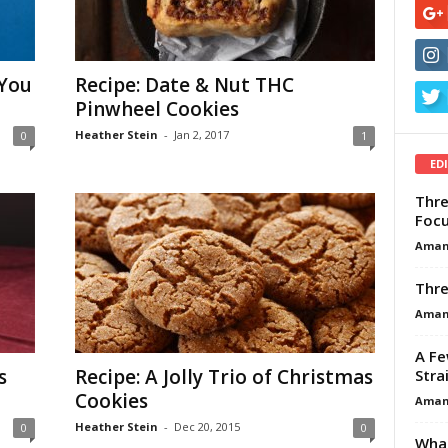
 You
Recipe: Date & Nut THC
Pinwheel Cookies
Heather Stein
-
Jan 2, 2017
0
1
ED
Thre
Focu
Aman
Thre
Aman
A Fe
s
Recipe: A Jolly Trio of Christmas
Stra
Cookies
Aman
Heather Stein
-
Dec 20, 2015
0
0
What