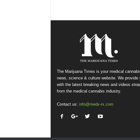
The Marijuana Times is your medical cannabi
news, science & culture website. We provide
with the latest breaking news and videos strai
from the medical cannabis industry.
Contact us:
info@medx-rx.com