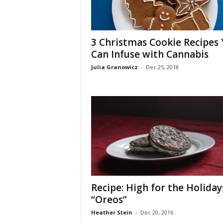
3 Christmas Cookie Recipes
Can Infuse with Cannabis
Julia Granowicz
-
Dec 25, 2018
Recipe: High for the Holiday
“Oreos”
Heather Stein
-
Dec 20, 2016