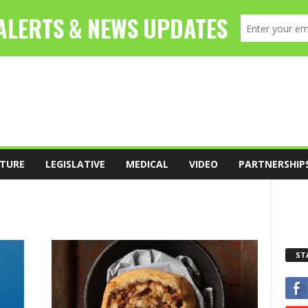
TURE
LEGISLATIVE
MEDICAL
VIDEO
PARTNERSHIP
ST