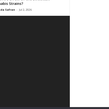
abis Strains?
da Safran
-
Jul 2, 2026