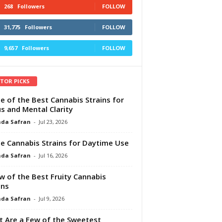
268
Followers
FOLLOW
31,775
Followers
FOLLOW
9,657
Followers
FOLLOW
ITOR PICKS
e of the Best Cannabis Strains for
s and Mental Clarity
da Safran
-
Jul 23, 2026
e Cannabis Strains for Daytime Use
da Safran
-
Jul 16, 2026
w of the Best Fruity Cannabis
ins
da Safran
-
Jul 9, 2026
 Are a Few of the Sweetest