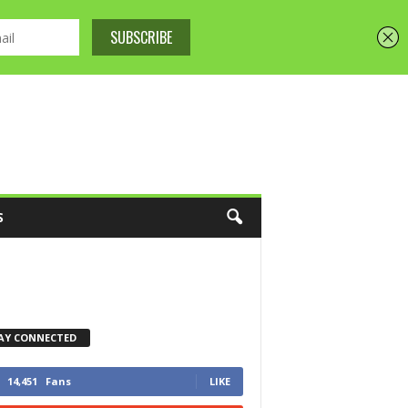
S
AY CONNECTED
14,451
Fans
LIKE