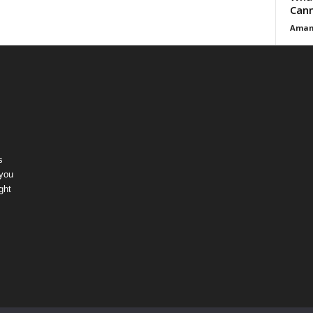
Cann
Aman
s
 you
ght