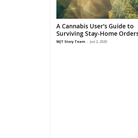
A Cannabis User’s Guide to
Surviving Stay-Home Order
MJT Story Team
-
Jun 2, 2020