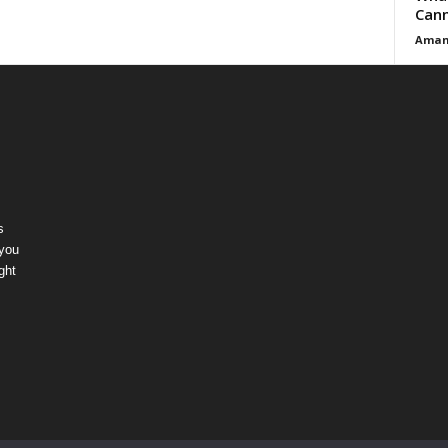
Cann
Aman
s
 you
ght