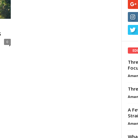
s
0
ED
Thre
Focu
Aman
Thre
Aman
A Fe
Stra
Aman
What