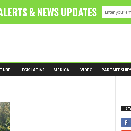
TURE
LEGISLATIVE
MEDICAL
VIDEO
PARTNERSHIP
ST