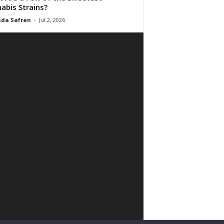
abis Strains?
da Safran
-
Jul 2, 2026