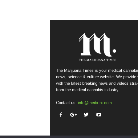
The Marijuana Times is your medical cannabi
news, science & culture website. We provide
with the latest breaking news and videos strai
from the medical cannabis industry.
Contact us:
info@medx-rx.com