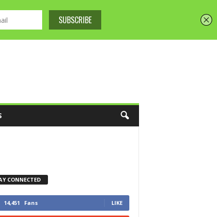
S
AY CONNECTED
14,451
Fans
LIKE