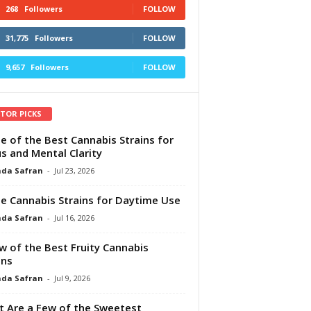
268
Followers
FOLLOW
31,775
Followers
FOLLOW
9,657
Followers
FOLLOW
ITOR PICKS
e of the Best Cannabis Strains for
s and Mental Clarity
da Safran
-
Jul 23, 2026
e Cannabis Strains for Daytime Use
da Safran
-
Jul 16, 2026
w of the Best Fruity Cannabis
ins
da Safran
-
Jul 9, 2026
 Are a Few of the Sweetest