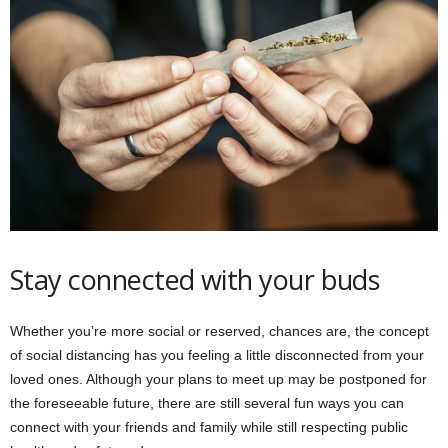
Stay connected with your buds
Whether you’re more social or reserved, chances are, the concept
of social distancing has you feeling a little disconnected from your
loved ones. Although your plans to meet up may be postponed for
the foreseeable future, there are still several fun ways you can
connect with your friends and family while still respecting public