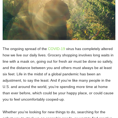
The ongoing spread of the
COVID-19
virus has completely altered
how we live our daily lives. Grocery shopping involves long waits in
line with a mask on, going out for fresh air must be done so safely,
and the distance between you and others must always be at least
six feet. Life in the midst of a global pandemic has been an
adjustment, to say the least. And if you’re like many people in the
U.S. and around the world, you’re spending more time at home
than ever before, which could be your happy place, or could cause
you to feel uncomfortably cooped-up.
Whether you’re looking for new things to do, searching for the