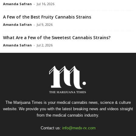
Amanda Safran
-
Jul 16, 2026
A Few of the Best Fruity Cannabis Strains
Amanda Safran
-
Jul 9, 2026
What Are a Few of the Sweetest Cannabis Strains?
Amanda Safran
-
Jul 2, 2026
The Marijuana Times is your medical cannabis news, science & culture
website. We provide you with the latest breaking news and videos straight
from the medical cannabis industry.
Contact us:
info@medx-rx.com