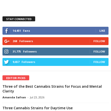
STAY CONNECTED
14,451
Fans
LIKE
268
Followers
FOLLOW
31,775
Followers
FOLLOW
9,657
Followers
FOLLOW
EDITOR PICKS
Three of the Best Cannabis Strains for Focus and Mental
Clarity
Amanda Safran
-
Jul 23, 2026
Three Cannabis Strains for Daytime Use