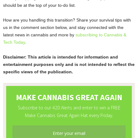
should be at the top of your to-do list.
How are you handling this transition? Share your survival tips with
us in the comment section below, and stay connected with the
latest news in cannabis and more by
subscribing to Cannabis &
Tech Today
.
Disclaimer: This article is intended for information and
entertainment purposes only and is not intended to reflect the
specific views of the publication.