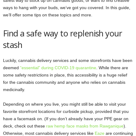
safest way to stock up on cannabis goods, or want to find creative
ways to hang with your buds, we’ve got you covered. In this guide,
we’ll offer some tips on these topics and more.
Find a safe way to replenish your
stash
Luckily, cannabis delivery services and some storefronts have been
deemed
“essential” during COVID-19 quarantine
. While there are
some safety restrictions in place, this accessibility is a huge relief
for the cannabis community and anyone who relies on cannabis
medicinally.
Depending on where you live, you might still be able to visit your
favorite storefront locations for curbside pickup, provided that you
have a facemask on. (If you don’t already have your PPE gear on
deck, check out these
raw hemp face masks from Rawganique
).
Otherwise, most cannabis delivery services like
Eaze
are continuing