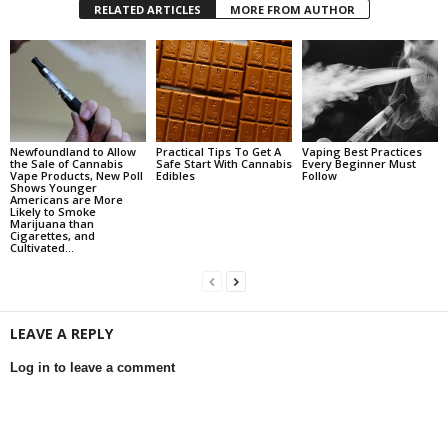
RELATED ARTICLES
MORE FROM AUTHOR
Newfoundland to Allow
Practical Tips To Get A
Vaping Best Practices
the Sale of Cannabis
Safe Start With Cannabis
Every Beginner Must
Vape Products, New Poll
Edibles
Follow
Shows Younger
Americans are More
Likely to Smoke
Marijuana than
Cigarettes, and
Cultivated...
LEAVE A REPLY
Log in to leave a comment