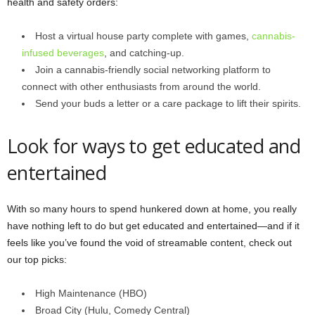
health and safety orders:
Host a virtual house party complete with games,
cannabis-
infused beverages
, and catching-up.
Join a cannabis-friendly social networking platform to
connect with other enthusiasts from around the world.
Send your buds a letter or a care package to lift their spirits.
Look for ways to get educated and
entertained
With so many hours to spend hunkered down at home, you really
have nothing left to do but get educated and entertained—and if it
feels like you’ve found the void of streamable content, check out
our top picks:
High Maintenance (HBO)
Broad City (Hulu, Comedy Central)