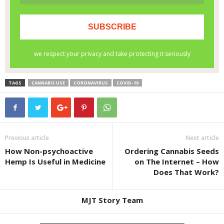
TAGS
CANNABIS USE
CORONAVIRUS
COVID-19
Previous article
Next article
How Non-psychoactive
Ordering Cannabis Seeds
Hemp Is Useful in Medicine
on The Internet – How
Does That Work?
MJT Story Team