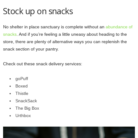
Stock up on snacks
No shelter in place sanctuary is complete without an
abundance of
snacks
. And if you’re feeling a little uneasy about heading to the
store, there are plenty of alternative ways you can replenish the
snack section of your pantry.
Check out these snack delivery services:
goPuff
Boxed
Thistle
SnackSack
The Big Box
Urthbox