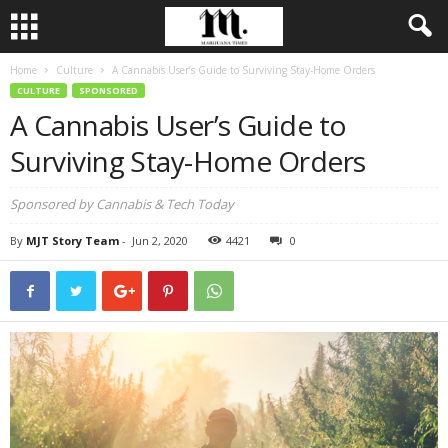
Home
Culture
A Cannabis User’s Guide to Surviving Stay-Home Orders
CULTURE
SPONSORED
A Cannabis User’s Guide to
Surviving Stay-Home Orders
Sponsored by Cannabis & Tech Today
By
MJT Story Team
-
Jun 2, 2020
4421
0