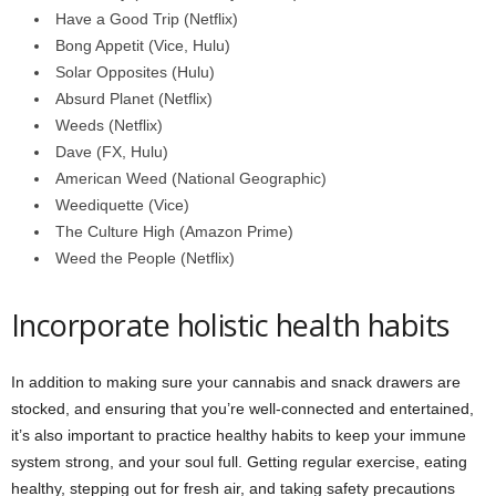
Have a Good Trip (Netflix)
Bong Appetit (Vice, Hulu)
Solar Opposites (Hulu)
Absurd Planet (Netflix)
Weeds (Netflix)
Dave (FX, Hulu)
American Weed (National Geographic)
Weediquette (Vice)
The Culture High (Amazon Prime)
Weed the People (Netflix)
Incorporate holistic health habits
In addition to making sure your cannabis and snack drawers are
stocked, and ensuring that you’re well-connected and entertained,
it’s also important to practice healthy habits to keep your immune
system strong, and your soul full. Getting regular exercise, eating
healthy, stepping out for fresh air, and taking safety precautions