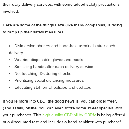
their daily delivery services, with some added safety precautions
involved.
Here are some of the things Eaze (like many companies) is doing
to ramp up their safety measures:
Disinfecting phones and hand-held terminals after each
delivery
Wearing disposable gloves and masks
Sanitizing hands after each delivery service
Not touching IDs during checks
Prioritizing social distancing measures
Educating staff on all policies and updates
If you’re more into CBD, the good news is, you can order freely
(and safely) online. You can even score some sweet specials with
your purchases. This
high quality CBD oil by CBDfx
is being offered
at a discounted rate and includes a hand sanitizer with purchase!