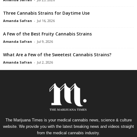
Three Cannabis Strains for Daytime Use
Amanda Safran
-
Jul 16, 2026
A Few of the Best Fruity Cannabis Strains
Amanda Safran
-
Jul 9, 2026
What Are a Few of the Sweetest Cannabis Strains?
Amanda Safran
-
Jul 2, 2026
The Marijuana Times is your medical cannabis news, science & culture
website. We provide you with the latest breaking news and videos straight
from the medical cannabis industry.