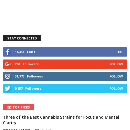
STAY CONNECTED
14,451
Fans
LIKE
268
Followers
FOLLOW
31,775
Followers
FOLLOW
9,657
Followers
FOLLOW
EDITOR PICKS
Three of the Best Cannabis Strains for Focus and Mental
Clarity
Amanda Safran
-
Jul 23, 2026