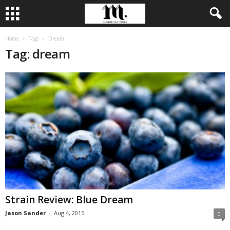
Home
Tags
Dream
Tag: dream
Strain Review: Blue Dream
Jason Sander
-
Aug 4, 2015
0