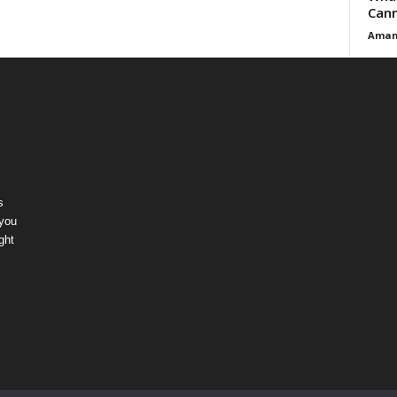
Cann
Aman
s
 you
ght