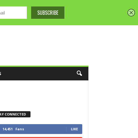
S
AY CONNECTED
14,451
Fans
LIKE