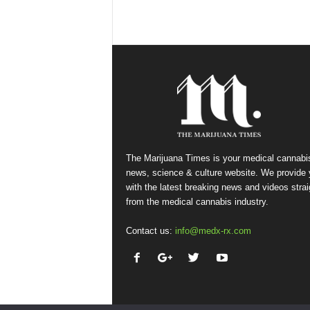
The Marijuana Times is your medical cannabi
news, science & culture website. We provide
with the latest breaking news and videos strai
from the medical cannabis industry.
Contact us:
info@medx-rx.com