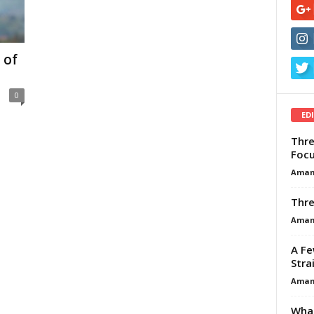
 of
0
ED
Thre
Focu
Aman
Thre
Aman
A Fe
Stra
Aman
What