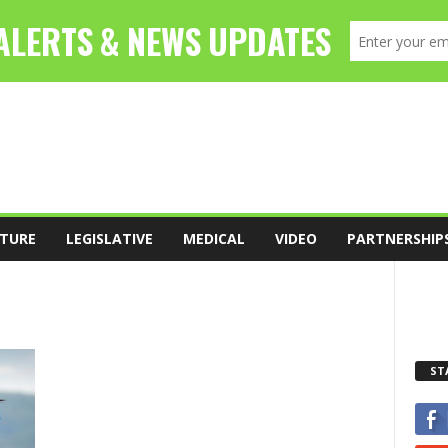
TURE
LEGISLATIVE
MEDICAL
VIDEO
PARTNERSHIP
ST