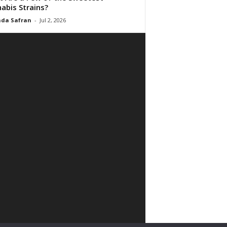
abis Strains?
da Safran
-
Jul 2, 2026