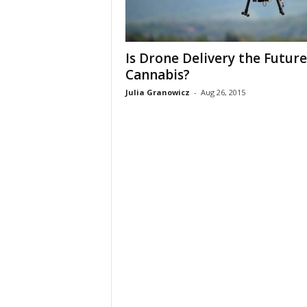
Is Drone Delivery the Future
Cannabis?
Julia Granowicz
-
Aug 26, 2015