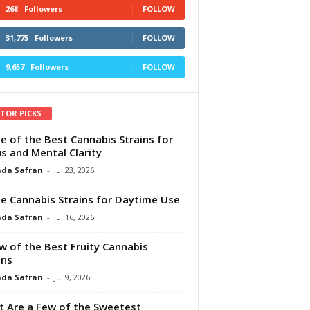
268
Followers
FOLLOW
31,775
Followers
FOLLOW
9,657
Followers
FOLLOW
ITOR PICKS
e of the Best Cannabis Strains for
s and Mental Clarity
da Safran
-
Jul 23, 2026
e Cannabis Strains for Daytime Use
da Safran
-
Jul 16, 2026
w of the Best Fruity Cannabis
ins
da Safran
-
Jul 9, 2026
 Are a Few of the Sweetest