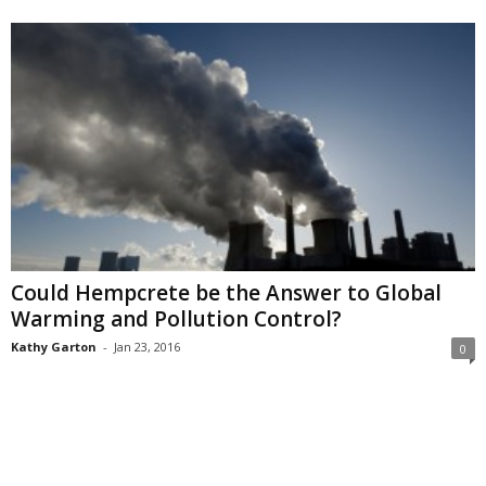
Could Hempcrete be the Answer to Global
Warming and Pollution Control?
Kathy Garton
-
Jan 23, 2016
0