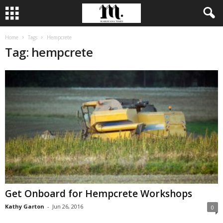
Home
Tags
Hempcrete
Tag: hempcrete
Get Onboard for Hempcrete Workshops
Kathy Garton
-
Jun 26, 2016
0