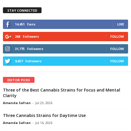
STAY CONNECTED
14,451
Fans
LIKE
268
Followers
FOLLOW
31,775
Followers
FOLLOW
9,657
Followers
FOLLOW
EDITOR PICKS
Three of the Best Cannabis Strains for Focus and Mental
Clarity
Amanda Safran
-
Jul 23, 2026
Three Cannabis Strains for Daytime Use
Amanda Safran
-
Jul 16, 2026