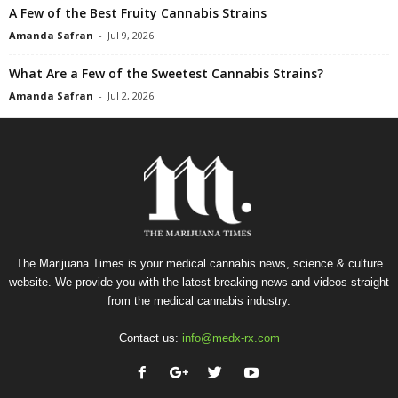
A Few of the Best Fruity Cannabis Strains
Amanda Safran
-
Jul 9, 2026
What Are a Few of the Sweetest Cannabis Strains?
Amanda Safran
-
Jul 2, 2026
The Marijuana Times is your medical cannabis news, science & culture
website. We provide you with the latest breaking news and videos straight
from the medical cannabis industry.
Contact us:
info@medx-rx.com