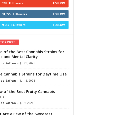
268
Followers
FOLLOW
31,775
Followers
FOLLOW
9,657
Followers
FOLLOW
ITOR PICKS
e of the Best Cannabis Strains for
s and Mental Clarity
da Safran
-
Jul 23, 2026
e Cannabis Strains for Daytime Use
da Safran
-
Jul 16, 2026
w of the Best Fruity Cannabis
ins
da Safran
-
Jul 9, 2026
 Are a Few of the Sweetest