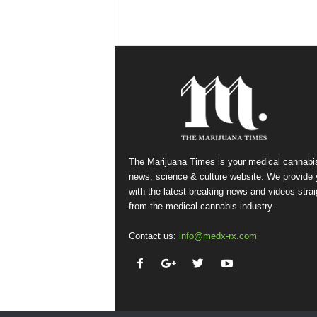
The Marijuana Times is your medical cannabi
news, science & culture website. We provide
with the latest breaking news and videos strai
from the medical cannabis industry.
Contact us:
info@medx-rx.com