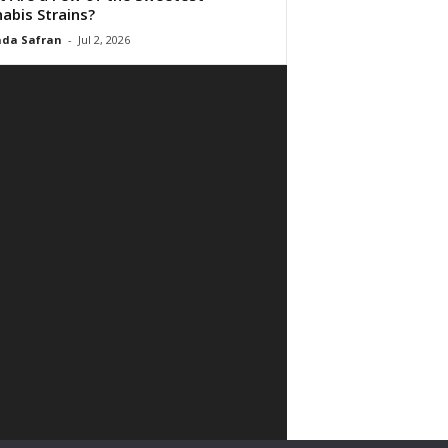
abis Strains?
da Safran
-
Jul 2, 2026