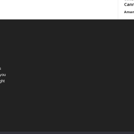
Cann
Aman
s
 you
ght