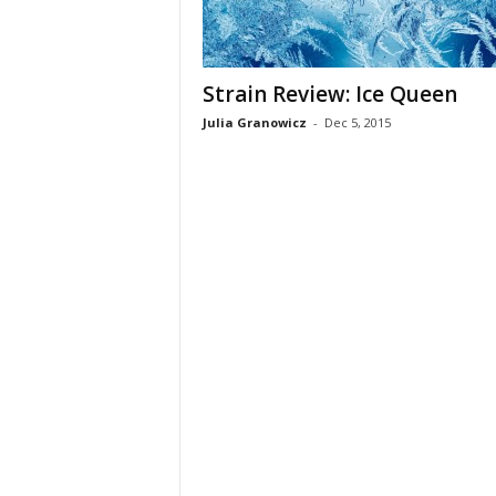
Strain Review: Ice Queen
Julia Granowicz
-
Dec 5, 2015