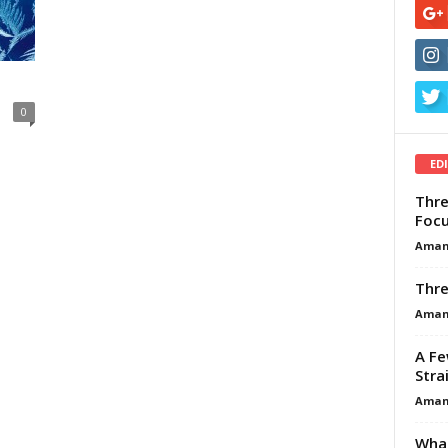
0
ED
Thre
Focu
Aman
Thre
Aman
A Fe
Stra
Aman
What