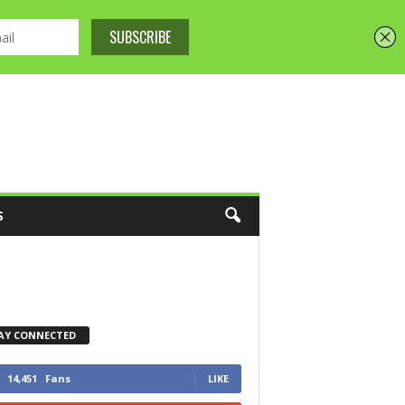
S
AY CONNECTED
14,451
Fans
LIKE