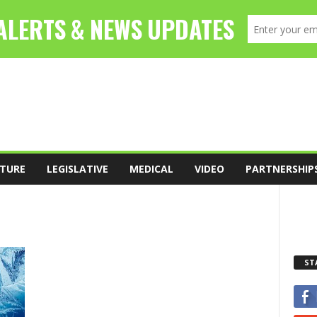
TURE
LEGISLATIVE
MEDICAL
VIDEO
PARTNERSHIP
ST