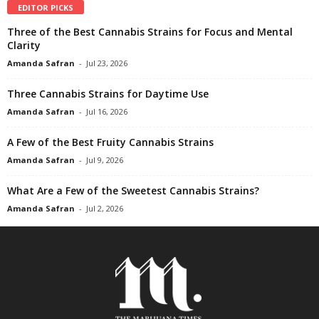
EDITOR PICKS
Three of the Best Cannabis Strains for Focus and Mental
Clarity
Amanda Safran
-
Jul 23, 2026
Three Cannabis Strains for Daytime Use
Amanda Safran
-
Jul 16, 2026
A Few of the Best Fruity Cannabis Strains
Amanda Safran
-
Jul 9, 2026
What Are a Few of the Sweetest Cannabis Strains?
Amanda Safran
-
Jul 2, 2026