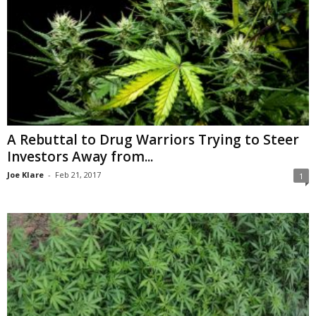
A Rebuttal to Drug Warriors Trying to Steer
Investors Away from...
Joe Klare
-
Feb 21, 2017
1