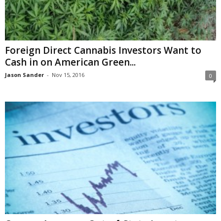
Foreign Direct Cannabis Investors Want to
Cash in on American Green...
Jason Sander
-
Nov 15, 2016
0