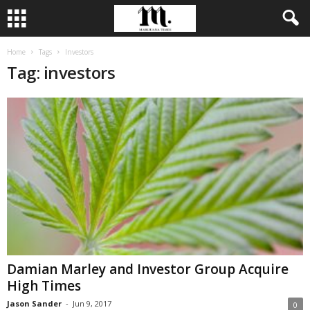
Home
Tags
Investors
Tag: investors
Damian Marley and Investor Group Acquire
High Times
Jason Sander
-
Jun 9, 2017
0