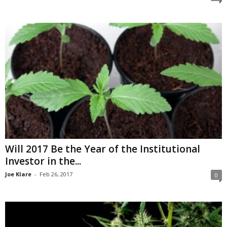
Will 2017 Be the Year of the Institutional
Investor in the...
Joe Klare
-
Feb 26, 2017
0