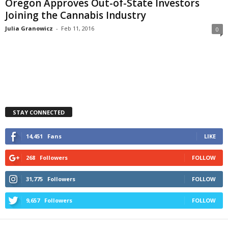
Oregon Approves Out-of-State Investors
Joining the Cannabis Industry
Julia Granowicz
-
Feb 11, 2016
0
STAY CONNECTED
14,451
Fans
LIKE
268
Followers
FOLLOW
31,775
Followers
FOLLOW
9,657
Followers
FOLLOW