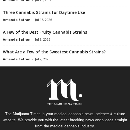
Three Cannabis Strains for Daytime Use
Amanda Safran
-
Jul 16, 2026
A Few of the Best Fruity Cannabis Strains
Amanda Safran
-
Jul 9, 2026
What Are a Few of the Sweetest Cannabis Strains?
Amanda Safran
-
Jul 2, 2026
The Marijuana Times is your medical cannabis news, science & culture
website. We provide you with the latest breaking news and videos straight
from the medical cannabis industry.