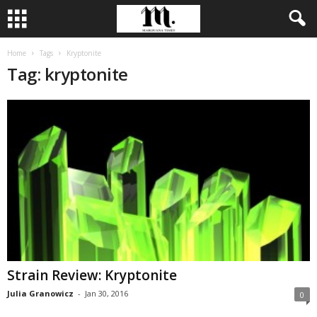
Home
Tags
Kryptonite
Tag: kryptonite
Strain Review: Kryptonite
Julia Granowicz
-
Jan 30, 2016
0