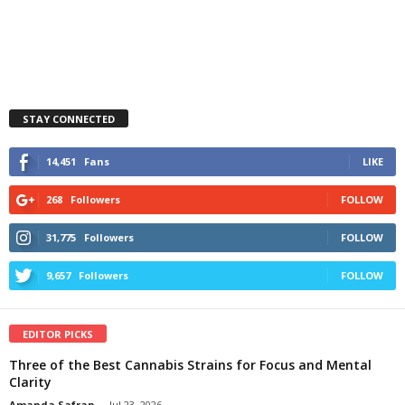
STAY CONNECTED
14,451
Fans
LIKE
268
Followers
FOLLOW
31,775
Followers
FOLLOW
9,657
Followers
FOLLOW
EDITOR PICKS
Three of the Best Cannabis Strains for Focus and Mental
Clarity
Amanda Safran
-
Jul 23, 2026