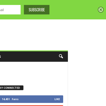
S
AY CONNECTED
14,451
Fans
LIKE