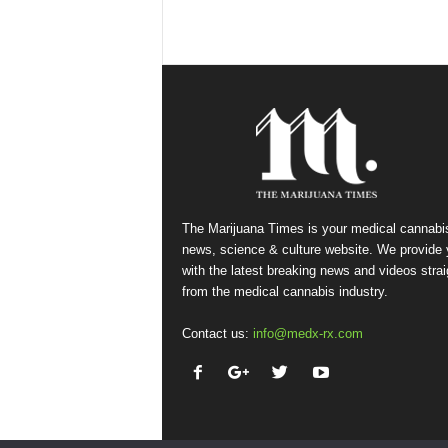
The Marijuana Times is your medical cannabi
news, science & culture website. We provide
with the latest breaking news and videos strai
from the medical cannabis industry.
Contact us:
info@medx-rx.com