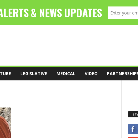
TURE
LEGISLATIVE
MEDICAL
VIDEO
PARTNERSHIP
ST