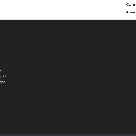
Cann
Aman
s
 you
ght