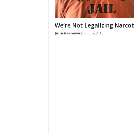
We’re Not Legalizing Narcot
Julia Granowicz
-
Jul 7, 2015