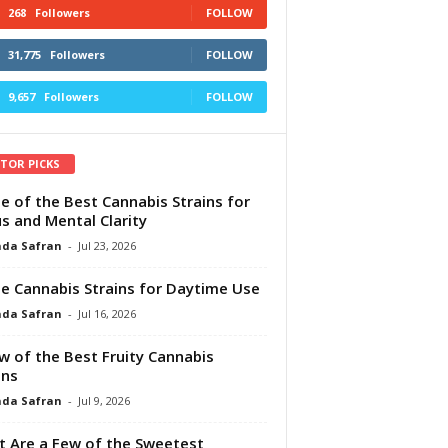
268
Followers
FOLLOW
31,775
Followers
FOLLOW
9,657
Followers
FOLLOW
ITOR PICKS
e of the Best Cannabis Strains for
s and Mental Clarity
da Safran
-
Jul 23, 2026
e Cannabis Strains for Daytime Use
da Safran
-
Jul 16, 2026
w of the Best Fruity Cannabis
ins
da Safran
-
Jul 9, 2026
 Are a Few of the Sweetest