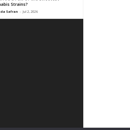
abis Strains?
da Safran
-
Jul 2, 2026