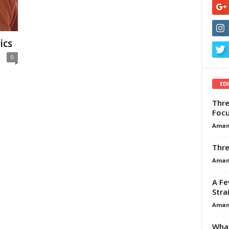
ics
0
ED
Thre
Focu
Aman
Thre
Aman
A Fe
Stra
Aman
What