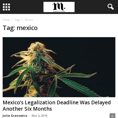
Home
Tags
Mexico
Tag: mexico
Mexico’s Legalization Deadline Was Delayed
Another Six Months
Julia Granowicz
-
Nov 5, 2019
0