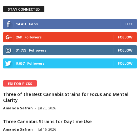
STAY CONNECTED
14,451
Fans
LIKE
268
Followers
FOLLOW
31,775
Followers
FOLLOW
9,657
Followers
FOLLOW
EDITOR PICKS
Three of the Best Cannabis Strains for Focus and Mental
Clarity
Amanda Safran
-
Jul 23, 2026
Three Cannabis Strains for Daytime Use
Amanda Safran
-
Jul 16, 2026