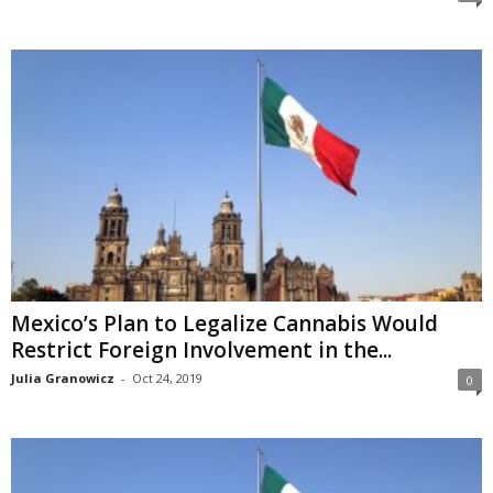
Mexico’s Plan to Legalize Cannabis Would
Restrict Foreign Involvement in the...
Julia Granowicz
-
Oct 24, 2019
0