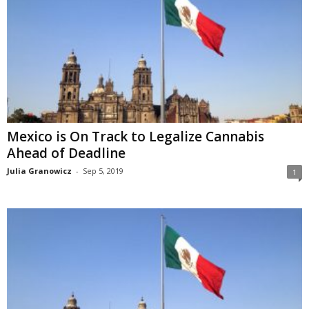
Mexico is On Track to Legalize Cannabis
Ahead of Deadline
Julia Granowicz
-
Sep 5, 2019
1