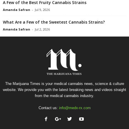
A Few of the Best Fruity Cannabis Strains
Amanda Safran
-
Jul 9, 2026
What Are a Few of the Sweetest Cannabis Strains?
Amanda Safran
-
Jul 2, 2026
The Marijuana Times is your medical cannabis news, science & culture
website. We provide you with the latest breaking news and videos straight
from the medical cannabis industry.
Contact us:
info@medx-rx.com