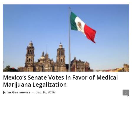
Mexico’s Senate Votes in Favor of Medical
Marijuana Legalization
Julia Granowicz
-
Dec 16, 2016
0