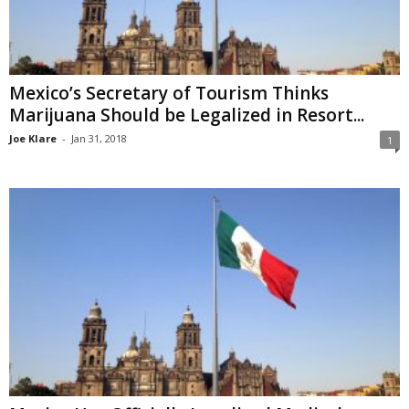
Mexico’s Secretary of Tourism Thinks
Marijuana Should be Legalized in Resort...
Joe Klare
-
Jan 31, 2018
1