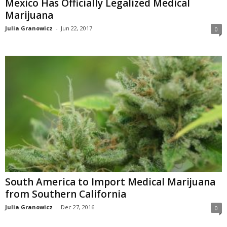
Mexico Has Officially Legalized Medical
Marijuana
Julia Granowicz
-
Jun 22, 2017
0
South America to Import Medical Marijuana
from Southern California
Julia Granowicz
-
Dec 27, 2016
0