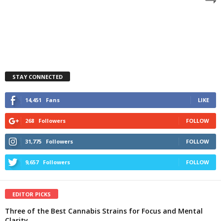
STAY CONNECTED
14,451
Fans
LIKE
268
Followers
FOLLOW
31,775
Followers
FOLLOW
9,657
Followers
FOLLOW
EDITOR PICKS
Three of the Best Cannabis Strains for Focus and Mental
Clarity