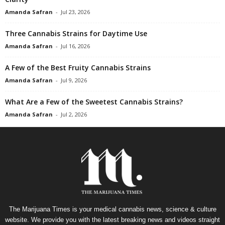
Amanda Safran
-
Jul 23, 2026
Three Cannabis Strains for Daytime Use
Amanda Safran
-
Jul 16, 2026
A Few of the Best Fruity Cannabis Strains
Amanda Safran
-
Jul 9, 2026
What Are a Few of the Sweetest Cannabis Strains?
Amanda Safran
-
Jul 2, 2026
The Marijuana Times is your medical cannabis news, science & culture
website. We provide you with the latest breaking news and videos straight