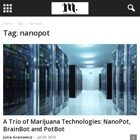
Home
Tags
Nanopot
Tag: nanopot
A Trio of Marijuana Technologies: NanoPot,
BrainBot and PotBot
Julia Granowicz
-
Jul 29, 2015
0