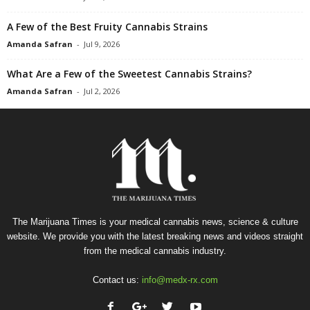
A Few of the Best Fruity Cannabis Strains
Amanda Safran
-
Jul 9, 2026
What Are a Few of the Sweetest Cannabis Strains?
Amanda Safran
-
Jul 2, 2026
The Marijuana Times is your medical cannabis news, science & culture
website. We provide you with the latest breaking news and videos straight
from the medical cannabis industry.
Contact us:
info@medx-rx.com