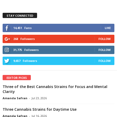
STAY CONNECTED
14,451
Fans
LIKE
268
Followers
FOLLOW
31,775
Followers
FOLLOW
9,657
Followers
FOLLOW
EDITOR PICKS
Three of the Best Cannabis Strains for Focus and Mental
Clarity
Amanda Safran
-
Jul 23, 2026
Three Cannabis Strains for Daytime Use
Amanda Safran
-
Jul 16, 2026