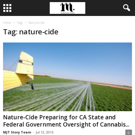
Home
Tags
Nature-cide
Tag: nature-cide
Nature-Cide Preparing for CA State and
Federal Government Oversight of Cannabis...
MJT Story Team
-
Jul 12, 2016
0