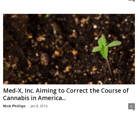
Med-X, Inc. Aiming to Correct the Course of
Cannabis in America...
Nick Phillips
-
Jan 8, 2016
0