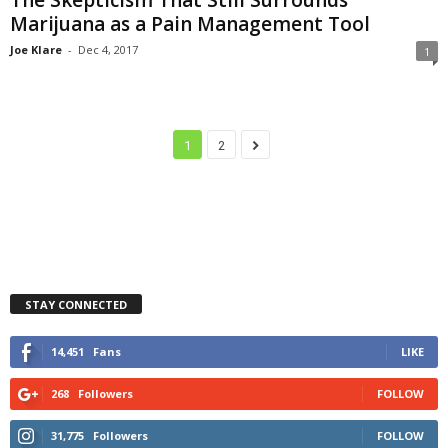
Marijuana as a Pain Management Tool
Joe Klare
-
Dec 4, 2017
1
1
2
STAY CONNECTED
14,451
Fans
LIKE
268
Followers
FOLLOW
31,775
Followers
FOLLOW