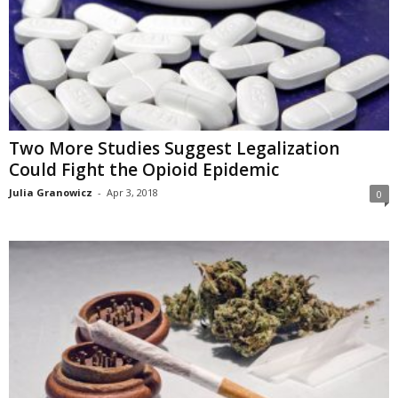
Two More Studies Suggest Legalization
Could Fight the Opioid Epidemic
Julia Granowicz
-
Apr 3, 2018
0