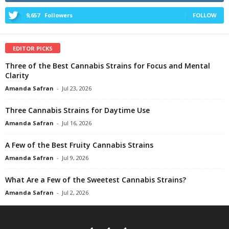
9,657
Followers
FOLLOW
EDITOR PICKS
Three of the Best Cannabis Strains for Focus and Mental
Clarity
Amanda Safran
-
Jul 23, 2026
Three Cannabis Strains for Daytime Use
Amanda Safran
-
Jul 16, 2026
A Few of the Best Fruity Cannabis Strains
Amanda Safran
-
Jul 9, 2026
What Are a Few of the Sweetest Cannabis Strains?
Amanda Safran
-
Jul 2, 2026