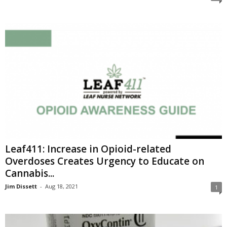
Leaf411: Increase in Opioid-related
Overdoses Creates Urgency to Educate on
Cannabis...
Jim Dissett
-
Aug 18, 2021
1