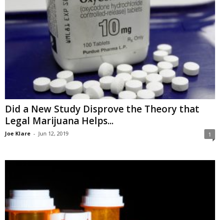
Did a New Study Disprove the Theory that
Legal Marijuana Helps...
Joe Klare
-
Jun 12, 2019
1