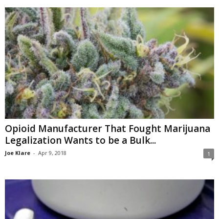
Opioid Manufacturer That Fought Marijuana
Legalization Wants to be a Bulk...
Joe Klare
-
Apr 9, 2018
1