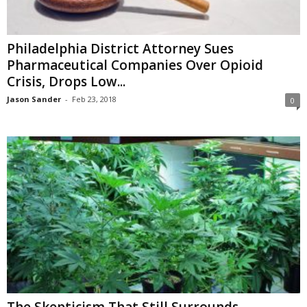
Philadelphia District Attorney Sues
Pharmaceutical Companies Over Opioid
Crisis, Drops Low...
Jason Sander
-
Feb 23, 2018
0
The Skepticism That Still Surrounds