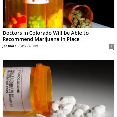
Doctors in Colorado Will be Able to
Recommend Marijuana in Place...
Joe Klare
-
May 27, 2019
1