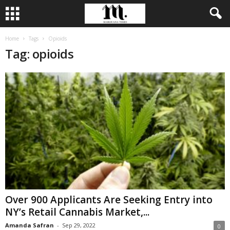
Home
Tags
Opioids
Tag: opioids
Over 900 Applicants Are Seeking Entry into
NY’s Retail Cannabis Market,...
Amanda Safran
-
Sep 29, 2022
0