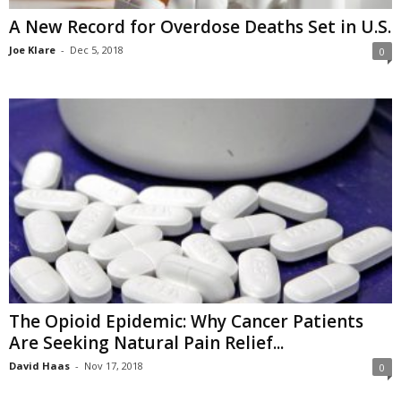
A New Record for Overdose Deaths Set in U.S.
Joe Klare
-
Dec 5, 2018
0
The Opioid Epidemic: Why Cancer Patients
Are Seeking Natural Pain Relief...
David Haas
-
Nov 17, 2018
0