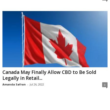
Canada May Finally Allow CBD to Be Sold
Legally in Retail...
Amanda Safran
-
Jul 26, 2022
0