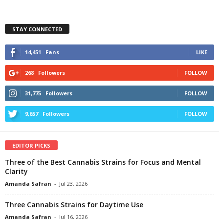
STAY CONNECTED
14,451
Fans
LIKE
268
Followers
FOLLOW
31,775
Followers
FOLLOW
9,657
Followers
FOLLOW
EDITOR PICKS
Three of the Best Cannabis Strains for Focus and Mental
Clarity
Amanda Safran
-
Jul 23, 2026
Three Cannabis Strains for Daytime Use
Amanda Safran
-
Jul 16, 2026