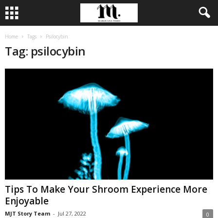
Home
Tags
Psilocybin
Tag: psilocybin
Tips To Make Your Shroom Experience More
Enjoyable
MJT Story Team
-
Jul 27, 2022
0