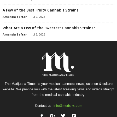
A Few of the Best Fruity Cannabis Strains
Amanda Safran
-
Jul 9, 2026
What Are a Few of the Sweetest Cannabis Strains?
Amanda Safran
-
Jul 2, 2026
The Marijuana Times is your medical cannabis news, science & culture
website. We provide you with the latest breaking news and videos straight
from the medical cannabis industry.
Contact us:
info@medx-rx.com