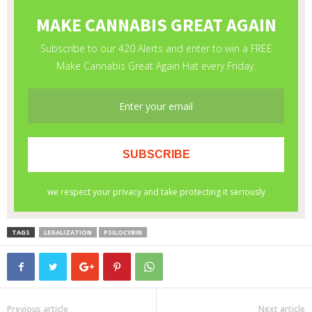
TAGS
LEGALIZATION
PSILOCYBIN
Previous article
Next article