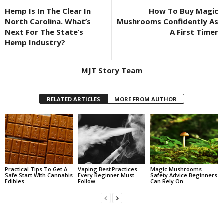
Hemp Is In The Clear In
How To Buy Magic
North Carolina. What’s
Mushrooms Confidently As
Next For The State’s
A First Timer
Hemp Industry?
MJT Story Team
RELATED ARTICLES
MORE FROM AUTHOR
Practical Tips To Get A
Vaping Best Practices
Magic Mushrooms
Safe Start With Cannabis
Every Beginner Must
Safety Advice Beginners
Edibles
Follow
Can Rely On