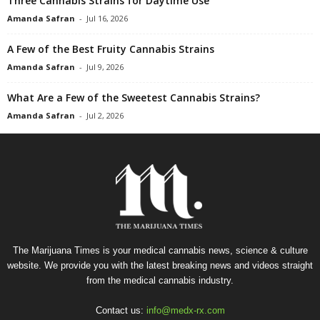
Three Cannabis Strains for Daytime Use
Amanda Safran
-
Jul 16, 2026
A Few of the Best Fruity Cannabis Strains
Amanda Safran
-
Jul 9, 2026
What Are a Few of the Sweetest Cannabis Strains?
Amanda Safran
-
Jul 2, 2026
The Marijuana Times is your medical cannabis news, science & culture
website. We provide you with the latest breaking news and videos straight
from the medical cannabis industry.
Contact us:
info@medx-rx.com