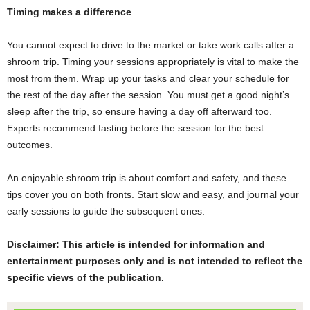
Timing makes a difference
You cannot expect to drive to the market or take work calls after a
shroom trip. Timing your sessions appropriately is vital to make the
most from them. Wrap up your tasks and clear your schedule for
the rest of the day after the session. You must get a good night’s
sleep after the trip, so ensure having a day off afterward too.
Experts recommend fasting before the session for the best
outcomes.
An enjoyable shroom trip is about comfort and safety, and these
tips cover you on both fronts. Start slow and easy, and journal your
early sessions to guide the subsequent ones.
Disclaimer: This article is intended for information and
entertainment purposes only and is not intended to reflect the
specific views of the publication.