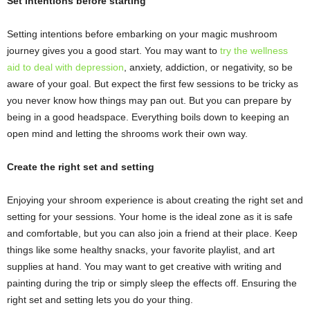
Set intentions before starting
Setting intentions before embarking on your magic mushroom
journey gives you a good start. You may want to
try the wellness
aid to deal with depression
, anxiety, addiction, or negativity, so be
aware of your goal. But expect the first few sessions to be tricky as
you never know how things may pan out. But you can prepare by
being in a good headspace. Everything boils down to keeping an
open mind and letting the shrooms work their own way.
Create the right set and setting
Enjoying your shroom experience is about creating the right set and
setting for your sessions. Your home is the ideal zone as it is safe
and comfortable, but you can also join a friend at their place. Keep
things like some healthy snacks, your favorite playlist, and art
supplies at hand. You may want to get creative with writing and
painting during the trip or simply sleep the effects off. Ensuring the
right set and setting lets you do your thing.