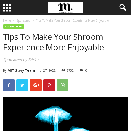
Home
Sponsored
Tips To Make Your Shroom Experience More Enjoyable
SPONSORED
Tips To Make Your Shroom
Experience More Enjoyable
Sponsored by Ericka
By
MJT Story Team
-
Jul 27, 2022
2732
0