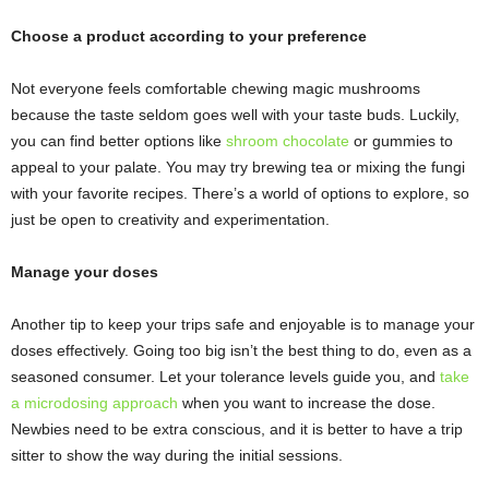
Choose a product according to your preference
Not everyone feels comfortable chewing magic mushrooms
because the taste seldom goes well with your taste buds. Luckily,
you can find better options like
shroom chocolate
or gummies to
appeal to your palate. You may try brewing tea or mixing the fungi
with your favorite recipes. There’s a world of options to explore, so
just be open to creativity and experimentation.
Manage your doses
Another tip to keep your trips safe and enjoyable is to manage your
doses effectively. Going too big isn’t the best thing to do, even as a
seasoned consumer. Let your tolerance levels guide you, and
take
a microdosing approach
when you want to increase the dose.
Newbies need to be extra conscious, and it is better to have a trip
sitter to show the way during the initial sessions.