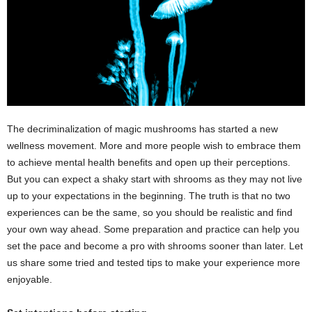
The decriminalization of magic mushrooms has started a new
wellness movement. More and more people wish to embrace them
to achieve mental health benefits and open up their perceptions.
But you can expect a shaky start with shrooms as they may not live
up to your expectations in the beginning. The truth is that no two
experiences can be the same, so you should be realistic and find
your own way ahead. Some preparation and practice can help you
set the pace and become a pro with shrooms sooner than later. Let
us share some tried and tested tips to make your experience more
enjoyable.