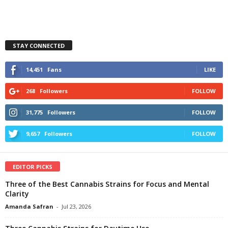
STAY CONNECTED
14,451
Fans
LIKE
268
Followers
FOLLOW
31,775
Followers
FOLLOW
9,657
Followers
FOLLOW
EDITOR PICKS
Three of the Best Cannabis Strains for Focus and Mental
Clarity
Amanda Safran
-
Jul 23, 2026