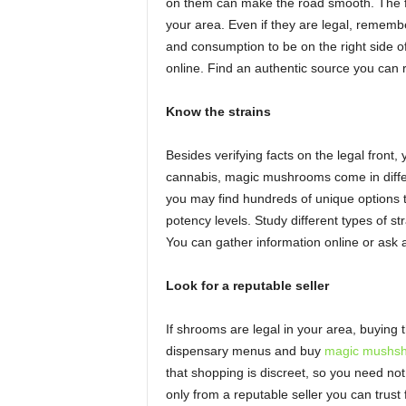
on them can make the road smooth. The fi
your area. Even if they are legal, rememb
and consumption to be on the right side of
online. Find an authentic source you can 
Know the strains
Besides verifying facts on the legal front
cannabis, magic mushrooms come in differe
you may find hundreds of unique options t
potency levels. Study different types of s
You can gather information online or ask a
Look for a reputable seller
If shrooms are legal in your area, buying 
dispensary menus and buy
magic mushsh
that shopping is discreet, so you need not
only from a reputable seller you can trust fo