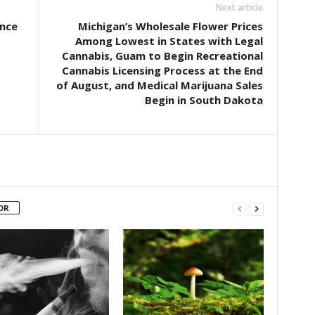
Next article
nce
Michigan’s Wholesale Flower Prices
Among Lowest in States with Legal
Cannabis, Guam to Begin Recreational
Cannabis Licensing Process at the End
of August, and Medical Marijuana Sales
Begin in South Dakota
OR