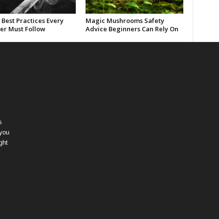
Best Practices Every
Magic Mushrooms Safety
er Must Follow
Advice Beginners Can Rely On
s
 you
ght