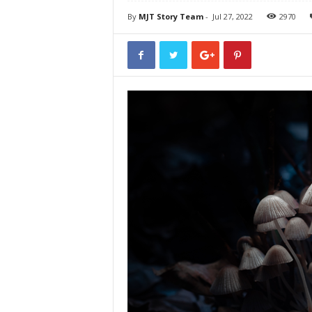
By
MJT Story Team
-
Jul 27, 2022
2970