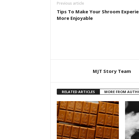
Previous article
Tips To Make Your Shroom Experie
More Enjoyable
MJT Story Team
RELATED ARTICLES
MORE FROM AUTH