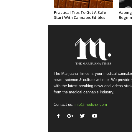
Practical Tips To Get A Safe
Vaping 
Start With Cannabis Edibles
Beginn
The Marijuana Times is your medical cannabi
news, science & culture website. We provide
with the latest breaking news and videos strai
from the medical cannabis industry.
Contact us:
info@medx-rx.com