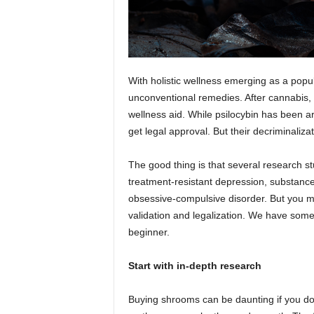
With holistic wellness emerging as a popu
unconventional remedies. After cannabi
wellness aid. While psilocybin has been a
get legal approval. But their decriminaliza
The good thing is that several research stu
treatment-resistant depression, substance-
obsessive-compulsive disorder. But you may 
validation and legalization. We have some
beginner.
Start with in-depth research
Buying shrooms can be daunting if you d