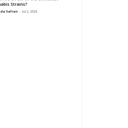
abis Strains?
da Safran
-
Jul 2, 2026