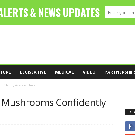
TURE
LEGISLATIVE
MEDICAL
VIDEO
PARTNERSHIP
fidently As A First Timer
 Mushrooms Confidently
ST