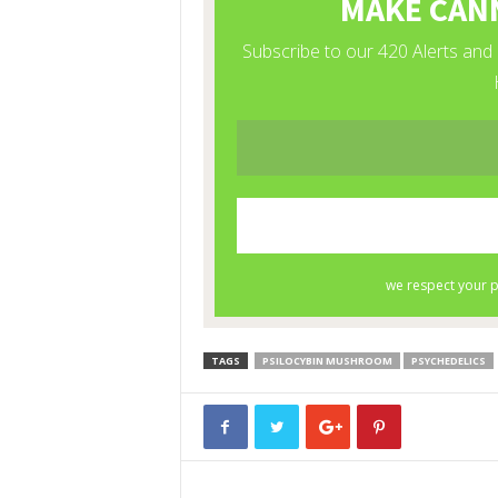
TAGS
PSILOCYBIN MUSHROOM
PSYCHEDELICS