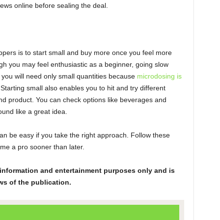
iews online before sealing the deal.
oppers is to start small and buy more once you feel more
ugh you may feel enthusiastic as a beginner, going slow
, you will need only small quantities because
microdosing is
tarting small also enables you to hit and try different
n and product. You can check options like beverages and
und like a great idea.
an be easy if you take the right approach. Follow these
ome a pro sooner than later.
or information and entertainment purposes only and is
ws of the publication.