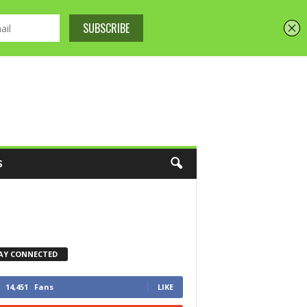
S
AY CONNECTED
14,451
Fans
LIKE