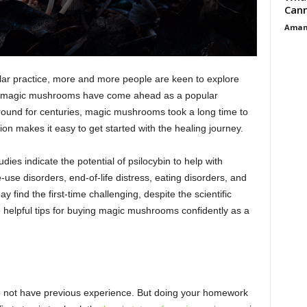
Cann
Aman
lar practice, more and more people are keen to explore
s, magic mushrooms have come ahead as a popular
round for centuries, magic mushrooms took a long time to
tion makes it easy to get started with the healing journey.
dies indicate the potential of psilocybin to help with
use disorders, end-of-life distress, eating disorders, and
find the first-time challenging, despite the scientific
 helpful tips for buying magic mushrooms confidently as a
o not have previous experience. But doing your homework