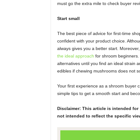
must go the extra mile to check buyer rev
Start small
The best piece of advice for first-time sh
confident with your product choice. Altho
always gives you a better start. Moreover
the ideal approach
for shroom beginners. S
alternatives until you find an ideal strai
edibles if chewing mushrooms does not so
Your first experience as a shroom buyer c
simple tips to get a smooth start and bec
Disclaimer: This article is intended f
not intended to reflect the specific vie