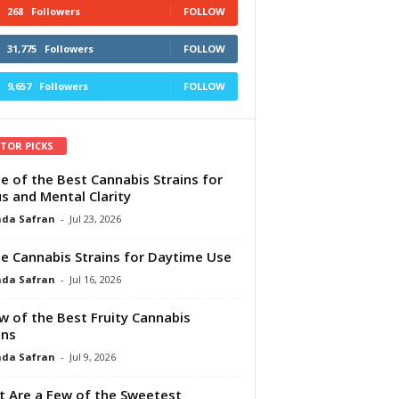
268
Followers
FOLLOW
31,775
Followers
FOLLOW
9,657
Followers
FOLLOW
ITOR PICKS
e of the Best Cannabis Strains for
s and Mental Clarity
da Safran
-
Jul 23, 2026
e Cannabis Strains for Daytime Use
da Safran
-
Jul 16, 2026
w of the Best Fruity Cannabis
ins
da Safran
-
Jul 9, 2026
 Are a Few of the Sweetest