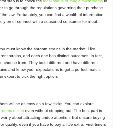
rst step is to check the
legal status of magic mushrooms
in
er to go through the regulations governing their purchase
 the law. Fortunately, you can find a wealth of information
rely on or connect with a seasoned consumer for input.
, you must know the shroom strains in the market. Like
nt strains, and each one has distinct outcomes. In fact,
o choose from. They taste different and have different
trains and know your expectations to get a perfect match.
n expert to pick the right option.
them will be as easy as a few clicks. You can explore
rooms online
even without stepping out. The best part is
 worry about attracting undue attention. But ensure buying
r quality, even if you have to pay a little extra. First-timers