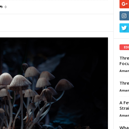
0
ED
Thre
Focu
Aman
Thre
Aman
A Fe
Stra
Aman
What