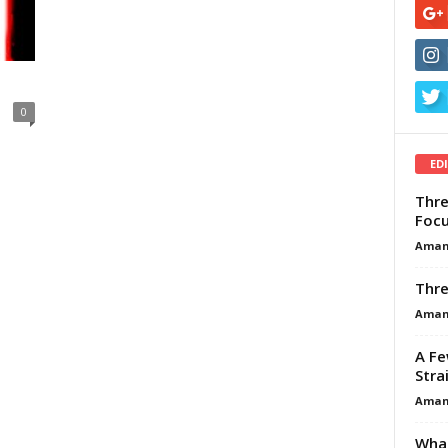
0
ED
Thre
Focu
Aman
Thre
Aman
A Fe
Stra
Aman
What