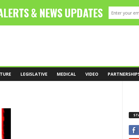
TURE
LEGISLATIVE
MEDICAL
VIDEO
PARTNERSHIP
ST