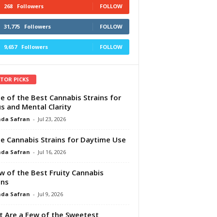
268
Followers
FOLLOW
31,775
Followers
FOLLOW
9,657
Followers
FOLLOW
ITOR PICKS
e of the Best Cannabis Strains for
s and Mental Clarity
da Safran
-
Jul 23, 2026
e Cannabis Strains for Daytime Use
da Safran
-
Jul 16, 2026
w of the Best Fruity Cannabis
ins
da Safran
-
Jul 9, 2026
 Are a Few of the Sweetest