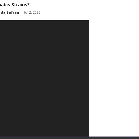
abis Strains?
da Safran
-
Jul 2, 2026