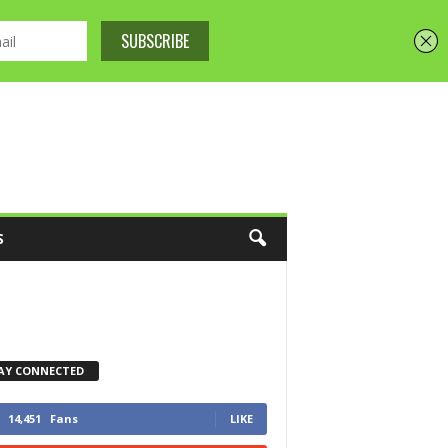
S
AY CONNECTED
14,451
Fans
LIKE