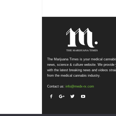
The Marijuana Times is your medical cannabi
news, science & culture website. We provide
with the latest breaking news and videos strai
from the medical cannabis industry.
Contact us:
info@medx-rx.com