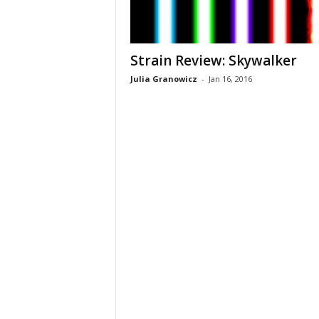
Strain Review: Skywalker
Julia Granowicz
-
Jan 16, 2016