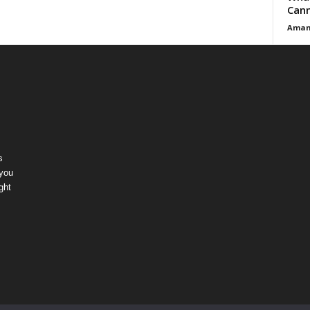
Cann
Aman
s
 you
ght