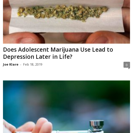
Does Adolescent Marijuana Use Lead to
Depression Later in Life?
Joe Klare
-
Feb 18, 2019
0