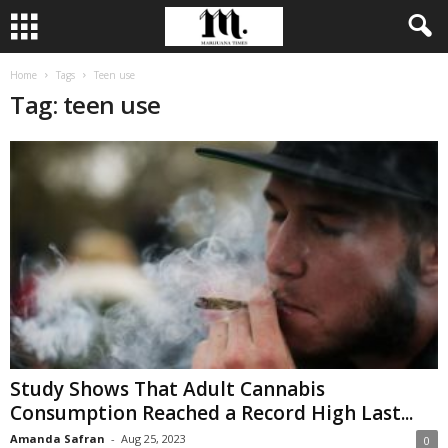
Home
Tags
Teen use
Tag: teen use
Study Shows That Adult Cannabis
Consumption Reached a Record High Last...
Amanda Safran
-
Aug 25, 2023
0