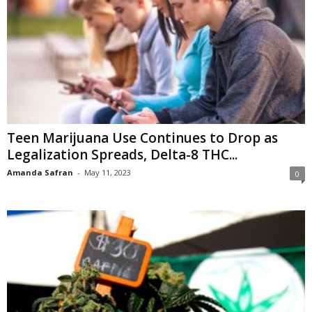
Teen Marijuana Use Continues to Drop as
Legalization Spreads, Delta-8 THC...
Amanda Safran
-
May 11, 2023
0