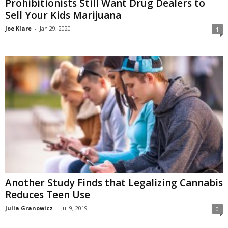
Prohibitionists Still Want Drug Dealers to
Sell Your Kids Marijuana
Joe Klare
-
Jan 29, 2020
1
Another Study Finds that Legalizing Cannabis
Reduces Teen Use
Julia Granowicz
-
Jul 9, 2019
0