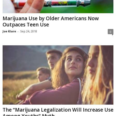
Marijuana Use by Older Americans Now
Outpaces Teen Use
Joe Klare
-
Sep 24, 2018
0
The “Marijuana Legalization Will Increase Use
Among Youths” Myth