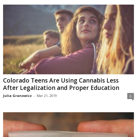
Colorado Teens Are Using Cannabis Less
After Legalization and Proper Education
Julia Granowicz
-
Mar 21, 2019
0