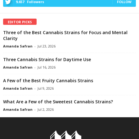
9,657
Followers
FOLLOW
EDITOR PICKS
Three of the Best Cannabis Strains for Focus and Mental
Clarity
Amanda Safran
-
Jul 23, 2026
Three Cannabis Strains for Daytime Use
Amanda Safran
-
Jul 16, 2026
A Few of the Best Fruity Cannabis Strains
Amanda Safran
-
Jul 9, 2026
What Are a Few of the Sweetest Cannabis Strains?
Amanda Safran
-
Jul 2, 2026