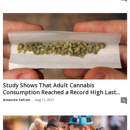
Study Shows That Adult Cannabis
Consumption Reached a Record High Last...
Amanda Safran
-
Aug 17, 2023
0