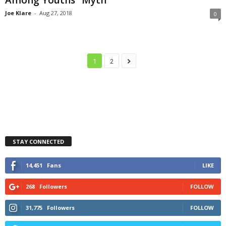
Joe Klare
-
Aug 27, 2018
0
1
2
STAY CONNECTED
14,451
Fans
LIKE
268
Followers
FOLLOW
31,775
Followers
FOLLOW