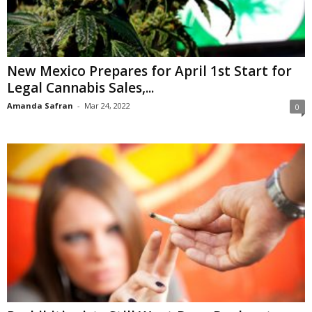
New Mexico Prepares for April 1st Start for
Legal Cannabis Sales,...
Amanda Safran
-
Mar 24, 2022
0