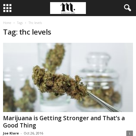
Home
Tags
Thc levels
Tag: thc levels
Marijuana is Getting Stronger and That’s a
Good Thing
Joe Klare
-
Oct 26, 2016
1