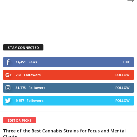
STAY CONNECTED
14,451
Fans
LIKE
268
Followers
FOLLOW
31,775
Followers
FOLLOW
9,657
Followers
FOLLOW
EDITOR PICKS
Three of the Best Cannabis Strains for Focus and Mental
Clarity