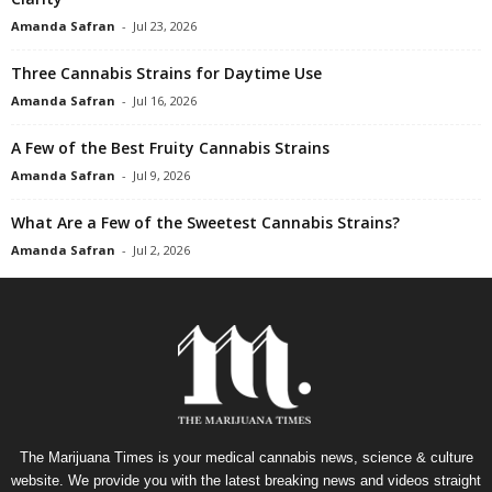
Amanda Safran
-
Jul 23, 2026
Three Cannabis Strains for Daytime Use
Amanda Safran
-
Jul 16, 2026
A Few of the Best Fruity Cannabis Strains
Amanda Safran
-
Jul 9, 2026
What Are a Few of the Sweetest Cannabis Strains?
Amanda Safran
-
Jul 2, 2026
The Marijuana Times is your medical cannabis news, science & culture
website. We provide you with the latest breaking news and videos straight