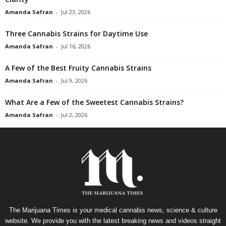
Amanda Safran
-
Jul 23, 2026
Three Cannabis Strains for Daytime Use
Amanda Safran
-
Jul 16, 2026
A Few of the Best Fruity Cannabis Strains
Amanda Safran
-
Jul 9, 2026
What Are a Few of the Sweetest Cannabis Strains?
Amanda Safran
-
Jul 2, 2026
The Marijuana Times is your medical cannabis news, science & culture
website. We provide you with the latest breaking news and videos straight