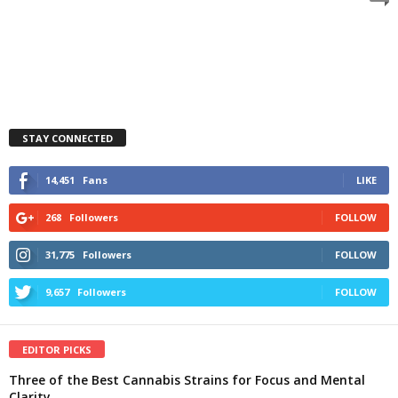
STAY CONNECTED
14,451
Fans
LIKE
268
Followers
FOLLOW
31,775
Followers
FOLLOW
9,657
Followers
FOLLOW
EDITOR PICKS
Three of the Best Cannabis Strains for Focus and Mental
Clarity