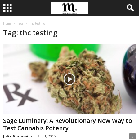
Home
Tags
Thc testing
Tag: thc testing
Sage Luminary: A Revolutionary New Way to
Test Cannabis Potency
Julia Granowicz
-
Aug 1, 2015
0