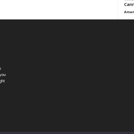
Cann
Aman
s
 you
ght