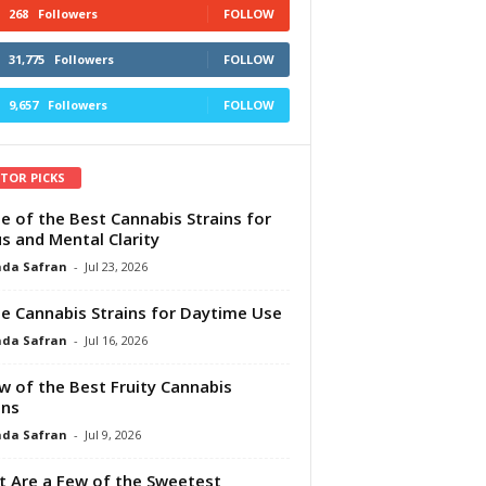
268
Followers
FOLLOW
31,775
Followers
FOLLOW
9,657
Followers
FOLLOW
ITOR PICKS
e of the Best Cannabis Strains for
s and Mental Clarity
da Safran
-
Jul 23, 2026
e Cannabis Strains for Daytime Use
da Safran
-
Jul 16, 2026
w of the Best Fruity Cannabis
ins
da Safran
-
Jul 9, 2026
 Are a Few of the Sweetest