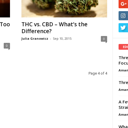
 Too
THC vs. CBD – What’s the
Difference?
Julia Granowicz
-
Sep 10, 2015
0
0
ED
Thre
Focu
Aman
Page 4 of 4
Thre
Aman
A Fe
Stra
Aman
What