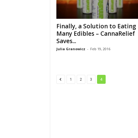
Finally, a Solution to Eating
Many Edibles – CannaRelief
Saves...
Julia Granowicz
-
Feb 19, 2016
1
2
3
4