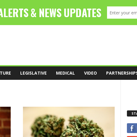
TURE
LEGISLATIVE
MEDICAL
VIDEO
PARTNERSHIP
ST