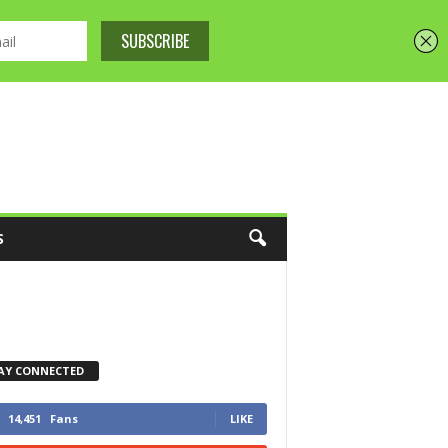
S
AY CONNECTED
14,451
Fans
LIKE