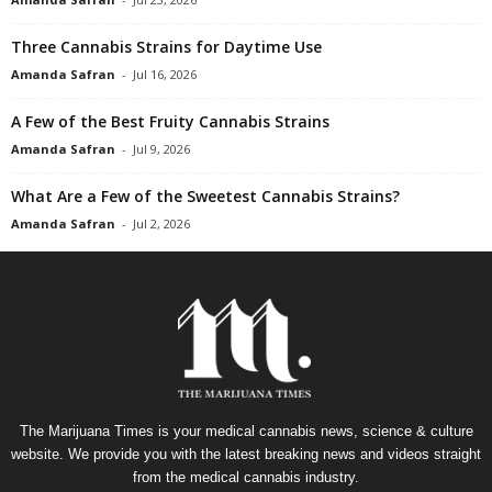
Three Cannabis Strains for Daytime Use
Amanda Safran
-
Jul 16, 2026
A Few of the Best Fruity Cannabis Strains
Amanda Safran
-
Jul 9, 2026
What Are a Few of the Sweetest Cannabis Strains?
Amanda Safran
-
Jul 2, 2026
The Marijuana Times is your medical cannabis news, science & culture
website. We provide you with the latest breaking news and videos straight
from the medical cannabis industry.