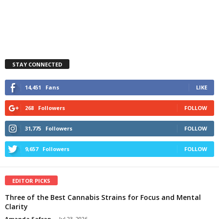
STAY CONNECTED
14,451
Fans
LIKE
268
Followers
FOLLOW
31,775
Followers
FOLLOW
9,657
Followers
FOLLOW
EDITOR PICKS
Three of the Best Cannabis Strains for Focus and Mental
Clarity
Amanda Safran
-
Jul 23, 2026