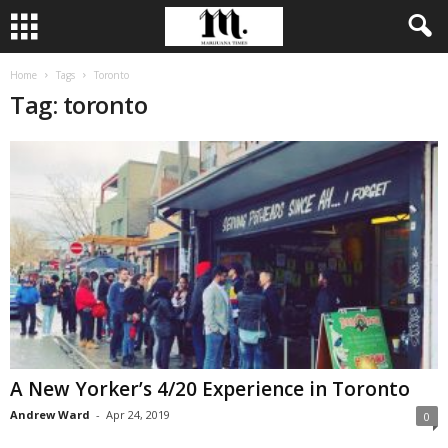
Home
Tags
Toronto
Tag: toronto
A New Yorker’s 4/20 Experience in Toronto
Andrew Ward
-
Apr 24, 2019
0