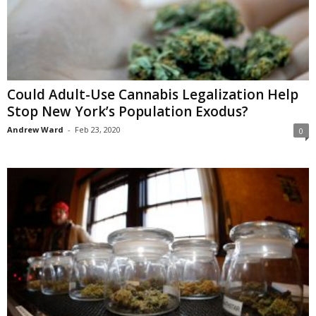
Could Adult-Use Cannabis Legalization Help
Stop New York’s Population Exodus?
Andrew Ward
-
Feb 23, 2020
0