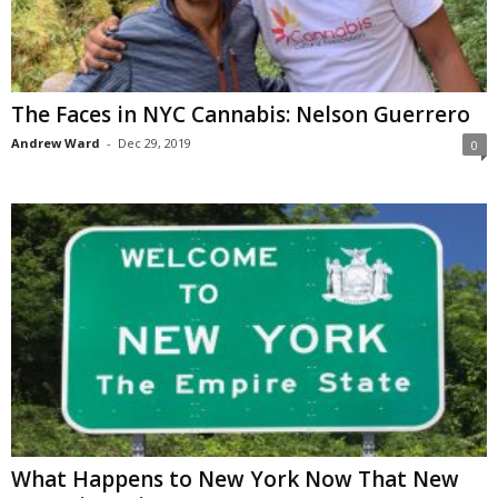
The Faces in NYC Cannabis: Nelson Guerrero
Andrew Ward
-
Dec 29, 2019
0
What Happens to New York Now That New