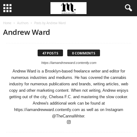
Home
Authors
Posts by Andrew Ward
Andrew Ward
47 POSTS
0 COMMENTS
https://iamandrewward.contently.com
Andrew Ward is a Brooklyn-based freelance writer and editor for
numerous industries and mediums. He has covered the cannabis
industry for numerous publications and brands, writing articles, web
copy and other marketing content. When not writing, Andrew enjoys
getting out of the city, Chelsea F.C. and mastering the slow cooker.
Andrew's additional work can be found at
https://iamandrewward.contently.com as well as on Instagram
@TheCannaWriter.