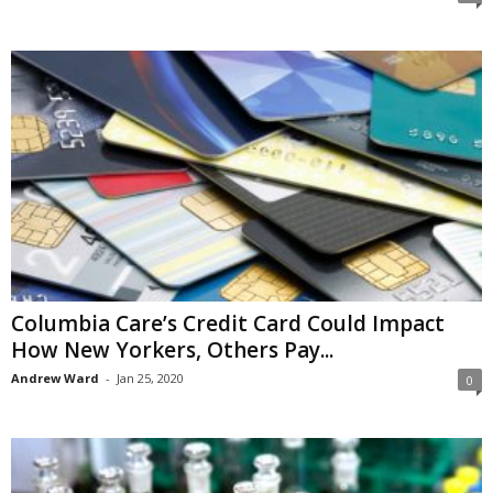
Columbia Care’s Credit Card Could Impact
How New Yorkers, Others Pay...
Andrew Ward
-
Jan 25, 2020
0