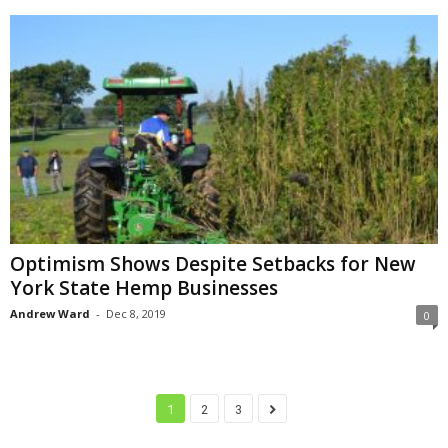
Optimism Shows Despite Setbacks for New
York State Hemp Businesses
Andrew Ward
-
Dec 8, 2019
0
1
2
3