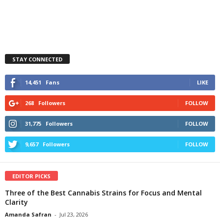
STAY CONNECTED
14,451
Fans
LIKE
268
Followers
FOLLOW
31,775
Followers
FOLLOW
9,657
Followers
FOLLOW
EDITOR PICKS
Three of the Best Cannabis Strains for Focus and Mental
Clarity
Amanda Safran
-
Jul 23, 2026