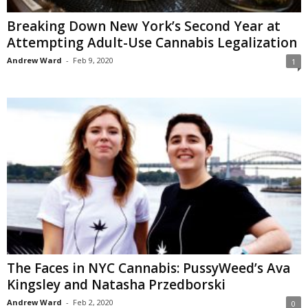
Breaking Down New York’s Second Year at
Attempting Adult-Use Cannabis Legalization
Andrew Ward
-
Feb 9, 2020
1
The Faces in NYC Cannabis: PussyWeed’s Ava
Kingsley and Natasha Przedborski
Andrew Ward
-
Feb 2, 2020
0