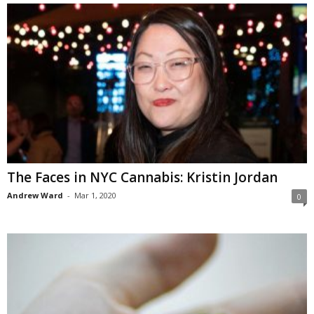
The Faces in NYC Cannabis: Kristin Jordan
Andrew Ward
-
Mar 1, 2020
0