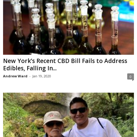
New York’s Recent CBD Bill Fails to Address
Edibles, Falling In...
Andrew Ward
-
Jan 19, 2020
0