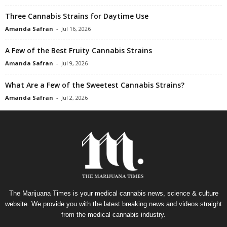
Three Cannabis Strains for Daytime Use
Amanda Safran
-
Jul 16, 2026
A Few of the Best Fruity Cannabis Strains
Amanda Safran
-
Jul 9, 2026
What Are a Few of the Sweetest Cannabis Strains?
Amanda Safran
-
Jul 2, 2026
The Marijuana Times is your medical cannabis news, science & culture
website. We provide you with the latest breaking news and videos straight
from the medical cannabis industry.