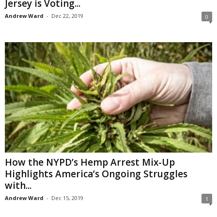
Jersey is Voting...
Andrew Ward
-
Dec 22, 2019
0
How the NYPD’s Hemp Arrest Mix-Up
Highlights America’s Ongoing Struggles
with...
Andrew Ward
-
Dec 15, 2019
1