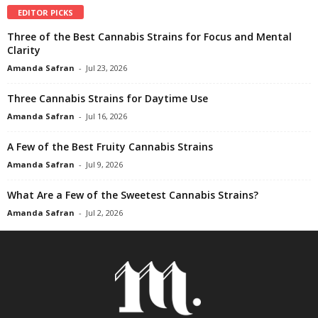
EDITOR PICKS
Three of the Best Cannabis Strains for Focus and Mental
Clarity
Amanda Safran
-
Jul 23, 2026
Three Cannabis Strains for Daytime Use
Amanda Safran
-
Jul 16, 2026
A Few of the Best Fruity Cannabis Strains
Amanda Safran
-
Jul 9, 2026
What Are a Few of the Sweetest Cannabis Strains?
Amanda Safran
-
Jul 2, 2026