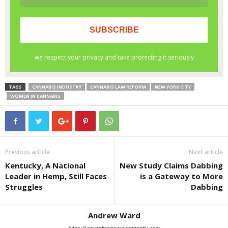
TAGS
CANNABIS INDUSTRY
CANNABIS LAW REFORM
NEW YORK CITY
WOMEN IN CANNABIS
Previous article
Next article
Kentucky, A National
New Study Claims Dabbing
Leader in Hemp, Still Faces
is a Gateway to More
Struggles
Dabbing
Andrew Ward