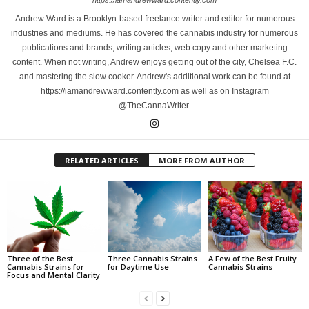
https://iamandrewward.contently.com
Andrew Ward is a Brooklyn-based freelance writer and editor for numerous
industries and mediums. He has covered the cannabis industry for numerous
publications and brands, writing articles, web copy and other marketing
content. When not writing, Andrew enjoys getting out of the city, Chelsea F.C.
and mastering the slow cooker. Andrew's additional work can be found at
https://iamandrewward.contently.com as well as on Instagram
@TheCannaWriter.
RELATED ARTICLES
MORE FROM AUTHOR
Three of the Best
Three Cannabis Strains
A Few of the Best Fruity
Cannabis Strains for
for Daytime Use
Cannabis Strains
Focus and Mental Clarity