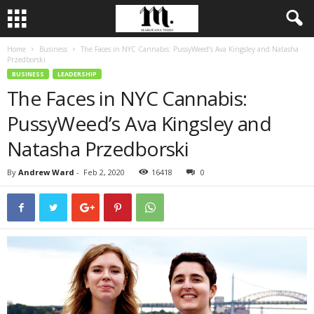
Home
Business
The Faces in NYC Cannabis: PussyWeed’s Ava Kingsley and Natasha
Przedborski
BUSINESS
LEADERSHIP
The Faces in NYC Cannabis:
PussyWeed’s Ava Kingsley and
Natasha Przedborski
By
Andrew Ward
-
Feb 2, 2020
16418
0