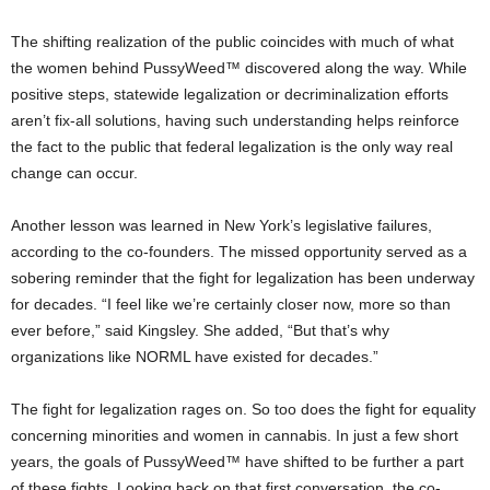
The shifting realization of the public coincides with much of what
the women behind PussyWeed™ discovered along the way. While
positive steps, statewide legalization or decriminalization efforts
aren’t fix-all solutions, having such understanding helps reinforce
the fact to the public that federal legalization is the only way real
change can occur.
Another lesson was learned in New York’s legislative failures,
according to the co-founders. The missed opportunity served as a
sobering reminder that the fight for legalization has been underway
for decades. “I feel like we’re certainly closer now, more so than
ever before,” said Kingsley. She added, “But that’s why
organizations like NORML have existed for decades.”
The fight for legalization rages on. So too does the fight for equality
concerning minorities and women in cannabis. In just a few short
years, the goals of PussyWeed™ have shifted to be further a part
of these fights. Looking back on that first conversation, the co-