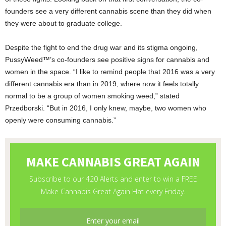
founders see a very different cannabis scene than they did when
they were about to graduate college.
Despite the fight to end the drug war and its stigma ongoing,
PussyWeed™’s co-founders see positive signs for cannabis and
women in the space. “I like to remind people that 2016 was a very
different cannabis era than in 2019, where now it feels totally
normal to be a group of women smoking weed,” stated
Przedborski. “But in 2016, I only knew, maybe, two women who
openly were consuming cannabis.”