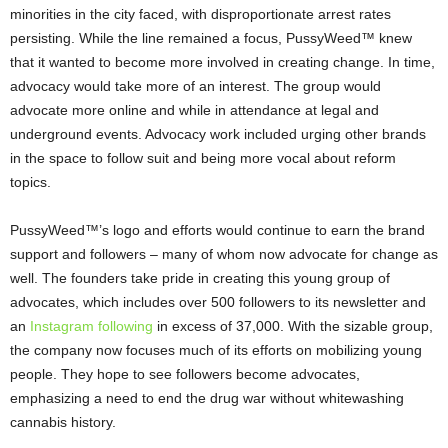
minorities in the city faced, with disproportionate arrest rates
persisting. While the line remained a focus, PussyWeed™ knew
that it wanted to become more involved in creating change. In time,
advocacy would take more of an interest. The group would
advocate more online and while in attendance at legal and
underground events. Advocacy work included urging other brands
in the space to follow suit and being more vocal about reform
topics.
PussyWeed™’s logo and efforts would continue to earn the brand
support and followers – many of whom now advocate for change as
well. The founders take pride in creating this young group of
advocates, which includes over 500 followers to its newsletter and
an
Instagram following
in excess of 37,000. With the sizable group,
the company now focuses much of its efforts on mobilizing young
people. They hope to see followers become advocates,
emphasizing a need to end the drug war without whitewashing
cannabis history.