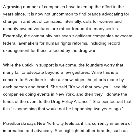
A growing number of companies have taken up the effort in the
years since. It is now not uncommon to find brands advocating for
change in and out of cannabis. Internally, calls for women and
minority-owned ventures are rather frequent in many circles.
Externally, the community has seen significant companies advocate
federal lawmakers for human rights reforms, including record
expungement for those affected by the drug war.
While the uptick in support is welcome, the founders worry that
many fail to advocate beyond a few gestures. While this is a
concern to Przedborski, she acknowledges the efforts made by
each person and brand. She said,“It’s wild that now you’ll see big
companies doing events in New York, and then they’ll donate the
funds of the event to the Drug Policy Alliance.” She pointed out that
this “is something that would not be happening two years ago.”
Przedborski says New York City feels as if it is currently in an era of
information and advocacy. She highlighted other brands, such as