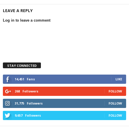
LEAVE A REPLY
Log in to leave a comment
STAY CONNECTED
14,451
Fans
LIKE
268
Followers
FOLLOW
31,775
Followers
FOLLOW
9,657
Followers
FOLLOW