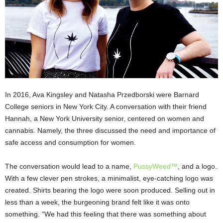
In 2016, Ava Kingsley and Natasha Przedborski were Barnard
College seniors in New York City. A conversation with their friend
Hannah, a New York University senior, centered on women and
cannabis. Namely, the three discussed the need and importance of
safe access and consumption for women.
The conversation would lead to a name,
PussyWeed™
, and a logo.
With a few clever pen strokes, a minimalist, eye-catching logo was
created. Shirts bearing the logo were soon produced. Selling out in
less than a week, the burgeoning brand felt like it was onto
something. “We had this feeling that there was something about