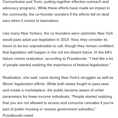
Cannaclusive and Tonic, putting together effective outreach and
advocacy programs. While these efforts have made an impact in
the community, the co-founder wonders if the efforts fall on deaf
ears when it comes to lawmakers.
Like many New Yorkers, the co-founders were optimistic New York
would pass adult-use legislation in 2019. Now, they consider its
future to be too unpredictable to call, though they remain confident
that legislation will happen in the not too distant future. In the bill’s
failure comes realization, according to Przedborski. “I feel like a lot
of people started realizing the importance of federal legalization.”
Realization, she said, came during New York’s struggles as well as
Illinois’ legalization efforts. While both states fought to pass laws
and create a marketplace, the public became aware of unfair
parameters for lower-income individuals. “People started realizing
that you are not allowed to access and consume cannabis if you’re
part of public housing or receive government subsidies,”
Przedborski noted.