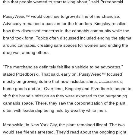
this that people wanted to start talking about,” said Przedborski.
PussyWeed™ would continue to grow its line of merchandise.
Advocacy remained a passion for the founders. Kingsley recalled
how they discussed concerns in the cannabis community while the
brand took form. Topics often discussed included ending the stigma
around cannabis, creating safe spaces for women and ending the
drug war, among others.
“The merchandise definitely felt like a vehicle to be advocates,”
stated Przedborski. That said, early on, PussyWeed™ focused
mostly on growing its line that now includes shirts, accessories,
home goods and art. Over time, Kingsley and Przedborski began to
shift the brand’s mission as they were exposed to the burgeoning
cannabis space. There, they saw the corporatization of the plant,
often with leadership being held by wealthy white men.
Meanwhile, in New York City, the plant remained illegal. The two
would see friends arrested. They’d read about the ongoing plight