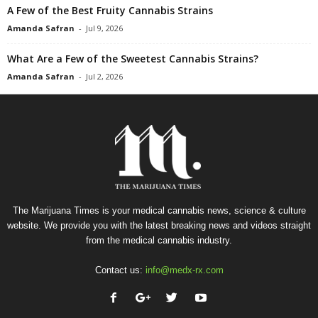
A Few of the Best Fruity Cannabis Strains
Amanda Safran
-
Jul 9, 2026
What Are a Few of the Sweetest Cannabis Strains?
Amanda Safran
-
Jul 2, 2026
The Marijuana Times is your medical cannabis news, science & culture
website. We provide you with the latest breaking news and videos straight
from the medical cannabis industry.
Contact us:
info@medx-rx.com