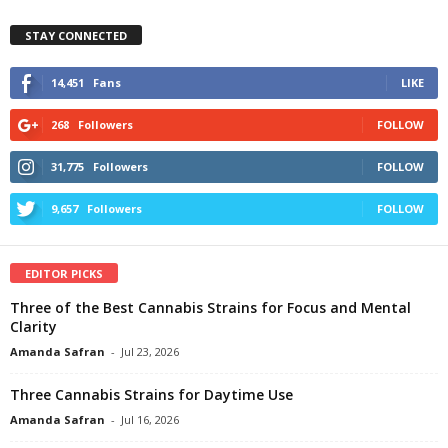
STAY CONNECTED
14,451
Fans
LIKE
268
Followers
FOLLOW
31,775
Followers
FOLLOW
9,657
Followers
FOLLOW
EDITOR PICKS
Three of the Best Cannabis Strains for Focus and Mental
Clarity
Amanda Safran
-
Jul 23, 2026
Three Cannabis Strains for Daytime Use
Amanda Safran
-
Jul 16, 2026