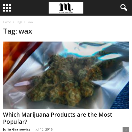
Home
Tags
Wax
Tag: wax
Which Marijuana Products are the Most
Popular?
Julia Granowicz
-
Jul 13, 2016
0