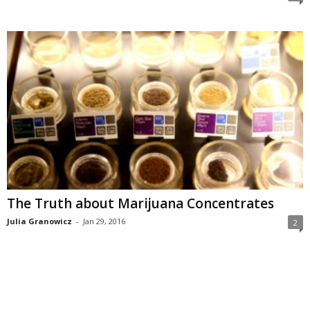
The Truth about Marijuana Concentrates
Julia Granowicz
-
Jan 29, 2016
2