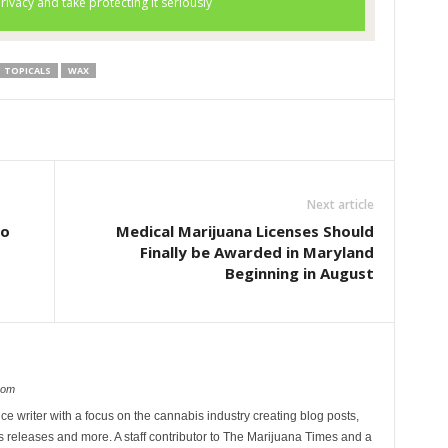
TOPICALS
WAX
Next article
to
Medical Marijuana Licenses Should
Finally be Awarded in Maryland
Beginning in August
com
ce writer with a focus on the cannabis industry creating blog posts,
 releases and more. A staff contributor to The Marijuana Times and a