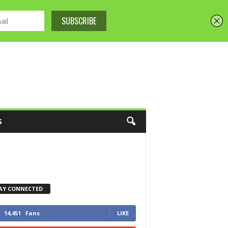
S
AY CONNECTED
14,451
Fans
LIKE