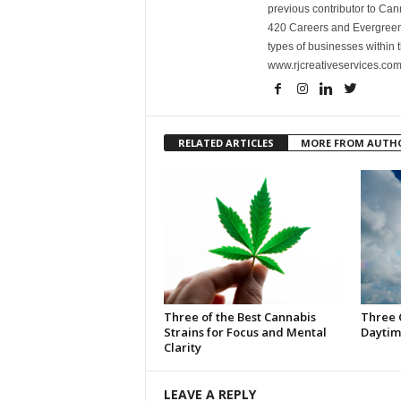
previous contributor to Ca
420 Careers and Evergreen 
types of businesses within t
www.rjcreativeservices.com
RELATED ARTICLES
MORE FROM AUTH
Three of the Best Cannabis
Three 
Strains for Focus and Mental
Daytim
Clarity
LEAVE A REPLY