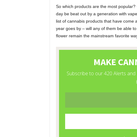
So which products are the most popular? Ca
day be beat out by a generation with vape
list of cannabis products that have come a
year goes by – will any of them be able to
flower remain the mainstream favorite w