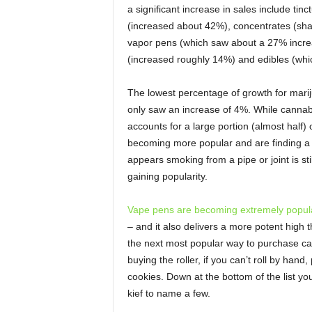
a significant increase in sales include ti
(increased about 42%), concentrates (sha
vapor pens (which saw about a 27% increa
(increased roughly 14%) and edibles (whi
The lowest percentage of growth for marij
only saw an increase of 4%. While cannabis 
accounts for a large portion (almost half)
becoming more popular and are finding a 
appears smoking from a pipe or joint is s
gaining popularity.
Vape pens are becoming extremely popul
– and it also delivers a more potent high 
the next most popular way to purchase cann
buying the roller, if you can’t roll by han
cookies. Down at the bottom of the list you 
kief to name a few.