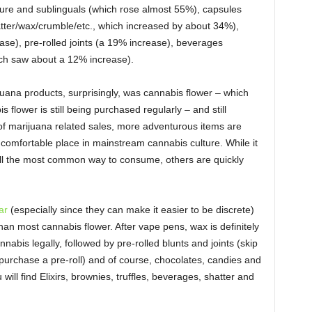
ncture and sublinguals (which rose almost 55%), capsules
tter/wax/crumble/etc., which increased by about 34%),
se), pre-rolled joints (a 19% increase), beverages
ch saw about a 12% increase).
uana products, surprisingly, was cannabis flower – which
flower is still being purchased regularly – and still
 of marijuana related sales, more adventurous items are
comfortable place in mainstream cannabis culture. While it
till the most common way to consume, others are quickly
ar
(especially since they can make it easier to be discrete)
than most cannabis flower. After vape pens, wax is definitely
abis legally, followed by pre-rolled blunts and joints (skip
d, purchase a pre-roll) and of course, chocolates, candies and
will find Elixirs, brownies, truffles, beverages, shatter and