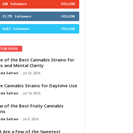
268
Followers
FOLLOW
31,775
Followers
FOLLOW
9,657
Followers
FOLLOW
ITOR PICKS
e of the Best Cannabis Strains for
s and Mental Clarity
da Safran
-
Jul 23, 2026
e Cannabis Strains for Daytime Use
da Safran
-
Jul 16, 2026
w of the Best Fruity Cannabis
ins
da Safran
-
Jul 9, 2026
 Are a Few of the Sweetest