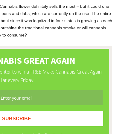
nnabis flower definitely sells the most – but it could one
 pens and dabs, which are currently on the rise. The entire
bout since it was legalized in four states is growing as each
 outshine the traditional cannabis smoke or will cannabis
ay to consume?