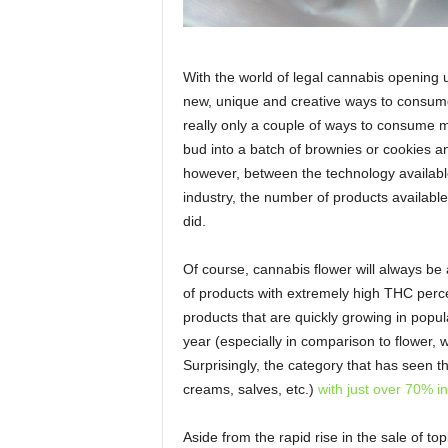
With the world of legal cannabis opening u
new, unique and creative ways to consume 
really only a couple of ways to consume ma
bud into a batch of brownies or cookies 
however, between the technology available
industry, the number of products available
did.
Of course, cannabis flower will always be
of products with extremely high THC perc
products that are quickly growing in popul
year (especially in comparison to flower, w
Surprisingly, the category that has seen th
creams, salves, etc.)
with just over 70% i
Aside from the rapid rise in the sale of to