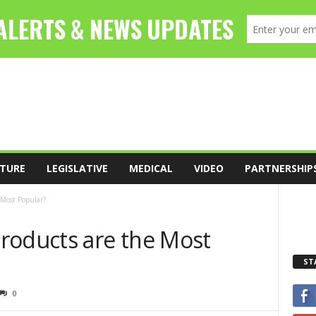
TURE
LEGISLATIVE
MEDICAL
VIDEO
PARTNERSHIP
 Most Popular?
roducts are the Most
ST
0