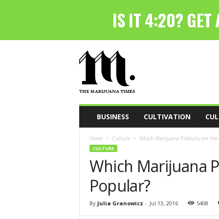
T
h
e
M
a
r
i
BUSINESS
CULTIVATION
CUL
j
u
Home
Culture
Which Marijuana Products are the
a
CULTURE
n
Which Marijuana P
a
T
Popular?
i
m
e
By
Julia Granowicz
-
Jul 13, 2016
5408
s