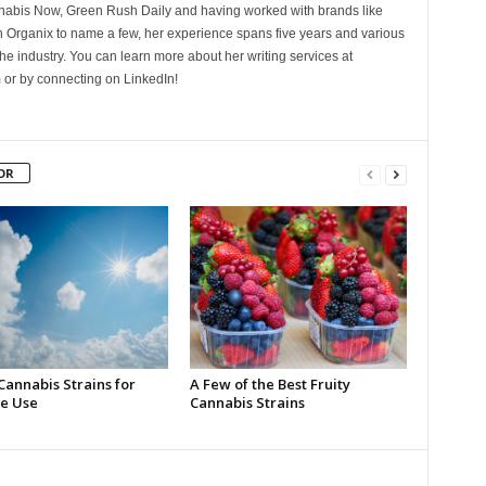
nnabis Now, Green Rush Daily and having worked with brands like
Organix to name a few, her experience spans five years and various
he industry. You can learn more about her writing services at
 or by connecting on LinkedIn!
OR
Cannabis Strains for
A Few of the Best Fruity
e Use
Cannabis Strains