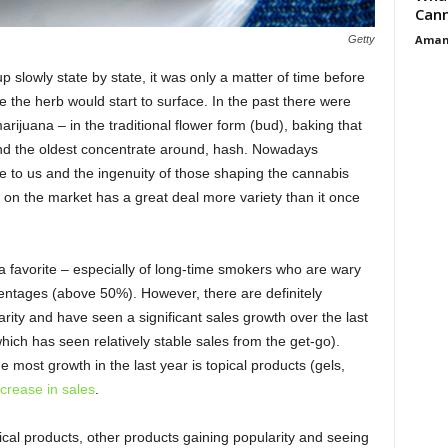
Cann
Aman
Getty
p slowly state by state, it was only a matter of time before
the herb would start to surface. In the past there were
rijuana – in the traditional flower form (bud), baking that
and the oldest concentrate around, hash. Nowadays
 to us and the ingenuity of those shaping the cannabis
 on the market has a great deal more variety than it once
 a favorite – especially of long-time smokers who are wary
entages (above 50%). However, there are definitely
arity and have seen a significant sales growth over the last
hich has seen relatively stable sales from the get-go).
e most growth in the last year is topical products (gels,
ncrease in sales
.
pical products, other products gaining popularity and seeing