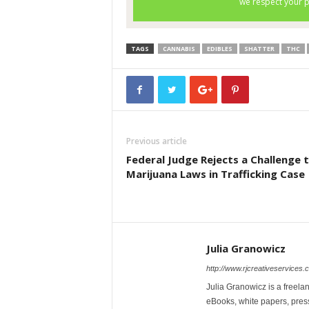
TAGS
CANNABIS
EDIBLES
SHATTER
THC
Previous article
Federal Judge Rejects a Challenge 
Marijuana Laws in Trafficking Case
Julia Granowicz
http://www.rjcreativeservices.
Julia Granowicz is a freelan
eBooks, white papers, press