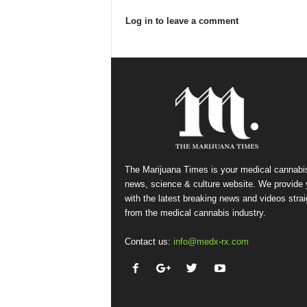
Log in to leave a comment
The Marijuana Times is your medical cannabi
news, science & culture website. We provide
with the latest breaking news and videos strai
from the medical cannabis industry.
Contact us:
info@medx-rx.com