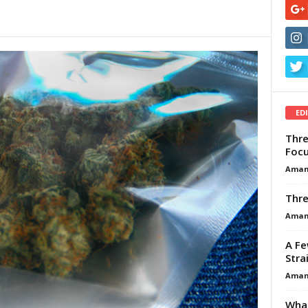
ED
Thre
Focu
Aman
Thre
Aman
A Fe
Stra
Aman
What