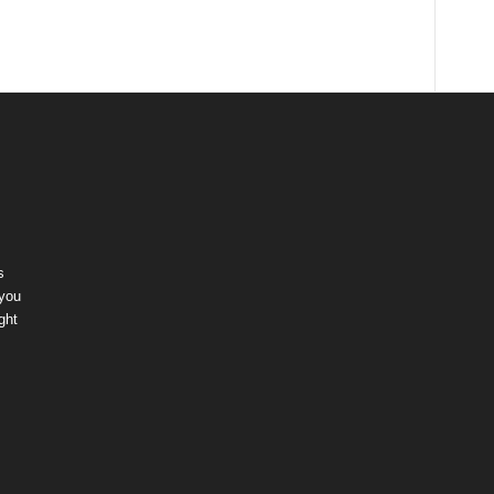
s
 you
ght