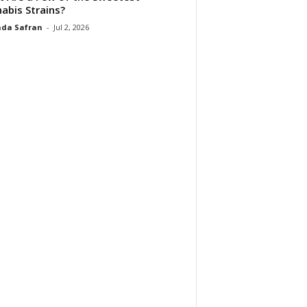
abis Strains?
da Safran
-
Jul 2, 2026