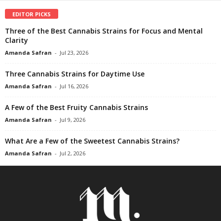
EDITOR PICKS
Three of the Best Cannabis Strains for Focus and Mental
Clarity
Amanda Safran
-
Jul 23, 2026
Three Cannabis Strains for Daytime Use
Amanda Safran
-
Jul 16, 2026
A Few of the Best Fruity Cannabis Strains
Amanda Safran
-
Jul 9, 2026
What Are a Few of the Sweetest Cannabis Strains?
Amanda Safran
-
Jul 2, 2026