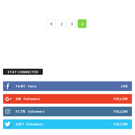
2
3
4
STAY CONNECTED
14,451
Fans
LIKE
268
Followers
FOLLOW
31,775
Followers
FOLLOW
9,657
Followers
FOLLOW