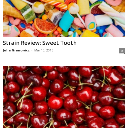
Strain Review: Sweet Tooth
Julia Granowicz
-
Mar 13, 2016
0