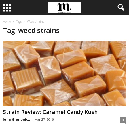
Home
Tags
Weed strains
Tag: weed strains
Strain Review: Caramel Candy Kush
Julia Granowicz
-
Mar 27, 2016
0