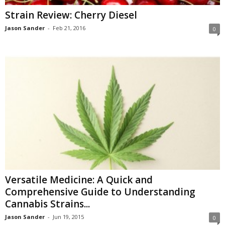
Strain Review: Cherry Diesel
Jason Sander
-
Feb 21, 2016
0
Versatile Medicine: A Quick and
Comprehensive Guide to Understanding
Cannabis Strains...
Jason Sander
-
Jun 19, 2015
0