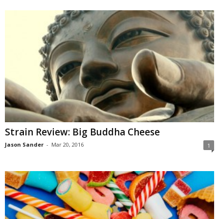
Strain Review: Big Buddha Cheese
Jason Sander
-
Mar 20, 2016
1