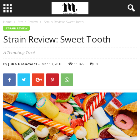
Home
Strain Review
Strain Review: Sweet Tooth
STRAIN REVIEW
Strain Review: Sweet Tooth
A Tempting Treat
By
Julia Granowicz
-
Mar 13, 2016
11346
0