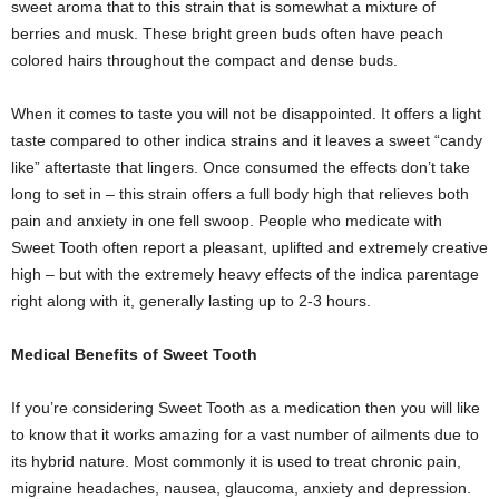
sweet aroma that to this strain that is somewhat a mixture of
berries and musk. These bright green buds often have peach
colored hairs throughout the compact and dense buds.
When it comes to taste you will not be disappointed. It offers a light
taste compared to other indica strains and it leaves a sweet “candy
like” aftertaste that lingers. Once consumed the effects don’t take
long to set in – this strain offers a full body high that relieves both
pain and anxiety in one fell swoop. People who medicate with
Sweet Tooth often report a pleasant, uplifted and extremely creative
high – but with the extremely heavy effects of the indica parentage
right along with it, generally lasting up to 2-3 hours.
Medical Benefits of Sweet Tooth
If you’re considering Sweet Tooth as a medication then you will like
to know that it works amazing for a vast number of ailments due to
its hybrid nature. Most commonly it is used to treat chronic pain,
migraine headaches, nausea, glaucoma, anxiety and depression.