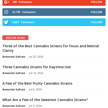
268
Followers
FOLLOW
31,775
Followers
FOLLOW
9,657
Followers
FOLLOW
EDITOR PICKS
Three of the Best Cannabis Strains for Focus and Mental
Clarity
Amanda Safran
-
Jul 23, 2026
Three Cannabis Strains for Daytime Use
Amanda Safran
-
Jul 16, 2026
A Few of the Best Fruity Cannabis Strains
Amanda Safran
-
Jul 9, 2026
What Are a Few of the Sweetest Cannabis Strains?
Amanda Safran
-
Jul 2, 2026