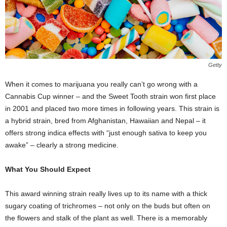
Getty
When it comes to marijuana you really can’t go wrong with a
Cannabis Cup winner – and the Sweet Tooth strain won first place
in 2001 and placed two more times in following years. This strain is
a hybrid strain, bred from Afghanistan, Hawaiian and Nepal – it
offers strong indica effects with “just enough sativa to keep you
awake” – clearly a strong medicine.
What You Should Expect
This award winning strain really lives up to its name with a thick
sugary coating of trichromes – not only on the buds but often on
the flowers and stalk of the plant as well. There is a memorably