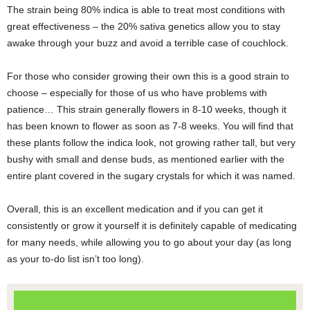
The strain being 80% indica is able to treat most conditions with
great effectiveness – the 20% sativa genetics allow you to stay
awake through your buzz and avoid a terrible case of couchlock.
For those who consider growing their own this is a good strain to
choose – especially for those of us who have problems with
patience… This strain generally flowers in 8-10 weeks, though it
has been known to flower as soon as 7-8 weeks. You will find that
these plants follow the indica look, not growing rather tall, but very
bushy with small and dense buds, as mentioned earlier with the
entire plant covered in the sugary crystals for which it was named.
Overall, this is an excellent medication and if you can get it
consistently or grow it yourself it is definitely capable of medicating
for many needs, while allowing you to go about your day (as long
as your to-do list isn’t too long).