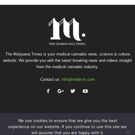
The Marijuana Times is your medical cannabis news, science & culture
website. We provide you with the latest breaking news and videos straight
from the medical cannabis industry.
Contact us:
info@medx-rx.com
We use cookies to ensure that we give you the best
experience on our website. If you continue to use this site we
will assume that you are happy with it.