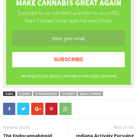
TAGS
STRAIN
STRAIN REVIEW
STRAINS
WEED STRAINS
Previous article
Next article
The Endocannabinoid
Indiana Actively Pursuing