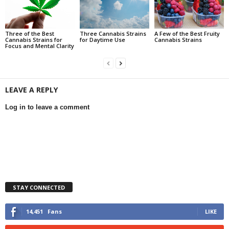
Three of the Best
Three Cannabis Strains
A Few of the Best Fruity
Cannabis Strains for
for Daytime Use
Cannabis Strains
Focus and Mental Clarity
LEAVE A REPLY
Log in to leave a comment
STAY CONNECTED
14,451
Fans
LIKE