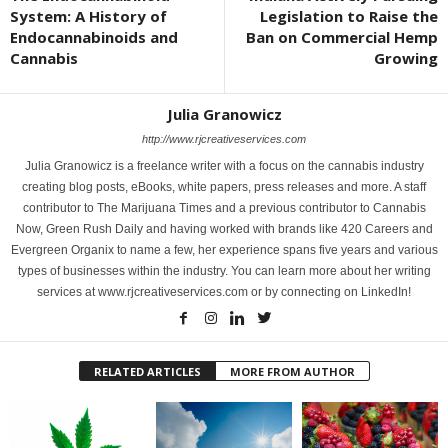
System: A History of
Legislation to Raise the
Endocannabinoids and
Ban on Commercial Hemp
Cannabis
Growing
Julia Granowicz
http://www.rjcreativeservices.com
Julia Granowicz is a freelance writer with a focus on the cannabis industry
creating blog posts, eBooks, white papers, press releases and more. A staff
contributor to The Marijuana Times and a previous contributor to Cannabis
Now, Green Rush Daily and having worked with brands like 420 Careers and
Evergreen Organix to name a few, her experience spans five years and various
types of businesses within the industry. You can learn more about her writing
services at www.rjcreativeservices.com or by connecting on LinkedIn!
RELATED ARTICLES
MORE FROM AUTHOR