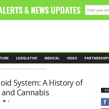
TURE
LEGISLATIVE
MEDICAL
VIDEO
PARTNERSHIP
story of Endocannabinoids and Cannabis
id System: A History of
 and Cannabis
ST
6