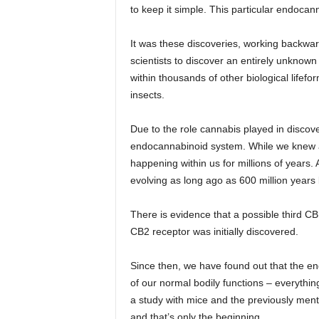
to keep it simple. This particular endoca
It was these discoveries, working backwa
scientists to discover an entirely unknown
within thousands of other biological lifefo
insects.
Due to the role cannabis played in discove
endocannabinoid system. While we knew abo
happening within us for millions of years.
evolving as long ago as 600 million year
There is evidence that a possible third CB 
CB2 receptor was initially discovered.
Since then, we have found out that the e
of our normal bodily functions – everythin
a study with mice and the previously ment
and that’s only the beginning.