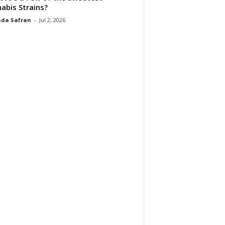
abis Strains?
da Safran
-
Jul 2, 2026