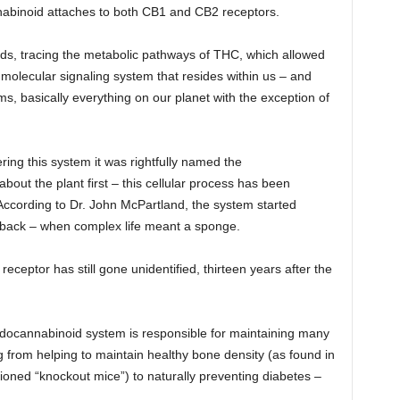
nnabinoid attaches to both CB1 and CB2 receptors.
rds, tracing the metabolic pathways of THC, which allowed
 molecular signaling system that resides within us – and
rms, basically everything on our planet with the exception of
ring this system it was rightfully named the
ut the plant first – this cellular process has been
 According to Dr. John McPartland, the system started
s back – when complex life meant a sponge.
receptor has still gone unidentified, thirteen years after the
ndocannabinoid system is responsible for maintaining many
g from helping to maintain healthy bone density (as found in
ioned “knockout mice”) to naturally preventing diabetes –