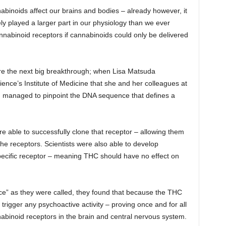
abinoids affect our brains and bodies – already however, it
ly played a larger part in our physiology than we ever
nnabinoid receptors if cannabinoids could only be delivered
fore the next big breakthrough; when Lisa Matsuda
nce’s Institute of Medicine that she and her colleagues at
ad managed to pinpoint the DNA sequence that defines a
e able to successfully clone that receptor – allowing them
 the receptors. Scientists were also able to develop
 specific receptor – meaning THC should have no effect on
e” as they were called, they found that because the THC
rigger any psychoactive activity – proving once and for all
nabinoid receptors in the brain and central nervous system.