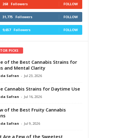
268
Followers
FOLLOW
31,775
Followers
FOLLOW
9,657
Followers
FOLLOW
ITOR PICKS
e of the Best Cannabis Strains for
s and Mental Clarity
da Safran
-
Jul 23, 2026
e Cannabis Strains for Daytime Use
da Safran
-
Jul 16, 2026
w of the Best Fruity Cannabis
ins
da Safran
-
Jul 9, 2026
 Are a Few of the Sweetest