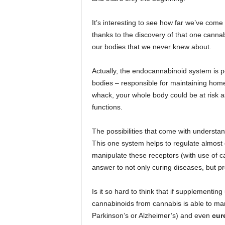
It’s interesting to see how far we’ve come
thanks to the discovery of that one canna
our bodies that we never knew about.
Actually, the endocannabinoid system is p
bodies – responsible for maintaining homeo
whack, your whole body could be at risk as
functions.
The possibilities that come with understa
This one system helps to regulate almost 
manipulate these receptors (with use of 
answer to not only curing diseases, but pr
Is it so hard to think that if supplementi
cannabinoids from cannabis is able to man
Parkinson’s or Alzheimer’s) and even
cur