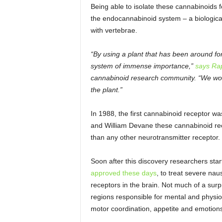
Being able to isolate these cannabinoids fo
the endocannabinoid system – a biological 
with vertebrae.
“By using a plant that has been around fo
system of immense importance,”
says Ra
cannabinoid research community. “We woul
the plant.”
In 1988, the first cannabinoid receptor was 
and William Devane these cannabinoid rece
than any other neurotransmitter receptor.
Soon after this discovery researchers star
approved these days
, to treat severe na
receptors in the brain. Not much of a surp
regions responsible for mental and physio
motor coordination, appetite and emotion