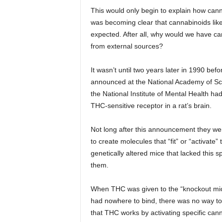
This would only begin to explain how cann
was becoming clear that cannabinoids like
expected. After all, why would we have ca
from external sources?
It wasn’t until two years later in 1990 be
announced at the National Academy of Scie
the National Institute of Mental Health h
THC-sensitive receptor in a rat’s brain.
Not long after this announcement they wer
to create molecules that “fit” or “activate”
genetically altered mice that lacked this
them.
When THC was given to the “knockout mic
had nowhere to bind, there was no way to t
that THC works by activating specific can