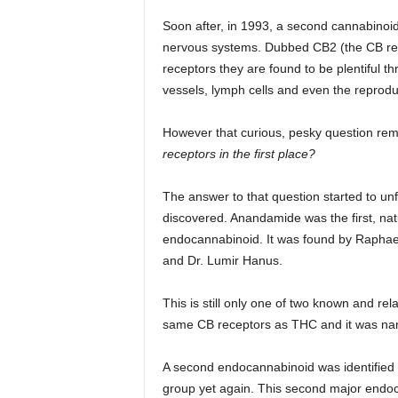
Soon after, in 1993, a second cannabinoi
nervous systems. Dubbed CB2 (the CB rece
receptors they are found to be plentiful th
vessels, lymph cells and even the reprodu
However that curious, pesky question r
receptors in the first place?
The answer to that question started to un
discovered. Anandamide was the first, na
endocannabinoid. It was found by Rapha
and Dr. Lumir Hanus.
This is still only one of two known and re
same CB receptors as THC and it was name
A second endocannabinoid was identified
group yet again. This second major endo