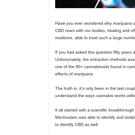
Have you ever wondered why marijuana af
CBD react with our bodies, healing and offe
medicine, able to treat such a large numbe
If you had asked this question fifty years
Unfortunately, the extraction methods avai
one of the 80+ cannabinoids found in can
effects of marijuana.
The truth is, it’s only been in the last co
understand the ways cannabis works withi
It all started with a scientific breakthro
Mechoulam was able to identify and isolate
to identify CBD as well.