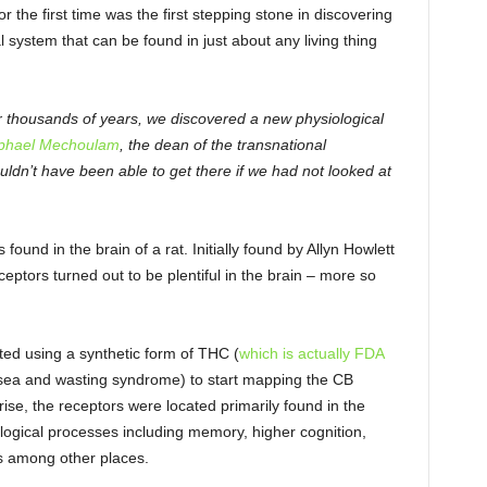
r the first time was the first stepping stone in discovering
system that can be found in just about any living thing
r thousands of years, we discovered a new physiological
phael Mechoulam
, the dean of the transnational
dn’t have been able to get there if we had not looked at
found in the brain of a rat. Initially found by Allyn Howlett
ptors turned out to be plentiful in the brain – more so
ted using a synthetic form of THC (
which is actually FDA
usea and wasting syndrome) to start mapping the CB
rise, the receptors were located primarily found in the
logical processes including memory, higher cognition,
s among other places.