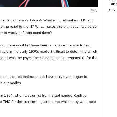
Cann
Aman
Getty
fects us the way it does? What is it that makes THC and
ring relief to the ill? What makes this plant such a diverse
r of vastly different conditions?
 ago, there wouldn’t have been an answer for you to find.
lable in the early 1900s made it difficult to determine which
nabis was the psychoactive cannabinoid responsible for the
uple of decades that scientists have truly even begun to
n our bodies.
ugh in 1964, when a scientist from Israel named Raphael
 THC for the first time – just prior to which they were able