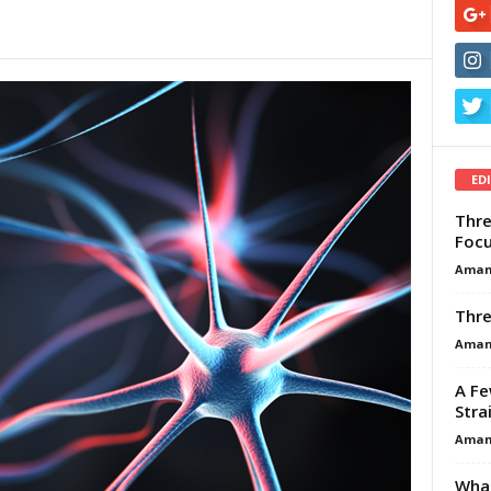
ED
Thre
Focu
Aman
Thre
Aman
A Fe
Stra
Aman
What