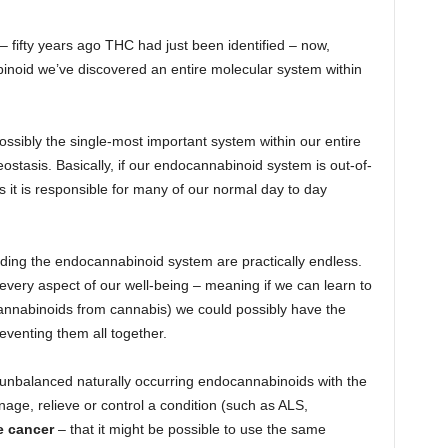
 – fifty years ago THC had just been identified – now,
binoid we’ve discovered an entire molecular system within
ossibly the single-most important system within our entire
stasis. Basically, if our endocannabinoid system is out-of-
 it is responsible for many of our normal day to day
nding the endocannabinoid system are practically endless.
every aspect of our well-being – meaning if we can learn to
cannabinoids from cannabis) we could possibly have the
eventing them all together.
ng unbalanced naturally occurring endocannabinoids with the
age, relieve or control a condition (such as ALS,
e cancer
– that it might be possible to use the same