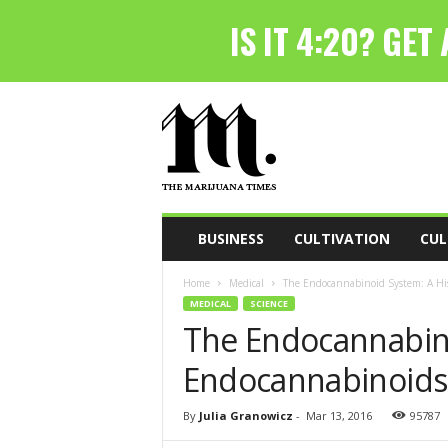
T
h
e
M
a
r
i
BUSINESS
CULTIVATION
CUL
j
u
Home
Medical
The Endocannabinoid System: A Hi
a
MEDICAL
SCIENCE
n
The Endocannabino
a
T
Endocannabinoids
i
m
e
By
Julia Granowicz
-
Mar 13, 2016
95787
s