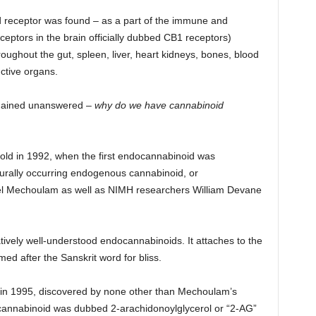
d receptor was found – as a part of the immune and
ptors in the brain officially dubbed CB1 receptors)
roughout the gut, spleen, liver, heart kidneys, bones, blood
ctive organs.
emained unanswered –
why do we have cannabinoid
fold in 1992, when the first endocannabinoid was
turally occurring endogenous cannabinoid, or
el Mechoulam as well as NIMH researchers William Devane
latively well-understood endocannabinoids. It attaches to the
d after the Sanskrit word for bliss.
 in 1995, discovered by none other than Mechoulam’s
cannabinoid was dubbed 2-arachidonoylglycerol or “2-AG”