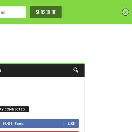
S
AY CONNECTED
14,451
Fans
LIKE