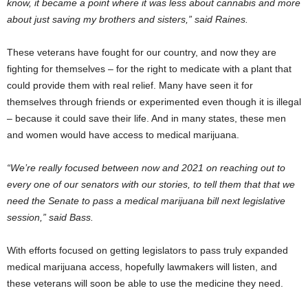
know, it became a point where it was less about cannabis and more
about just saving my brothers and sisters,” said Raines.
These veterans have fought for our country, and now they are
fighting for themselves – for the right to medicate with a plant that
could provide them with real relief. Many have seen it for
themselves through friends or experimented even though it is illegal
– because it could save their life. And in many states, these men
and women would have access to medical marijuana.
“We’re really focused between now and 2021 on reaching out to
every one of our senators with our stories, to tell them that that we
need the Senate to pass a medical marijuana bill next legislative
session,” said Bass.
With efforts focused on getting legislators to pass truly expanded
medical marijuana access, hopefully lawmakers will listen, and
these veterans will soon be able to use the medicine they need.