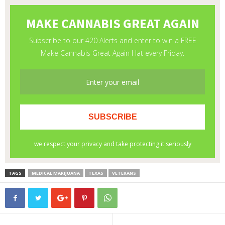
TAGS
MEDICAL MARIJUANA
TEXAS
VETERANS