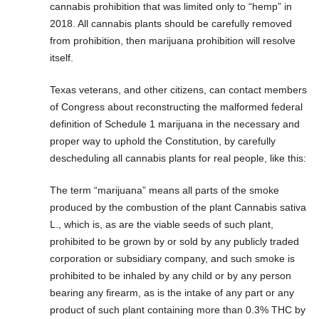
cannabis prohibition that was limited only to “hemp” in
2018. All cannabis plants should be carefully removed
from prohibition, then marijuana prohibition will resolve
itself.
Texas veterans, and other citizens, can contact members
of Congress about reconstructing the malformed federal
definition of Schedule 1 marijuana in the necessary and
proper way to uphold the Constitution, by carefully
descheduling all cannabis plants for real people, like this:
The term “marijuana” means all parts of the smoke
produced by the combustion of the plant Cannabis sativa
L., which is, as are the viable seeds of such plant,
prohibited to be grown by or sold by any publicly traded
corporation or subsidiary company, and such smoke is
prohibited to be inhaled by any child or by any person
bearing any firearm, as is the intake of any part or any
product of such plant containing more than 0.3% THC by