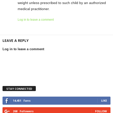
weight unless prescribed to such child by an authorized
medical practitioner.
Log in to leave a comment
LEAVE A REPLY
Log in to leave a comment
STAY CONNECTED
14,451
Fans
LIKE
268
Followers
FOLLOW