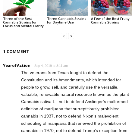
Three of the Best
Three Cannabis Strains
A Few of the Best Fruity
Cannabis Strains for
for Daytime Use
Cannabis Strains
Focus and Mental Clarity
1 COMMENT
YearofAction
Sep 4, 2019 at 3:11 am
The veterans from Texas fought to defend the
Constitution and its Amendments, which intended for
people to grow, sell, and carefully use the versatile,
valuable, renewable natural resource known as the plant
Cannabis sativa L., not to defend Anslinger’s malformed
definition of marijuana that surreptitiously prohibited
cannabis in 1937, not to defend Nixon’s malevolent
scheduling of marijuana that renewed the prohibition of
cannabis in 1970, not to defend Trump’s exception from