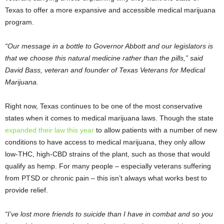
Texas to offer a more expansive and accessible medical marijuana
program.
“Our message in a bottle to Governor Abbott and our legislators is
that we choose this natural medicine rather than the pills,” said
David Bass, veteran and founder of Texas Veterans for Medical
Marijuana.
Right now, Texas continues to be one of the most conservative
states when it comes to medical marijuana laws. Though the state
expanded their law this year
to allow patients with a number of new
conditions to have access to medical marijuana, they only allow
low-THC, high-CBD strains of the plant, such as those that would
qualify as hemp. For many people – especially veterans suffering
from PTSD or chronic pain – this isn’t always what works best to
provide relief.
“I’ve lost more friends to suicide than I have in combat and so you