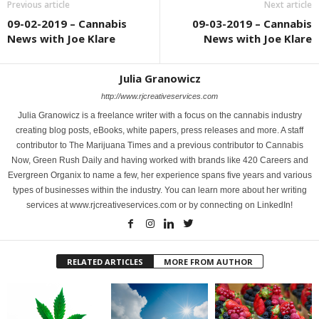
Previous article
Next article
09-02-2019 – Cannabis
09-03-2019 – Cannabis
News with Joe Klare
News with Joe Klare
Julia Granowicz
http://www.rjcreativeservices.com
Julia Granowicz is a freelance writer with a focus on the cannabis industry
creating blog posts, eBooks, white papers, press releases and more. A staff
contributor to The Marijuana Times and a previous contributor to Cannabis
Now, Green Rush Daily and having worked with brands like 420 Careers and
Evergreen Organix to name a few, her experience spans five years and various
types of businesses within the industry. You can learn more about her writing
services at www.rjcreativeservices.com or by connecting on LinkedIn!
RELATED ARTICLES
MORE FROM AUTHOR