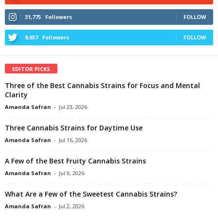
31,775
Followers
FOLLOW
9,657
Followers
FOLLOW
EDITOR PICKS
Three of the Best Cannabis Strains for Focus and Mental
Clarity
Amanda Safran
-
Jul 23, 2026
Three Cannabis Strains for Daytime Use
Amanda Safran
-
Jul 16, 2026
A Few of the Best Fruity Cannabis Strains
Amanda Safran
-
Jul 9, 2026
What Are a Few of the Sweetest Cannabis Strains?
Amanda Safran
-
Jul 2, 2026