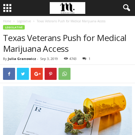
Home
Legislative
Texas Veterans Push for Medical Marijuana Access
LEGISLATIVE
Texas Veterans Push for Medical
Marijuana Access
By
Julia Granowicz
-
Sep 3, 2019
4743
1