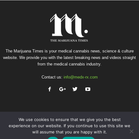
The Marijuana Times is your medical cannabis news, science & culture
website. We provide you with the latest breaking news and videos straight
from the medical cannabis industry.
Contact us:
info@medx-rx.com
We use cookies to ensure that we give you the best
experience on our website. If you continue to use this site we
will assume that you are happy with it.
Privacy
Terms of Use
Advertise
Contact