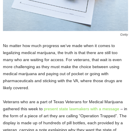
Getty
No matter how much progress we’ve made when it comes to
legalizing medical marijuana, the truth is that there are still too
many who are waiting for access. For veterans, that wait is even
more challenging as they must make the choice between using
medical marijuana and paying out of pocket or going with
pharmaceuticals and sticking with the VA, where those drugs are
likely covered.
Veterans who are a part of Texas Veterans for Medical Marijuana
gathered this week to
present state lawmakers with a message
– in
the form of a piece of art they are calling “Operation Trapped”. The
display is made up of hundreds of pill bottles, each provided by a
veteran, carrying a note explaining why they want the state of