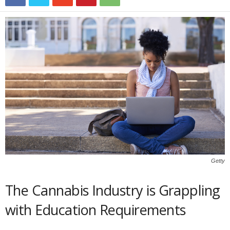
Getty
The Cannabis Industry is Grappling
with Education Requirements