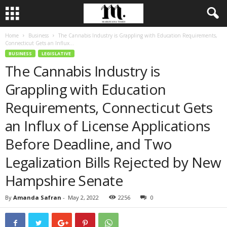
Home
Business
The Cannabis Industry is Grappling with Education Requirements,
Connecticut Gets an Influx...
BUSINESS
LEGISLATIVE
The Cannabis Industry is
Grappling with Education
Requirements, Connecticut Gets
an Influx of License Applications
Before Deadline, and Two
Legalization Bills Rejected by New
Hampshire Senate
By
Amanda Safran
-
May 2, 2022
2256
0