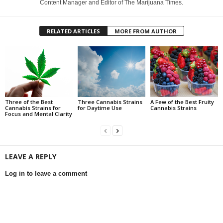
Content Manager and Editor of The Marijuana Times.
RELATED ARTICLES
MORE FROM AUTHOR
Three of the Best
Three Cannabis Strains
A Few of the Best Fruity
Cannabis Strains for
for Daytime Use
Cannabis Strains
Focus and Mental Clarity
LEAVE A REPLY
Log in to leave a comment