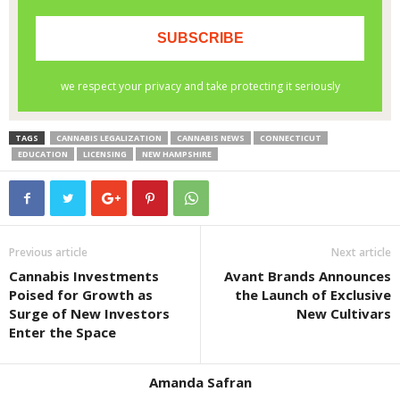
TAGS
CANNABIS LEGALIZATION
CANNABIS NEWS
CONNECTICUT
EDUCATION
LICENSING
NEW HAMPSHIRE
Previous article
Next article
Cannabis Investments
Avant Brands Announces
Poised for Growth as
the Launch of Exclusive
Surge of New Investors
New Cultivars
Enter the Space
Amanda Safran