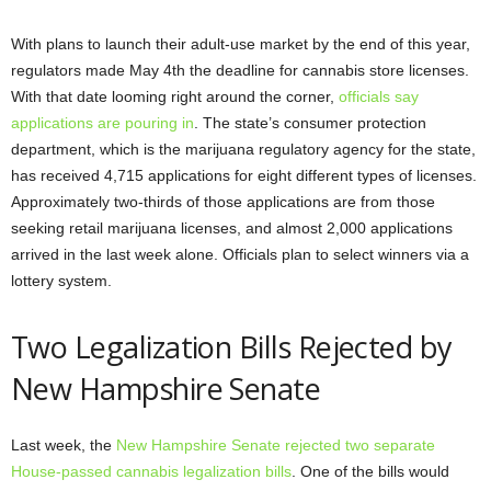
With plans to launch their adult-use market by the end of this year,
regulators made May 4th the deadline for cannabis store licenses.
With that date looming right around the corner,
officials say
applications are pouring in
. The state’s consumer protection
department, which is the marijuana regulatory agency for the state,
has received 4,715 applications for eight different types of licenses.
Approximately two-thirds of those applications are from those
seeking retail marijuana licenses, and almost 2,000 applications
arrived in the last week alone. Officials plan to select winners via a
lottery system.
Two Legalization Bills Rejected by
New Hampshire Senate
Last week, the
New Hampshire Senate rejected two separate
House-passed cannabis legalization bills
. One of the bills would