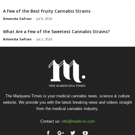
A Few of the Best Fruity Cannabis Strains
Amanda Safran
-
Jul 9, 2026
What Are a Few of the Sweetest Cannabis Strains?
Amanda Safran
-
Jul 2, 2026
The Marijuana Times is your medical cannabis news, science & culture
website. We provide you with the latest breaking news and videos straight
from the medical cannabis industry.
Contact us:
info@medx-rx.com