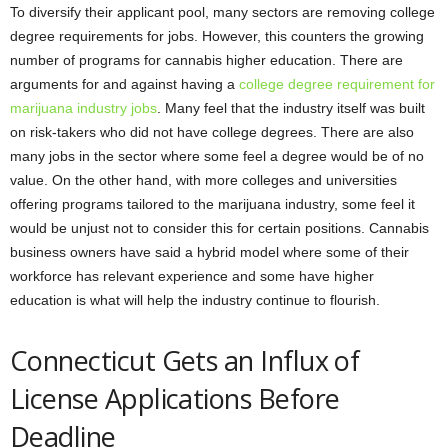
To diversify their applicant pool, many sectors are removing college
degree requirements for jobs. However, this counters the growing
number of programs for cannabis higher education. There are
arguments for and against having a
college degree requirement for
marijuana industry jobs
. Many feel that the industry itself was built
on risk-takers who did not have college degrees. There are also
many jobs in the sector where some feel a degree would be of no
value. On the other hand, with more colleges and universities
offering programs tailored to the marijuana industry, some feel it
would be unjust not to consider this for certain positions. Cannabis
business owners have said a hybrid model where some of their
workforce has relevant experience and some have higher
education is what will help the industry continue to flourish.
Connecticut Gets an Influx of
License Applications Before
Deadline