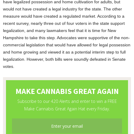
have legalized possession and home cultivation for adults, but
would not have created a legal industry for the state. The other
measure would have created a regulated market. According to a
recent survey, nearly three out of four voters in the state support
legalization, and many lawmakers feel that it is time for New
Hampshire to take this step. Advocates were supportive of the non-
commercial legislation that would have allowed for legal possession
and home growing and viewed it as a potential interim step to full
legalization. However, both bills were soundly defeated in Senate
votes.