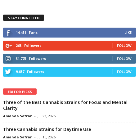
STAY CONNECTED
14,451
Fans
LIKE
268
Followers
FOLLOW
31,775
Followers
FOLLOW
9,657
Followers
FOLLOW
EDITOR PICKS
Three of the Best Cannabis Strains for Focus and Mental
Clarity
Amanda Safran
-
Jul 23, 2026
Three Cannabis Strains for Daytime Use
Amanda Safran
-
Jul 16, 2026