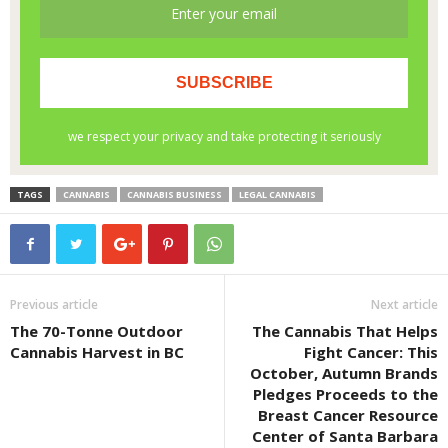
TAGS
CANNABIS
CANNABIS BUSINESS
LEGAL CANNABIS
Previous article
Next article
The 70-Tonne Outdoor
The Cannabis That Helps
Cannabis Harvest in BC
Fight Cancer: This
October, Autumn Brands
Pledges Proceeds to the
Breast Cancer Resource
Center of Santa Barbara