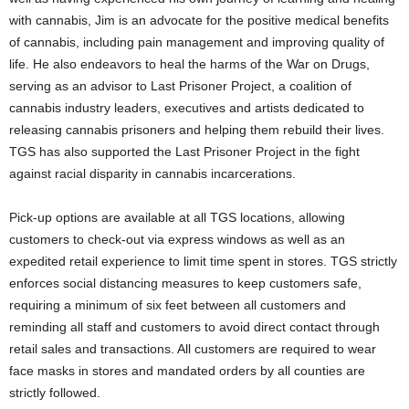
with cannabis, Jim is an advocate for the positive medical benefits
of cannabis, including pain management and improving quality of
life. He also endeavors to heal the harms of the War on Drugs,
serving as an advisor to Last Prisoner Project, a coalition of
cannabis industry leaders, executives and artists dedicated to
releasing cannabis prisoners and helping them rebuild their lives.
TGS has also supported the Last Prisoner Project in the fight
against racial disparity in cannabis incarcerations.
Pick-up options are available at all TGS locations, allowing
customers to check-out via express windows as well as an
expedited retail experience to limit time spent in stores. TGS strictly
enforces social distancing measures to keep customers safe,
requiring a minimum of six feet between all customers and
reminding all staff and customers to avoid direct contact through
retail sales and transactions. All customers are required to wear
face masks in stores and mandated orders by all counties are
strictly followed.