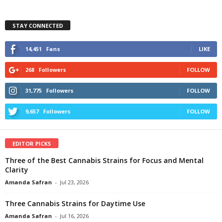
STAY CONNECTED
14,451
Fans
LIKE
268
Followers
FOLLOW
31,775
Followers
FOLLOW
9,657
Followers
FOLLOW
EDITOR PICKS
Three of the Best Cannabis Strains for Focus and Mental
Clarity
Amanda Safran
-
Jul 23, 2026
Three Cannabis Strains for Daytime Use
Amanda Safran
-
Jul 16, 2026