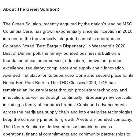
About The Green Solution:
The Green Solution, recently acquired by the nation’s leading MSO
Columbia Care, has grown exponentially since its inception in 2010
into one of the top vertically integrated cannabis operators in
Colorado. Voted “Best Bargain Dispensary” in Westword’s 2020
Best of Denver poll, the family-founded business is built on a
foundation of customer service, education, innovation, product
excellence, regulatory compliance and supply chain innovation.
Awarded first place for its Supernova Cone and second place for its
NectarBee Root Beer in The THC Classics 2020, TGS has
remained an industry leader through proprietary technology and
innovation, as well as through continually introducing new verticals,
including a family of cannabis brands. Continued advancements
across the marijuana supply chain and into enterprise technologies
keep the company primed for growth. A veteran-founded company,
The Green Solution is dedicated to sustainable business
operations, financial commitments and community partnerships to