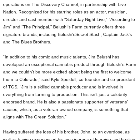
operations on The Discovery Channel, in partnership with Live
Nation. Recognized for his starring roles as an actor, musician,
director and cast member with “Saturday Night Live,” “According to
Jim” and “The Principal,” Belushi’s Farm currently offers three
signature brands, including Belushi’sSecret Stash, Captain Jack’s
and The Blues Brothers.
“In addition to his comic and music talents, Jim Belushi has
developed an exceptional cannabis product through Belushi’s Farm
and we couldn’t be more excited about being the first to welcome
them to Colorado,” said Kyle Speidell, co-founder and co-president
of TGS. “Jim is a skilled cannabis producer and is involved in
everything from farming to production. This isn’t just a celebrity-
endorsed brand. He is also a passionate supporter of veterans’
causes, which, as a veteran-owned company, is something that
aligns with The Green Solution.”
Having suffered the loss of his brother, John, to an overdose, as
well as having experienced his own journey of learning and healing