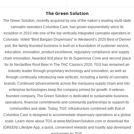
The Green Solution
The Green Solution, recently acquired by one of the nation’s leading multi-state
cannabis operators Columbia Care, has grown exponentially since its
inception in 2010 into one of the top vertically integrated cannabis operators in
Colorado. Voted “Best Bargain Dispensary” in Westword’s 2020 Best of Denver
poll, the family-founded business is built on a foundation of customer service,
education, innovation, product excellence, regulatory compliance and supply
chain innovation. Awarded first place for its Supernova Cone and second place
for its NectarBee Root Beer in The THC Classics 2020, TGS has remained an
industry leader through proprietary technology and innovation, as well as
through continually introducing new verticals, including a family of cannabis
brands. Continued advancements across the marijuana supply chain and into
enterprise technologies keep the company primed for growth. A veteran-
founded company, The Green Solution is dedicated to sustainable business
operations, financial commitments and community partnerships to support its
communities and state. Today, TGS’ infrastructure combined with that of
Columbia Care is designed to accommodate dispensary operations at a global
scale. Learn more about TGS at www.MyGreenSolution.com or download the
(GREEN) Lifestyle App, a quick, convenient rewards and loyalty app developed
exclusively by TGS.