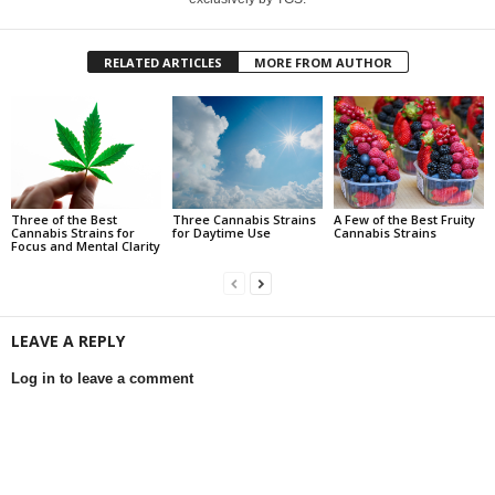
RELATED ARTICLES
MORE FROM AUTHOR
Three of the Best
Three Cannabis Strains
A Few of the Best Fruity
Cannabis Strains for
for Daytime Use
Cannabis Strains
Focus and Mental Clarity
LEAVE A REPLY
Log in to leave a comment