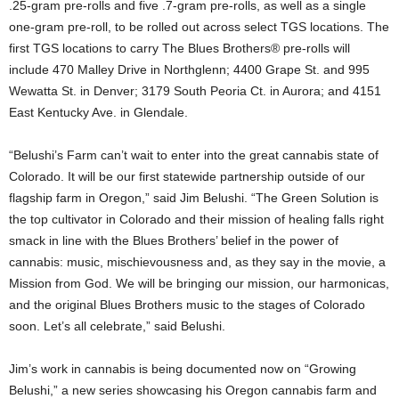
.25-gram pre-rolls and five .7-gram pre-rolls, as well as a single
one-gram pre-roll, to be rolled out across select TGS locations. The
first TGS locations to carry The Blues Brothers® pre-rolls will
include 470 Malley Drive in Northglenn; 4400 Grape St. and 995
Wewatta St. in Denver; 3179 South Peoria Ct. in Aurora; and 4151
East Kentucky Ave. in Glendale.
“Belushi’s Farm can’t wait to enter into the great cannabis state of
Colorado. It will be our first statewide partnership outside of our
flagship farm in Oregon,” said Jim Belushi. “The Green Solution is
the top cultivator in Colorado and their mission of healing falls right
smack in line with the Blues Brothers’ belief in the power of
cannabis: music, mischievousness and, as they say in the movie, a
Mission from God. We will be bringing our mission, our harmonicas,
and the original Blues Brothers music to the stages of Colorado
soon. Let’s all celebrate,” said Belushi.
Jim’s work in cannabis is being documented now on “Growing
Belushi,” a new series showcasing his Oregon cannabis farm and