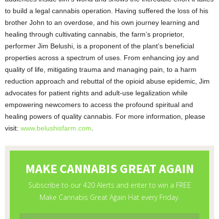
to build a legal cannabis operation. Having suffered the loss of his
brother John to an overdose, and his own journey learning and
healing through cultivating cannabis, the farm’s proprietor,
performer Jim Belushi, is a proponent of the plant’s beneficial
properties across a spectrum of uses. From enhancing joy and
quality of life, mitigating trauma and managing pain, to a harm
reduction approach and rebuttal of the opioid abuse epidemic, Jim
advocates for patient rights and adult-use legalization while
empowering newcomers to access the profound spiritual and
healing powers of quality cannabis. For more information, please
visit:
www.belushisfarm.com
.