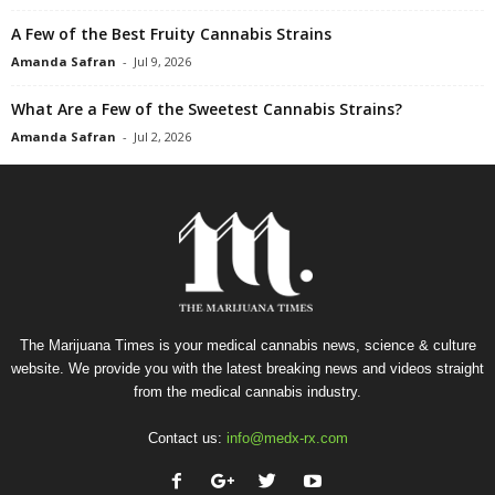
A Few of the Best Fruity Cannabis Strains
Amanda Safran
-
Jul 9, 2026
What Are a Few of the Sweetest Cannabis Strains?
Amanda Safran
-
Jul 2, 2026
The Marijuana Times is your medical cannabis news, science & culture
website. We provide you with the latest breaking news and videos straight
from the medical cannabis industry.
Contact us:
info@medx-rx.com