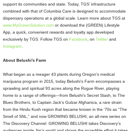
support its communities and state. Today, TGS’ infrastructure
combined with that of Columbia Care is designed to accommodate
dispensary operations at a global scale. Learn more about TGS at
www.MyGreenSolution.com
or download the (GREEN) Lifestyle
App, a quick, convenient rewards and loyalty app developed
exclusively by TGS. Follow TGS on
Facebook
, on
Twitter
and
Instagram
.
About Belushi’s Farm
What began as a meager 43 plants during Oregon’s medical
marijuana program in 2015, today Belushi’s Farm encompasses a
sprawling and spiritual 93 acres along the Rogue River, playing
home to a range of offerings—from Belushi’s Secret Stash, to The
Blues Brothers, to Captain Jack’s Gulzar Afghanica, a rare strain
from the Hindu Kush region that became known in the ‘70s as “The
Smell of SNL,” and now GROWING BELUSHI, an all-new series on
The Discovery Channel. GROWING BELUSHI takes Discovery’s
audiences inside Jim’s world and shows the incredible effort it takes