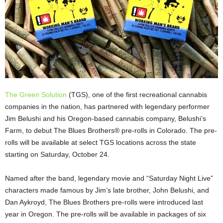
The Green Solution
(TGS), one of the first recreational cannabis
companies in the nation, has partnered with legendary performer
Jim Belushi and his Oregon-based cannabis company, Belushi’s
Farm, to debut The Blues Brothers® pre-rolls in Colorado. The pre-
rolls will be available at select TGS locations across the state
starting on Saturday, October 24.
Named after the band, legendary movie and “Saturday Night Live”
characters made famous by Jim’s late brother, John Belushi, and
Dan Aykroyd, The Blues Brothers pre-rolls were introduced last
year in Oregon. The pre-rolls will be available in packages of six