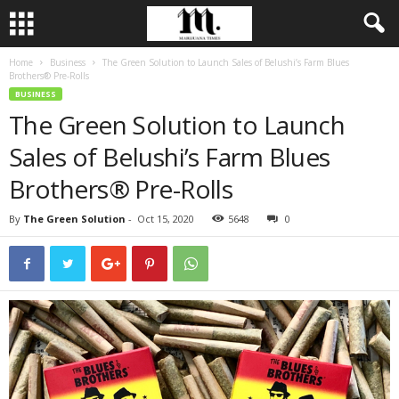
Home
Business
The Green Solution to Launch Sales of Belushi’s Farm Blues
Brothers® Pre-Rolls
BUSINESS
The Green Solution to Launch
Sales of Belushi’s Farm Blues
Brothers® Pre-Rolls
By
The Green Solution
-
Oct 15, 2020
5648
0