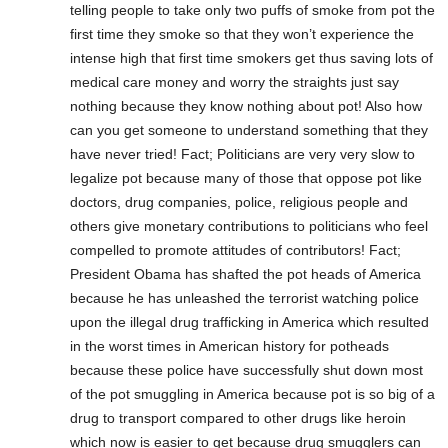
telling people to take only two puffs of smoke from pot the
first time they smoke so that they won’t experience the
intense high that first time smokers get thus saving lots of
medical care money and worry the straights just say
nothing because they know nothing about pot! Also how
can you get someone to understand something that they
have never tried! Fact; Politicians are very very slow to
legalize pot because many of those that oppose pot like
doctors, drug companies, police, religious people and
others give monetary contributions to politicians who feel
compelled to promote attitudes of contributors! Fact;
President Obama has shafted the pot heads of America
because he has unleashed the terrorist watching police
upon the illegal drug trafficking in America which resulted
in the worst times in American history for potheads
because these police have successfully shut down most
of the pot smuggling in America because pot is so big of a
drug to transport compared to other drugs like heroin
which now is easier to get because drug smugglers can