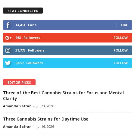
STAY CONNECTED
14,451
Fans
LIKE
268
Followers
FOLLOW
31,775
Followers
FOLLOW
9,657
Followers
FOLLOW
EDITOR PICKS
Three of the Best Cannabis Strains for Focus and Mental
Clarity
Amanda Safran
-
Jul 23, 2026
Three Cannabis Strains for Daytime Use
Amanda Safran
-
Jul 16, 2026