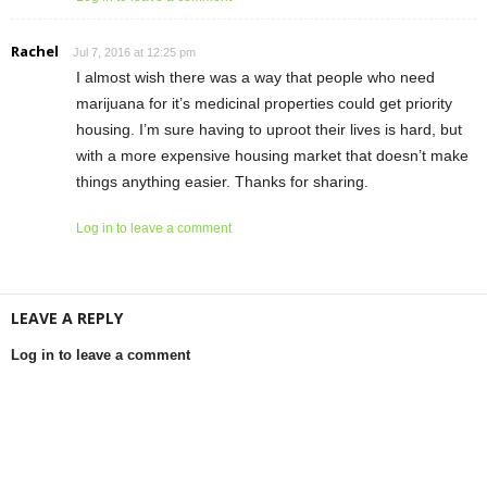
Rachel
Jul 7, 2016 at 12:25 pm
I almost wish there was a way that people who need
marijuana for it’s medicinal properties could get priority
housing. I’m sure having to uproot their lives is hard, but
with a more expensive housing market that doesn’t make
things anything easier. Thanks for sharing.
Log in to leave a comment
LEAVE A REPLY
Log in to leave a comment