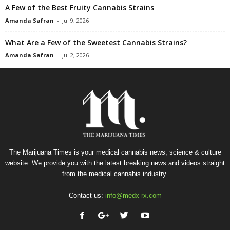
A Few of the Best Fruity Cannabis Strains
Amanda Safran
-
Jul 9, 2026
What Are a Few of the Sweetest Cannabis Strains?
Amanda Safran
-
Jul 2, 2026
The Marijuana Times is your medical cannabis news, science & culture
website. We provide you with the latest breaking news and videos straight
from the medical cannabis industry.
Contact us:
info@medx-rx.com