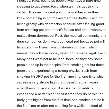
illnesses, Fact; pot helps people who have a hard time
sleeping to get sleep. Fact; when animals get sick from
certain illnesses they eat pot in the wild because they
know something in pot makes them feel better. Fact; pot
helps greatly with depression because after feeling good
from smoking pot one doesn’t feel so bad about whatever
makes them depressed. Fact; the medical community and
drug companies don’t want pot legalized because pot will
legalization will mean less customers for them which
means they will lose money when pot is made legal. Fact;
Many don’t want pot to be legal because they say some
people end up in the hospital from smoking pot but those
people are experiencing a strong physical rush from
smoking HYDRO pot for the first time in a long time which
causes a very strong high that doesn’t happen again
when they smoke it again. Just like heroin addicts
experience a better high the first time they do heroin the
body gets higher from the first time one smokes pot be it
the first time or after not smoking for a while. Instead of