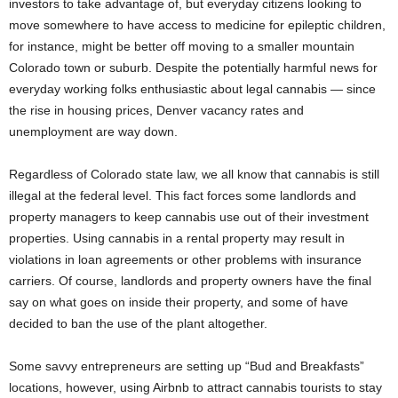
investors to take advantage of, but everyday citizens looking to
move somewhere to have access to medicine for epileptic children,
for instance, might be better off moving to a smaller mountain
Colorado town or suburb. Despite the potentially harmful news for
everyday working folks enthusiastic about legal cannabis — since
the rise in housing prices, Denver vacancy rates and
unemployment are way down.
Regardless of Colorado state law, we all know that cannabis is still
illegal at the federal level. This fact forces some landlords and
property managers to keep cannabis use out of their investment
properties. Using cannabis in a rental property may result in
violations in loan agreements or other problems with insurance
carriers. Of course, landlords and property owners have the final
say on what goes on inside their property, and some of have
decided to ban the use of the plant altogether.
Some savvy entrepreneurs are setting up “Bud and Breakfasts”
locations, however, using Airbnb to attract cannabis tourists to stay