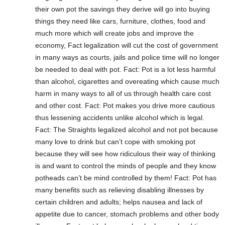
their own pot the savings they derive will go into buying
things they need like cars, furniture, clothes, food and
much more which will create jobs and improve the
economy, Fact legalization will cut the cost of government
in many ways as courts, jails and police time will no longer
be needed to deal with pot. Fact: Pot is a lot less harmful
than alcohol, cigarettes and overeating which cause much
harm in many ways to all of us through health care cost
and other cost. Fact: Pot makes you drive more cautious
thus lessening accidents unlike alcohol which is legal.
Fact: The Straights legalized alcohol and not pot because
many love to drink but can’t cope with smoking pot
because they will see how ridiculous their way of thinking
is and want to control the minds of people and they know
potheads can’t be mind controlled by them! Fact: Pot has
many benefits such as relieving disabling illnesses by
certain children and adults; helps nausea and lack of
appetite due to cancer, stomach problems and other body