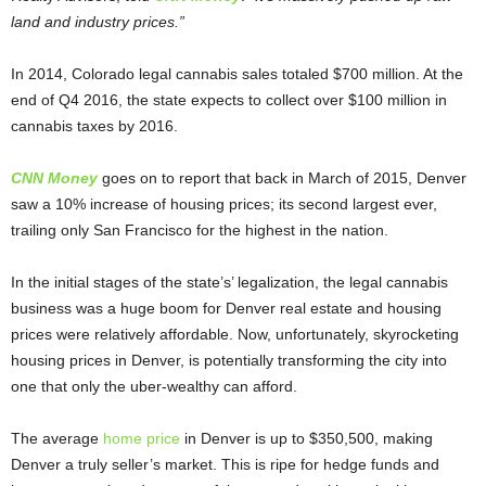
land and industry prices.”
In 2014, Colorado legal cannabis sales totaled $700 million. At the
end of Q4 2016, the state expects to collect over $100 million in
cannabis taxes by 2016.
CNN Money
goes on to report that back in March of 2015, Denver
saw a 10% increase of housing prices; its second largest ever,
trailing only San Francisco for the highest in the nation.
In the initial stages of the state’s’ legalization, the legal cannabis
business was a huge boom for Denver real estate and housing
prices were relatively affordable. Now, unfortunately, skyrocketing
housing prices in Denver, is potentially transforming the city into
one that only the uber-wealthy can afford.
The average
home price
in Denver is up to $350,500, making
Denver a truly seller’s market. This is ripe for hedge funds and