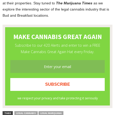
at their properties. Stay tuned to
The Marijuana Times
as we
explore the interesting sector of the legal cannabis industry that is
Bud and Breakfast locations.
TAGS
LEGAL CANNABIS
LEGAL MARIJUANA