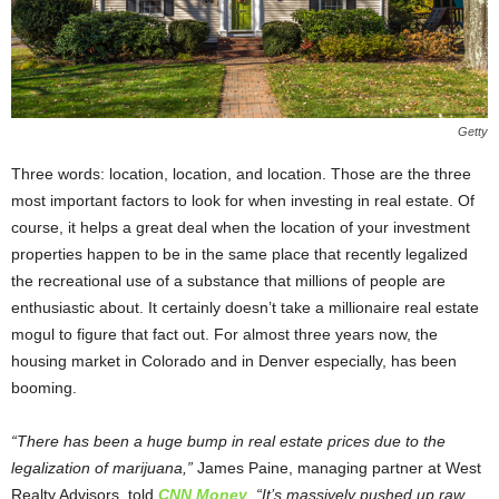
Getty
Three words: location, location, and location. Those are the three
most important factors to look for when investing in real estate. Of
course, it helps a great deal when the location of your investment
properties happen to be in the same place that recently legalized
the recreational use of a substance that millions of people are
enthusiastic about. It certainly doesn’t take a millionaire real estate
mogul to figure that fact out. For almost three years now, the
housing market in Colorado and in Denver especially, has been
booming.
“There has been a huge bump in real estate prices due to the
legalization of marijuana,”
James Paine, managing partner at West
Realty Advisors, told
CNN Money
.
“It’s massively pushed up raw