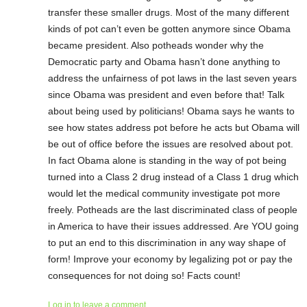
transfer these smaller drugs. Most of the many different
kinds of pot can’t even be gotten anymore since Obama
became president. Also potheads wonder why the
Democratic party and Obama hasn’t done anything to
address the unfairness of pot laws in the last seven years
since Obama was president and even before that! Talk
about being used by politicians! Obama says he wants to
see how states address pot before he acts but Obama will
be out of office before the issues are resolved about pot.
In fact Obama alone is standing in the way of pot being
turned into a Class 2 drug instead of a Class 1 drug which
would let the medical community investigate pot more
freely. Potheads are the last discriminated class of people
in America to have their issues addressed. Are YOU going
to put an end to this discrimination in any way shape of
form! Improve your economy by legalizing pot or pay the
consequences for not doing so! Facts count!
Log in to leave a comment