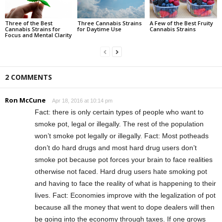
Three of the Best
Three Cannabis Strains
A Few of the Best Fruity
Cannabis Strains for
for Daytime Use
Cannabis Strains
Focus and Mental Clarity
2 COMMENTS
Ron McCune
Apr 18, 2016 at 10:14 pm
Fact: there is only certain types of people who want to
smoke pot, legal or illegally. The rest of the population
won’t smoke pot legally or illegally. Fact: Most potheads
don’t do hard drugs and most hard drug users don’t
smoke pot because pot forces your brain to face realities
otherwise not faced. Hard drug users hate smoking pot
and having to face the reality of what is happening to their
lives. Fact: Economies improve with the legalization of pot
because all the money that went to dope dealers will then
be going into the economy through taxes. If one grows