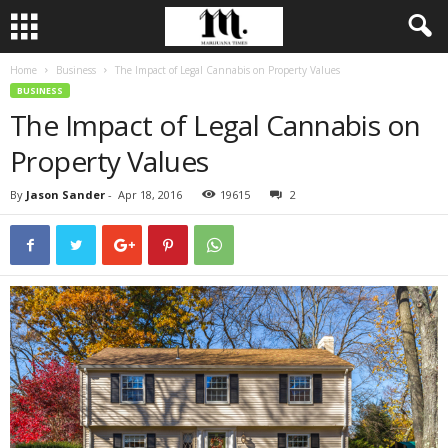
Home
Business
The Impact of Legal Cannabis on Property Values
BUSINESS
The Impact of Legal Cannabis on
Property Values
By
Jason Sander
-
Apr 18, 2016
19615
2