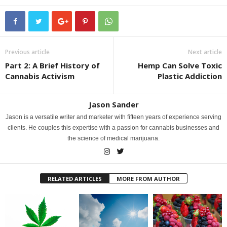
Previous article
Next article
Part 2: A Brief History of
Hemp Can Solve Toxic
Cannabis Activism
Plastic Addiction
Jason Sander
Jason is a versatile writer and marketer with fifteen years of experience serving
clients. He couples this expertise with a passion for cannabis businesses and
the science of medical marijuana.
RELATED ARTICLES
MORE FROM AUTHOR