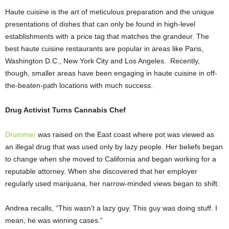
Haute cuisine is the art of meticulous preparation and the unique
presentations of dishes that can only be found in high-level
establishments with a price tag that matches the grandeur. The
best haute cuisine restaurants are popular in areas like Paris,
Washington D.C., New York City and Los Angeles. Recently,
though, smaller areas have been engaging in haute cuisine in off-
the-beaten-path locations with much success.
Drug Activist Turns Cannabis Chef
Drummer
was raised on the East coast where pot was viewed as
an illegal drug that was used only by lazy people. Her beliefs began
to change when she moved to California and began working for a
reputable attorney. When she discovered that her employer
regularly used marijuana, her narrow-minded views began to shift.
Andrea recalls, “This wasn’t a lazy guy. This guy was doing stuff. I
mean, he was winning cases.”