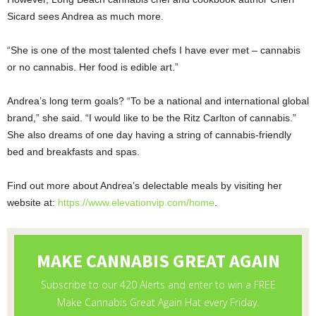
Sicard sees Andrea as much more.
“She is one of the most talented chefs I have ever met – cannabis
or no cannabis. Her food is edible art.”
Andrea’s long term goals? “To be a national and international global
brand,” she said. “I would like to be the Ritz Carlton of cannabis.”
She also dreams of one day having a string of cannabis-friendly
bed and breakfasts and spas.
Find out more about Andrea’s delectable meals by visiting her
website at:
https://www.elevationvip.com/home
.