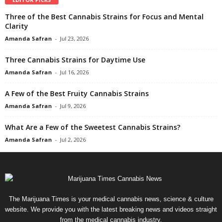
Three of the Best Cannabis Strains for Focus and Mental
Clarity
Amanda Safran
-
Jul 23, 2026
Three Cannabis Strains for Daytime Use
Amanda Safran
-
Jul 16, 2026
A Few of the Best Fruity Cannabis Strains
Amanda Safran
-
Jul 9, 2026
What Are a Few of the Sweetest Cannabis Strains?
Amanda Safran
-
Jul 2, 2026
The Marijuana Times is your medical cannabis news, science & culture
website. We provide you with the latest breaking news and videos straight
from the medical cannabis industry.