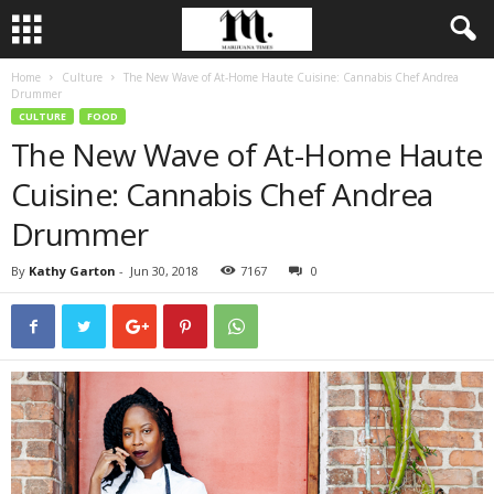
Home
Culture
The New Wave of At-Home Haute Cuisine: Cannabis Chef Andrea
Drummer
CULTURE
FOOD
The New Wave of At-Home Haute
Cuisine: Cannabis Chef Andrea
Drummer
By
Kathy Garton
-
Jun 30, 2018
7167
0