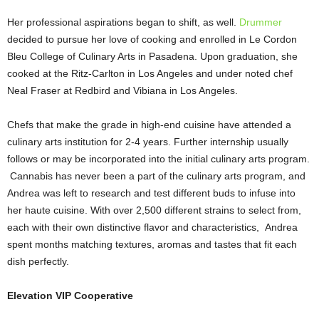
Her professional aspirations began to shift, as well.
Drummer
decided to pursue her love of cooking and enrolled in Le Cordon
Bleu College of Culinary Arts in Pasadena. Upon graduation, she
cooked at the Ritz-Carlton in Los Angeles and under noted chef
Neal Fraser at Redbird and Vibiana in Los Angeles.
Chefs that make the grade in high-end cuisine have attended a
culinary arts institution for 2-4 years. Further internship usually
follows or may be incorporated into the initial culinary arts program.
Cannabis has never been a part of the culinary arts program, and
Andrea was left to research and test different buds to infuse into
her haute cuisine. With over 2,500 different strains to select from,
each with their own distinctive flavor and characteristics, Andrea
spent months matching textures, aromas and tastes that fit each
dish perfectly.
Elevation VIP Cooperative