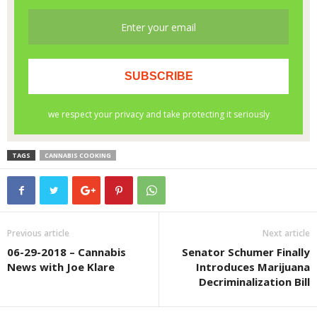
TAGS
CANNABIS COOKING
Previous article
Next article
06-29-2018 – Cannabis
Senator Schumer Finally
News with Joe Klare
Introduces Marijuana
Decriminalization Bill