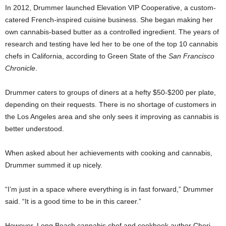
In 2012, Drummer launched Elevation VIP Cooperative, a custom-
catered French-inspired cuisine business. She began making her
own cannabis-based butter as a controlled ingredient. The years of
research and testing have led her to be one of the top 10 cannabis
chefs in California, according to Green State of the
San Francisco
Chronicle
.
Drummer caters to groups of diners at a hefty $50-$200 per plate,
depending on their requests. There is no shortage of customers in
the Los Angeles area and she only sees it improving as cannabis is
better understood.
When asked about her achievements with cooking and cannabis,
Drummer summed it up nicely.
“I’m just in a space where everything is in fast forward,” Drummer
said. “It is a good time to be in this career.”
However, Long Beach cannabis chef and cookbook author Cheri