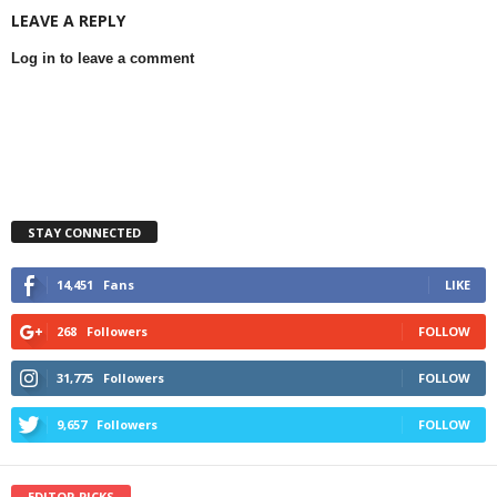
LEAVE A REPLY
Log in to leave a comment
STAY CONNECTED
14,451
Fans
LIKE
268
Followers
FOLLOW
31,775
Followers
FOLLOW
9,657
Followers
FOLLOW
EDITOR PICKS