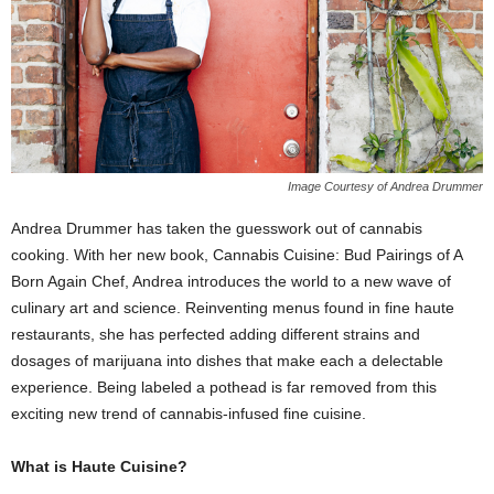
Image Courtesy of Andrea Drummer
Andrea Drummer has taken the guesswork out of cannabis
cooking. With her new book,
Cannabis Cuisine: Bud Pairings of A
Born Again Chef
, Andrea introduces the world to a new wave of
culinary art and science. Reinventing menus found in fine haute
restaurants, she has perfected adding different strains and
dosages of marijuana into dishes that make each a delectable
experience. Being labeled a pothead is far removed from this
exciting new trend of cannabis-infused fine cuisine.
What is Haute Cuisine?