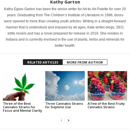
Kathy Garton
Kathy Eglan-Garton has been the senior writer for Art-to-Art Palette for over 20
years. Graduating from The Children’s Institute of Literature in 1986, doors
were opened to more than creating youth articles. Writing in a straight-forward
manner that is understood and enjoyed by all ages, Kate writes blogs, SEO,
edits novels and has a novel prepared for release in 2016. She resides in
Indiana and is currently involved in the use of plants, herbs and minerals for
better health.
RELATED ARTICLES
MORE FROM AUTHOR
Three of the Best
Three Cannabis Strains
A Few of the Best Fruity
Cannabis Strains for
for Daytime Use
Cannabis Strains
Focus and Mental Clarity