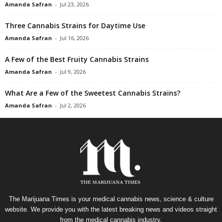
Amanda Safran
-
Jul 23, 2026
Three Cannabis Strains for Daytime Use
Amanda Safran
-
Jul 16, 2026
A Few of the Best Fruity Cannabis Strains
Amanda Safran
-
Jul 9, 2026
What Are a Few of the Sweetest Cannabis Strains?
Amanda Safran
-
Jul 2, 2026
The Marijuana Times is your medical cannabis news, science & culture
website. We provide you with the latest breaking news and videos straight
from the medical cannabis industry.