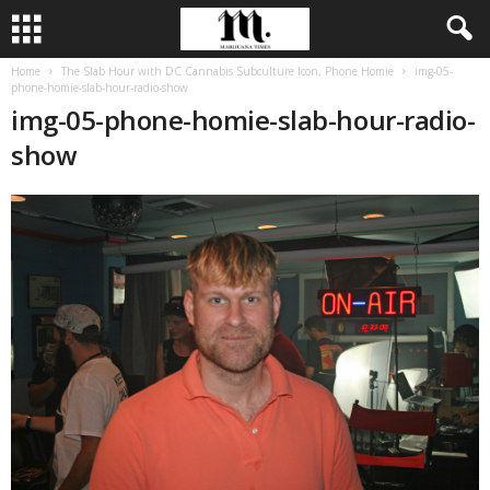
Home
The Slab Hour with DC Cannabis Subculture Icon, Phone Homie
img-05-
phone-homie-slab-hour-radio-show
img-05-phone-homie-slab-hour-radio-
show