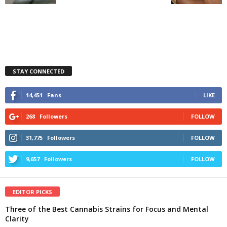
STAY CONNECTED
14,451
Fans
LIKE
268
Followers
FOLLOW
31,775
Followers
FOLLOW
9,657
Followers
FOLLOW
EDITOR PICKS
Three of the Best Cannabis Strains for Focus and Mental
Clarity