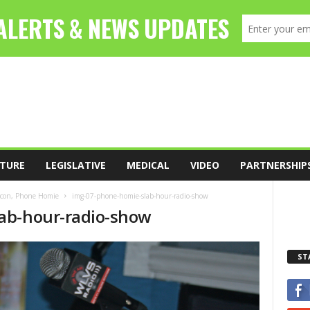
TURE
LEGISLATIVE
MEDICAL
VIDEO
PARTNERSHIP
Icon, Phone Homie
img-07-phone-homie-slab-hour-radio-show
ab-hour-radio-show
ST