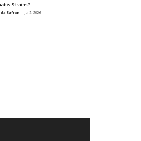
abis Strains?
da Safran
-
Jul 2, 2026