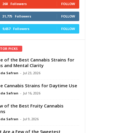
268
Followers
FOLLOW
31,775
Followers
FOLLOW
9,657
Followers
FOLLOW
ITOR PICKS
e of the Best Cannabis Strains for
s and Mental Clarity
da Safran
-
Jul 23, 2026
e Cannabis Strains for Daytime Use
da Safran
-
Jul 16, 2026
w of the Best Fruity Cannabis
ins
da Safran
-
Jul 9, 2026
 Are a Few of the Sweetest