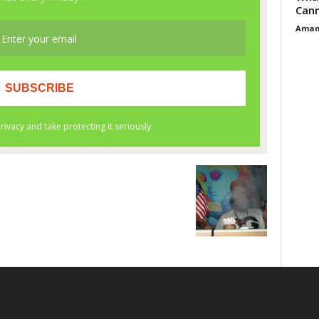
Cann
Aman