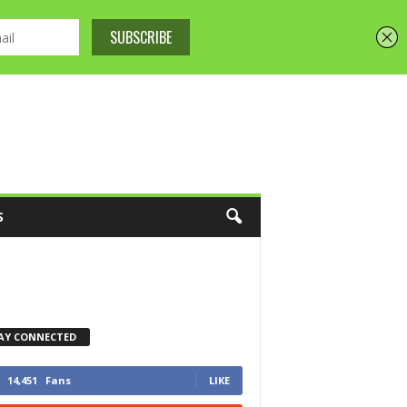
S
AY CONNECTED
14,451
Fans
LIKE