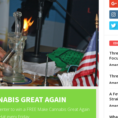
ED
Thre
Focu
Aman
Thre
Aman
A Fe
Stra
Aman
What