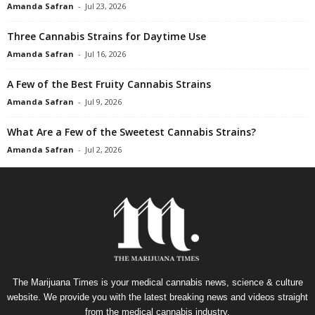
Amanda Safran
-
Jul 23, 2026
Three Cannabis Strains for Daytime Use
Amanda Safran
-
Jul 16, 2026
A Few of the Best Fruity Cannabis Strains
Amanda Safran
-
Jul 9, 2026
What Are a Few of the Sweetest Cannabis Strains?
Amanda Safran
-
Jul 2, 2026
The Marijuana Times is your medical cannabis news, science & culture
website. We provide you with the latest breaking news and videos straight
from the medical cannabis industry.