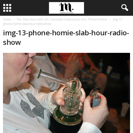
Home
The Slab Hour with DC Cannabis Subculture Icon, Phone Homie
img-13-
phone-homie-slab-hour-radio-show
img-13-phone-homie-slab-hour-radio-
show