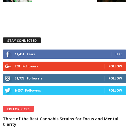
STAY CONNECTED
14,451
Fans
LIKE
268
Followers
FOLLOW
31,775
Followers
FOLLOW
9,657
Followers
FOLLOW
EDITOR PICKS
Three of the Best Cannabis Strains for Focus and Mental
Clarity