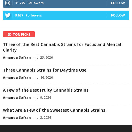
31,775
Followers
FOLLOW
9,657
Followers
FOLLOW
EDITOR PICKS
Three of the Best Cannabis Strains for Focus and Mental
Clarity
Amanda Safran
-
Jul 23, 2026
Three Cannabis Strains for Daytime Use
Amanda Safran
-
Jul 16, 2026
A Few of the Best Fruity Cannabis Strains
Amanda Safran
-
Jul 9, 2026
What Are a Few of the Sweetest Cannabis Strains?
Amanda Safran
-
Jul 2, 2026