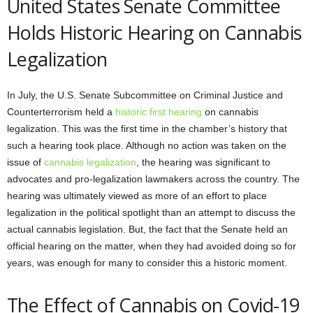
United States Senate Committee
Holds Historic Hearing on Cannabis
Legalization
In July, the U.S. Senate Subcommittee on Criminal Justice and
Counterterrorism held a
historic first hearing
on cannabis
legalization. This was the first time in the chamber’s history that
such a hearing took place. Although no action was taken on the
issue of
cannabis legalization
, the hearing was significant to
advocates and pro-legalization lawmakers across the country. The
hearing was ultimately viewed as more of an effort to place
legalization in the political spotlight than an attempt to discuss the
actual cannabis legislation. But, the fact that the Senate held an
official hearing on the matter, when they had avoided doing so for
years, was enough for many to consider this a historic moment.
The Effect of Cannabis on Covid-19