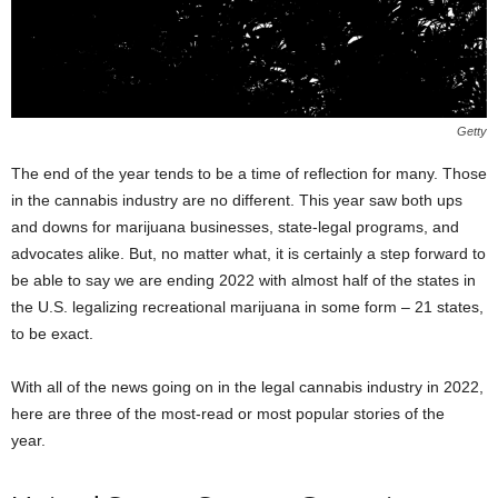
Getty
The end of the year tends to be a time of reflection for many. Those
in the cannabis industry are no different. This year saw both ups
and downs for marijuana businesses, state-legal programs, and
advocates alike. But, no matter what, it is certainly a step forward to
be able to say we are ending 2022 with almost half of the states in
the U.S. legalizing recreational marijuana in some form – 21 states,
to be exact.
With all of the news going on in the legal cannabis industry in 2022,
here are three of the most-read or most popular stories of the
year.