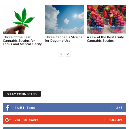
Three of the Best
Three Cannabis Strains
A Few of the Best Fruity
Cannabis Strains for
for Daytime Use
Cannabis Strains
Focus and Mental Clarity
STAY CONNECTED
14,451
Fans
LIKE
268
Followers
FOLLOW