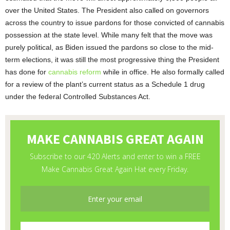
over the United States. The President also called on governors
across the country to issue pardons for those convicted of cannabis
possession at the state level. While many felt that the move was
purely political, as Biden issued the pardons so close to the mid-
term elections, it was still the most progressive thing the President
has done for
cannabis reform
while in office. He also formally called
for a review of the plant’s current status as a Schedule 1 drug
under the federal Controlled Substances Act.