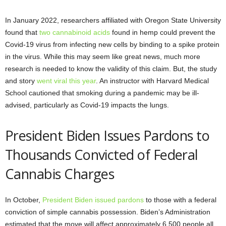
In January 2022, researchers affiliated with Oregon State University
found that
two cannabinoid acids
found in hemp could prevent the
Covid-19 virus from infecting new cells by binding to a spike protein
in the virus. While this may seem like great news, much more
research is needed to know the validity of this claim. But, the study
and story
went viral this year
. An instructor with Harvard Medical
School cautioned that smoking during a pandemic may be ill-
advised, particularly as Covid-19 impacts the lungs.
President Biden Issues Pardons to
Thousands Convicted of Federal
Cannabis Charges
In October,
President Biden issued pardons
to those with a federal
conviction of simple cannabis possession. Biden’s Administration
estimated that the move will affect approximately 6,500 people all