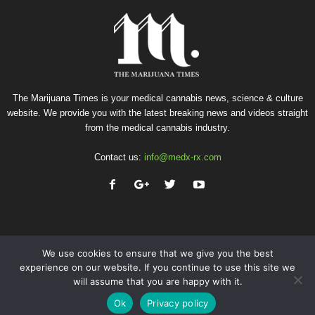
The Marijuana Times is your medical cannabis news, science & culture
website. We provide you with the latest breaking news and videos straight
from the medical cannabis industry.
Contact us:
info@medx-rx.com
We use cookies to ensure that we give you the best
experience on our website. If you continue to use this site we
will assume that you are happy with it.
Privacy
Terms of Use
Advertise
Contact
Ok
Privacy policy
© Copyright 2026 - Med-X Inc.