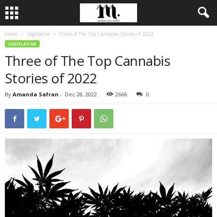
Home
Legislative
Three of The Top Cannabis Stories of 2022
LEGISLATIVE
Three of The Top Cannabis
Stories of 2022
By
Amanda Safran
-
Dec 28, 2022
2666
0