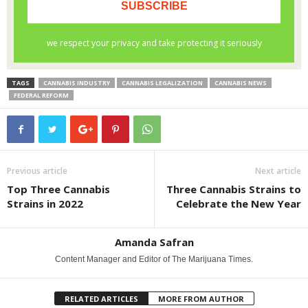
TAGS
CANNABIS INDUSTRY
CANNABIS LEGALIZATION
CANNABIS NEWS
FEDERAL REFORM
Previous article
Next article
Top Three Cannabis
Three Cannabis Strains to
Strains in 2022
Celebrate the New Year
Amanda Safran
Content Manager and Editor of The Marijuana Times.
RELATED ARTICLES
MORE FROM AUTHOR