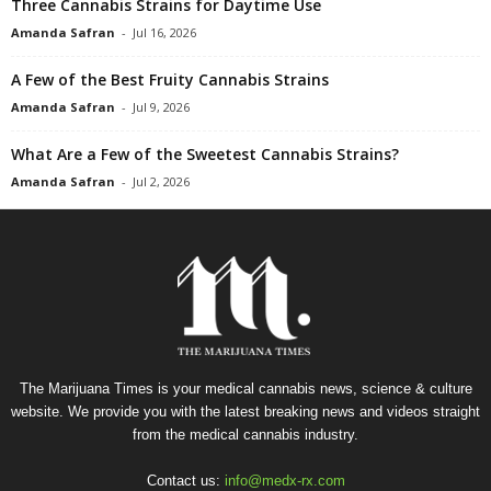
Three Cannabis Strains for Daytime Use
Amanda Safran
-
Jul 16, 2026
A Few of the Best Fruity Cannabis Strains
Amanda Safran
-
Jul 9, 2026
What Are a Few of the Sweetest Cannabis Strains?
Amanda Safran
-
Jul 2, 2026
The Marijuana Times is your medical cannabis news, science & culture
website. We provide you with the latest breaking news and videos straight
from the medical cannabis industry.
Contact us:
info@medx-rx.com