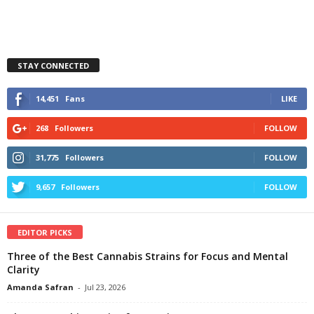
STAY CONNECTED
14,451
Fans
LIKE
268
Followers
FOLLOW
31,775
Followers
FOLLOW
9,657
Followers
FOLLOW
EDITOR PICKS
Three of the Best Cannabis Strains for Focus and Mental
Clarity
Amanda Safran
-
Jul 23, 2026