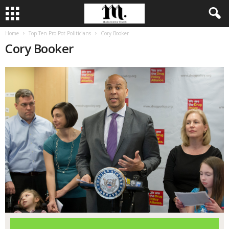
Home
Top Ten Pro-Pot Politicians
Cory Booker
Cory Booker