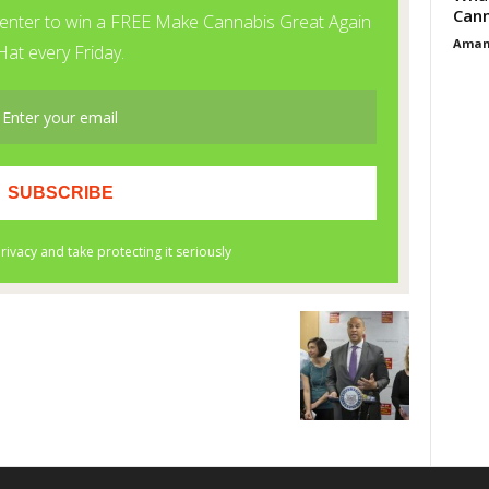
Cann
Aman