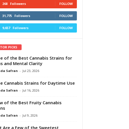
268
Followers
FOLLOW
31,775
Followers
FOLLOW
9,657
Followers
FOLLOW
ITOR PICKS
e of the Best Cannabis Strains for
s and Mental Clarity
da Safran
-
Jul 23, 2026
e Cannabis Strains for Daytime Use
da Safran
-
Jul 16, 2026
w of the Best Fruity Cannabis
ins
da Safran
-
Jul 9, 2026
 Are a Few of the Sweetest