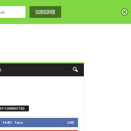
S
AY CONNECTED
14,451
Fans
LIKE