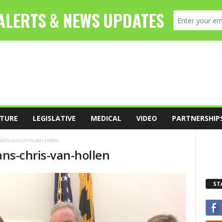
TURE
LEGISLATIVE
MEDICAL
VIDEO
PARTNERSHIP
oliticians-chris-van-hollen
ians-chris-van-hollen
ST