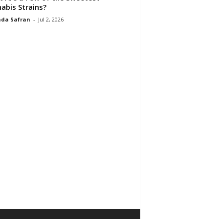
abis Strains?
da Safran
-
Jul 2, 2026