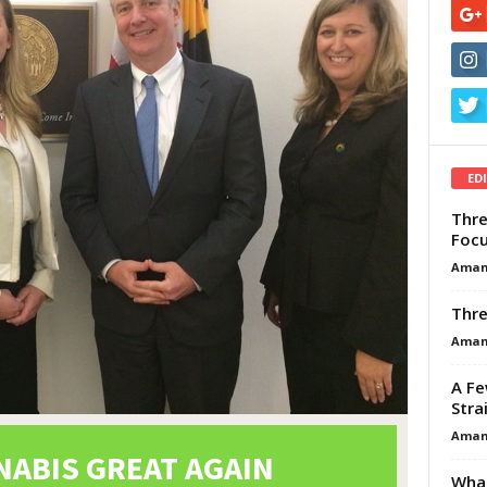
ED
Thre
Focu
Aman
Thre
Aman
A Fe
Stra
Aman
What