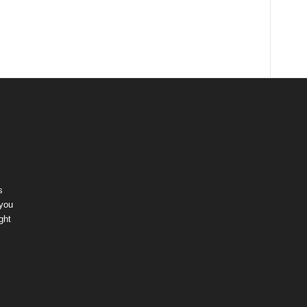
s
 you
ght