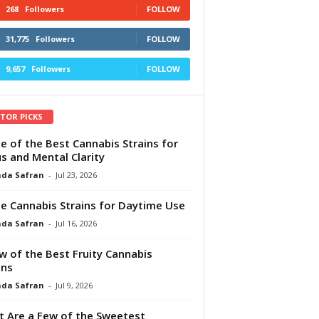
268
Followers
FOLLOW
31,775
Followers
FOLLOW
9,657
Followers
FOLLOW
ITOR PICKS
e of the Best Cannabis Strains for
s and Mental Clarity
da Safran
-
Jul 23, 2026
e Cannabis Strains for Daytime Use
da Safran
-
Jul 16, 2026
w of the Best Fruity Cannabis
ins
da Safran
-
Jul 9, 2026
 Are a Few of the Sweetest