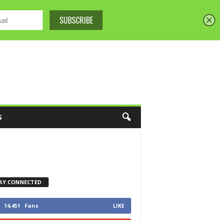
S
AY CONNECTED
14,451
Fans
LIKE