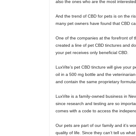
also the ones who are the most interested
And the trend of CBD for pets is on the ri
many pet owners have found that CBD can 
One of the companies at the forefront of t
created a line of pet CBD tinctures and d
your pet receives only beneficial CBD.
LuxVite’s pet CBD tincture will give your 
oil in a 500 mg bottle and the veterinari
and contain the same proprietary formulas
LuxVite is a family-owned business in Nev
since research and testing are so import
comes with a code to access the independ
Our pets are part of our family and it’s wor
quality of life. Since they can’t tell us wha