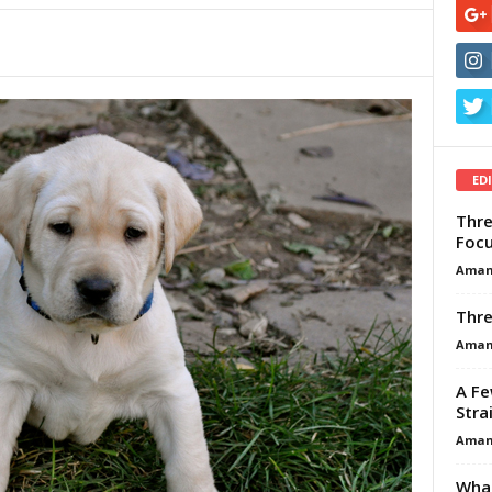
ED
Thre
Focu
Aman
Thre
Aman
A Fe
Stra
Aman
What