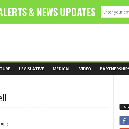
TURE
LEGISLATIVE
MEDICAL
VIDEO
PARTNERSHIP
ll
ST
0