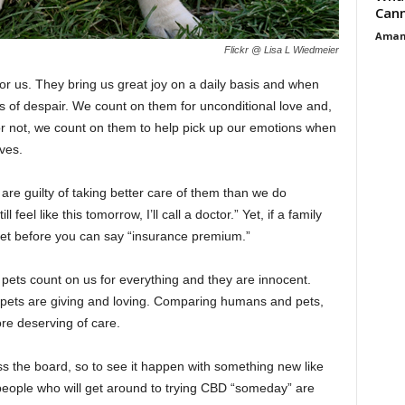
Cann
Aman
Flickr @ Lisa L Wiedmeier
r us. They bring us great joy on a daily basis and when
s of despair. We count on them for unconditional love and,
or not, we count on them to help pick up our emotions when
ves.
are guilty of taking better care of them than we do
ll feel like this tomorrow, I’ll call a doctor.” Yet, if a family
e vet before you can say “insurance premium.”
, pets count on us for everything and they are innocent.
 pets are giving and loving. Comparing humans and pets,
ore deserving of care.
s the board, so to see it happen with something new like
people who will get around to trying CBD “someday” are