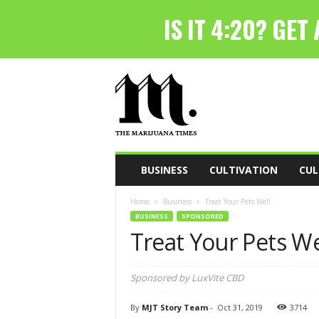
T
h
e
M
a
r
i
BUSINESS
CULTIVATION
CUL
j
u
Home
Business
Treat Your Pets Well
a
BUSINESS
SPONSORED
n
Treat Your Pets We
a
T
i
Sponsored by LuxVite CBD
m
e
By
MJT Story Team
-
Oct 31, 2019
3714
s