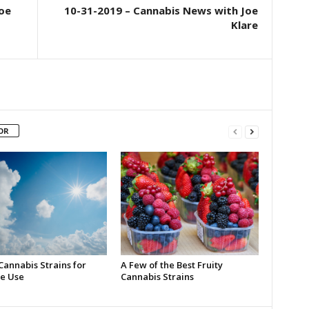
oe
10-31-2019 – Cannabis News with Joe
Klare
OR
Cannabis Strains for
A Few of the Best Fruity
e Use
Cannabis Strains