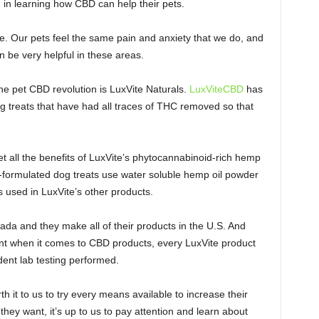
 in learning how CBD can help their pets.
se. Our pets feel the same pain and anxiety that we do, and
be very helpful in these areas.
he pet CBD revolution is LuxVite Naturals.
LuxViteCBD
has
og treats that have had all traces of THC removed so that
pet all the benefits of LuxVite’s phytocannabinoid-rich hemp
an-formulated dog treats use water soluble hemp oil powder
 used in LuxVite’s other products.
ada and they make all of their products in the U.S. And
ant when it comes to CBD products, every LuxVite product
ent lab testing performed.
th it to us to try every means available to increase their
t they want, it’s up to us to pay attention and learn about