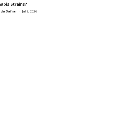
abis Strains?
da Safran
-
Jul 2, 2026