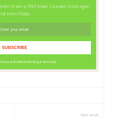
Next article