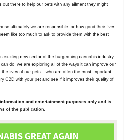
 out there to help our pets with any ailment they might
use ultimately we are responsible for how good their lives
seem like too much to ask to provide them with the best
s exciting new sector of the burgeoning cannabis industry.
can do, we are exploring all of the ways it can improve our
e the lives of our pets – who are often the most important
try CBD with your pet and see if it improves their quality of
or information and entertainment purposes only and is
ws of the publication.