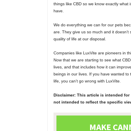
things like CBD so we know exactly what is
have.
We do everything we can for our pets beca
are. They give us so much and it doesn’t 
quality of life at our disposal.
Companies like LuxVite are pioneers in thi
Now that we are starting to see what CBD 
lives, and that includes how it can improv
beings in our lives. If you have wanted to 
life, you can’t go wrong with LuxVite.
Disclaimer: This article is intended f
not intended to reflect the specific vie