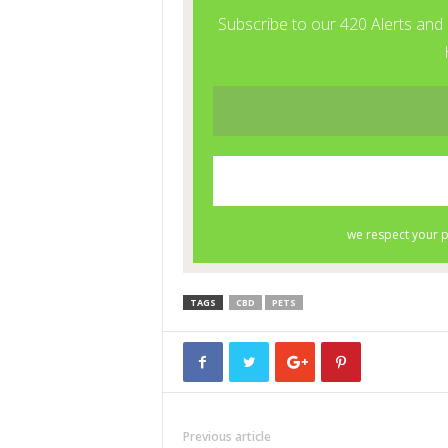
TAGS
CBD
PETS
Previous article