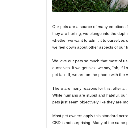
Our pets are a source of many emotions fo
they are hurting, we plunge into the depth
whether we want to admit it to ourselves 
we feel down about other aspects of our li
We love our pets so much that most of us 
ourselves. If we get sick, we say, “ah, if I sti
pet falls ill, we are on the phone with th
There are many reasons for this; after all
While humans are stupid and hateful, our
pets just seem objectively like they are m
Most pet owners apply this standard acros
CBD is not surprising. Many of the same 