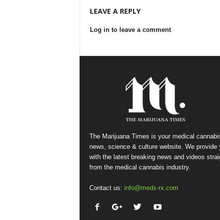
LEAVE A REPLY
Log in to leave a comment
The Marijuana Times is your medical cannabi
news, science & culture website. We provide
with the latest breaking news and videos strai
from the medical cannabis industry.
Contact us:
info@medx-rx.com