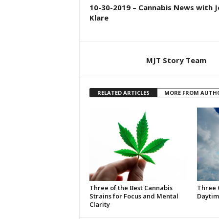
10-30-2019 – Cannabis News with J
Klare
MJT Story Team
RELATED ARTICLES
MORE FROM AUTH
Three of the Best Cannabis
Three 
Strains for Focus and Mental
Daytim
Clarity