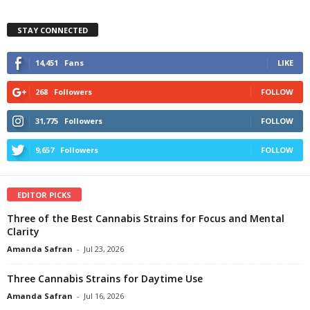
STAY CONNECTED
14,451
Fans
LIKE
268
Followers
FOLLOW
31,775
Followers
FOLLOW
9,657
Followers
FOLLOW
EDITOR PICKS
Three of the Best Cannabis Strains for Focus and Mental
Clarity
Amanda Safran
-
Jul 23, 2026
Three Cannabis Strains for Daytime Use
Amanda Safran
-
Jul 16, 2026