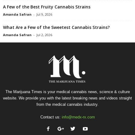
A Few of the Best Fruity Cannabis Strains
Amanda Safran
-
Jul 9, 2026
What Are a Few of the Sweetest Cannabis Strains?
Amanda Safran
-
Jul 2, 2026
The Marijuana Times is your medical cannabis news, science & culture
website. We provide you with the latest breaking news and videos straight
from the medical cannabis industry.
Contact us:
info@medx-rx.com