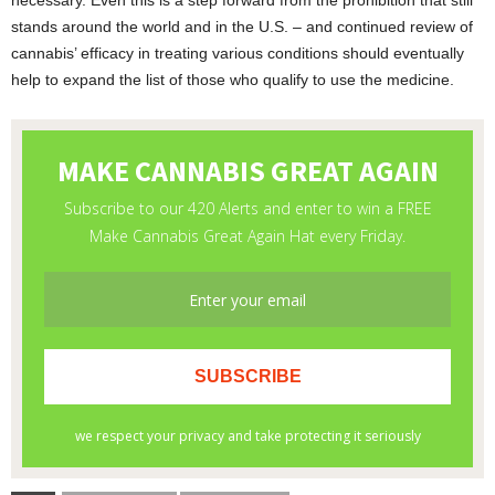
necessary. Even this is a step forward from the prohibition that still
stands around the world and in the U.S. – and continued review of
cannabis’ efficacy in treating various conditions should eventually
help to expand the list of those who qualify to use the medicine.