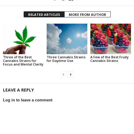
RELATED ARTICLES
MORE FROM AUTHOR
Three of the Best
Three Cannabis Strains
A Few of the Best Fruity
Cannabis Strains for
for Daytime Use
Cannabis Strains
Focus and Mental Clarity
LEAVE A REPLY
Log in to leave a comment