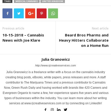
TAGS
MEDICAL CANNABIS
UNITED KINGDOM
Previous article
Next article
10-15-2018 – Cannabis
Beard Bros Pharms and
News with Joe Klare
Heavy Hitters Collaborate
on a Home Run
Julia Granowicz
http://www.rjcreativeservices.com
Julia Granowicz is a freelance writer with a focus on the cannabis industry
creating blog posts, eBooks, white papers, press releases and more. A staff
contributor to The Marijuana Times and a previous contributor to Cannabis
Now, Green Rush Daily and having worked with brands like 420 Careers and
Evergreen Organix to name a few, her experience spans five years and various
types of businesses within the industry. You can learn more about her writing
services at www.rjcreativeservices.com or by connecting on LinkedIn!