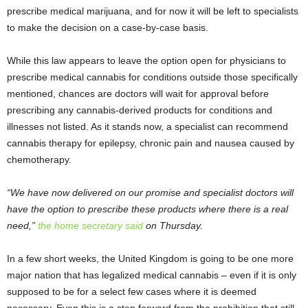
prescribe medical marijuana, and for now it will be left to specialists
to make the decision on a case-by-case basis.
While this law appears to leave the option open for physicians to
prescribe medical cannabis for conditions outside those specifically
mentioned, chances are doctors will wait for approval before
prescribing any cannabis-derived products for conditions and
illnesses not listed. As it stands now, a specialist can recommend
cannabis therapy for epilepsy, chronic pain and nausea caused by
chemotherapy.
“We have now delivered on our promise and specialist doctors will
have the option to prescribe these products where there is a real
need,”
the home secretary said
on Thursday.
In a few short weeks, the United Kingdom is going to be one more
major nation that has legalized medical cannabis – even if it is only
supposed to be for a select few cases where it is deemed