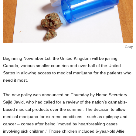
Getty
Beginning November 1
st
, the United Kingdom will be joining
Canada, various smaller countries and over half of the United
States in allowing access to medical marijuana for the patients who
need it most.
The new policy was announced on Thursday by Home Secretary
Sajid Javid, who had called for a review of the nation’s cannabis-
based medical products over the summer. The decision to allow
medical marijuana for extreme conditions – such as epilepsy and
cancer – comes after being “moved by heartbreaking cases
involving sick children.” Those children included 6-year-old Alfie