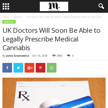
Home
Medical
UK Doctors Will Soon Be Able to Legally Prescribe Medical Cannabis
MEDICAL
UK Doctors Will Soon Be Able to
Legally Prescribe Medical
Cannabis
By
Julia Granowicz
-
Oct 16, 2018
3983
0