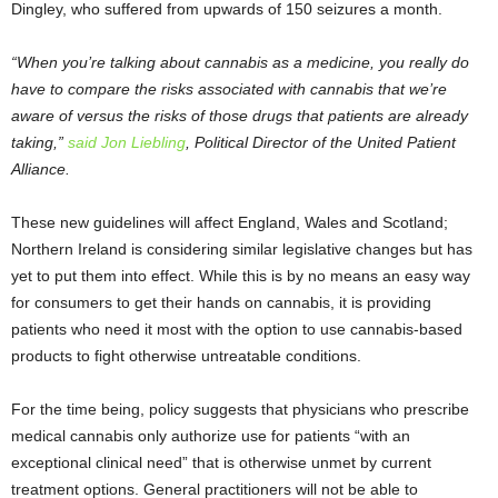
Dingley, who suffered from upwards of 150 seizures a month.
“When you’re talking about cannabis as a medicine, you really do
have to compare the risks associated with cannabis that we’re
aware of versus the risks of those drugs that patients are already
taking,”
said Jon Liebling
, Political Director of the United Patient
Alliance.
These new guidelines will affect England, Wales and Scotland;
Northern Ireland is considering similar legislative changes but has
yet to put them into effect. While this is by no means an easy way
for consumers to get their hands on cannabis, it is providing
patients who need it most with the option to use cannabis-based
products to fight otherwise untreatable conditions.
For the time being, policy suggests that physicians who prescribe
medical cannabis only authorize use for patients “with an
exceptional clinical need” that is otherwise unmet by current
treatment options. General practitioners will not be able to