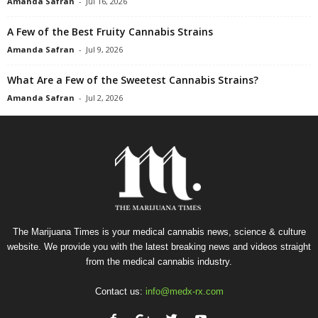
Amanda Safran
-
Jul 16, 2026
A Few of the Best Fruity Cannabis Strains
Amanda Safran
-
Jul 9, 2026
What Are a Few of the Sweetest Cannabis Strains?
Amanda Safran
-
Jul 2, 2026
The Marijuana Times is your medical cannabis news, science & culture
website. We provide you with the latest breaking news and videos straight
from the medical cannabis industry.
Contact us:
info@medx-rx.com