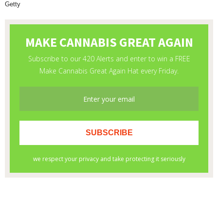
Getty