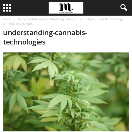
Home
Understanding Rapidly Advancing Cannabis Technologies
understanding-
cannabis-technologies
understanding-cannabis-
technologies