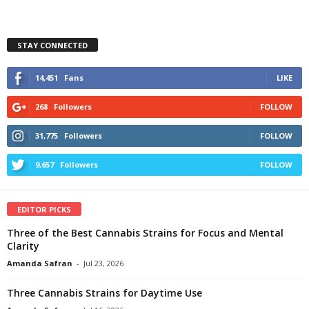
STAY CONNECTED
14,451
Fans
LIKE
268
Followers
FOLLOW
31,775
Followers
FOLLOW
9,657
Followers
FOLLOW
EDITOR PICKS
Three of the Best Cannabis Strains for Focus and Mental
Clarity
Amanda Safran
-
Jul 23, 2026
Three Cannabis Strains for Daytime Use