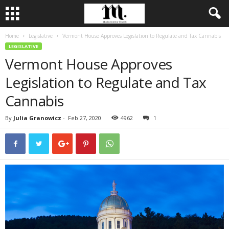
Home
Legislative
Vermont House Approves Legislation to Regulate and Tax Cannabis
LEGISLATIVE
Vermont House Approves
Legislation to Regulate and Tax
Cannabis
By
Julia Granowicz
-
Feb 27, 2020
4962
1