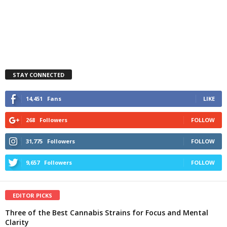
STAY CONNECTED
14,451
Fans
LIKE
268
Followers
FOLLOW
31,775
Followers
FOLLOW
9,657
Followers
FOLLOW
EDITOR PICKS
Three of the Best Cannabis Strains for Focus and Mental
Clarity