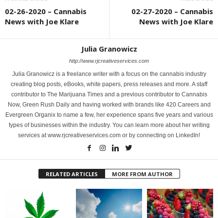
02-26-2020 – Cannabis
02-27-2020 – Cannabis
News with Joe Klare
News with Joe Klare
Julia Granowicz
http://www.rjcreativeservices.com
Julia Granowicz is a freelance writer with a focus on the cannabis industry
creating blog posts, eBooks, white papers, press releases and more. A staff
contributor to The Marijuana Times and a previous contributor to Cannabis
Now, Green Rush Daily and having worked with brands like 420 Careers and
Evergreen Organix to name a few, her experience spans five years and various
types of businesses within the industry. You can learn more about her writing
services at www.rjcreativeservices.com or by connecting on LinkedIn!
RELATED ARTICLES
MORE FROM AUTHOR