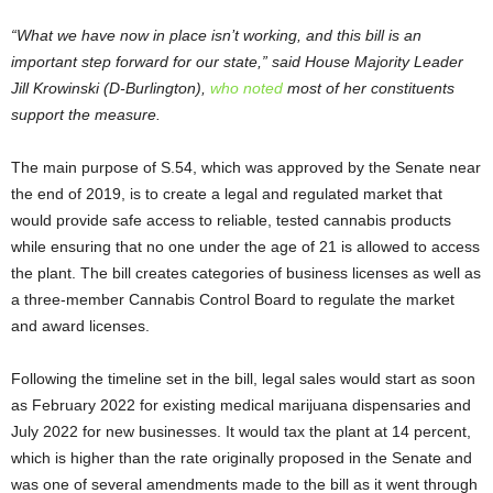
“What we have now in place isn’t working, and this bill is an
important step forward for our state,” said House Majority Leader
Jill Krowinski (D-Burlington),
who noted
most of her constituents
support the measure.
The main purpose of S.54, which was approved by the Senate near
the end of 2019, is to create a legal and regulated market that
would provide safe access to reliable, tested cannabis products
while ensuring that no one under the age of 21 is allowed to access
the plant. The bill creates categories of business licenses as well as
a three-member Cannabis Control Board to regulate the market
and award licenses.
Following the timeline set in the bill, legal sales would start as soon
as February 2022 for existing medical marijuana dispensaries and
July 2022 for new businesses. It would tax the plant at 14 percent,
which is higher than the rate originally proposed in the Senate and
was one of several amendments made to the bill as it went through