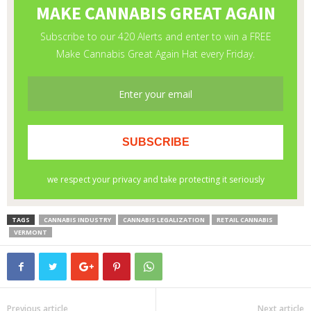
TAGS
CANNABIS INDUSTRY
CANNABIS LEGALIZATION
RETAIL CANNABIS
VERMONT
Previous article
Next article