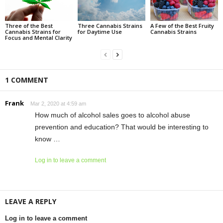
Three of the Best
Three Cannabis Strains
A Few of the Best Fruity
Cannabis Strains for
for Daytime Use
Cannabis Strains
Focus and Mental Clarity
1 COMMENT
Frank
Mar 2, 2020 at 4:59 am
How much of alcohol sales goes to alcohol abuse
prevention and education? That would be interesting to
know …
Log in to leave a comment
LEAVE A REPLY
Log in to leave a comment