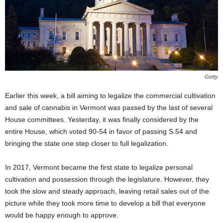
Getty
Earlier this week, a bill aiming to legalize the commercial cultivation
and sale of cannabis in Vermont was passed by the last of several
House committees. Yesterday, it was finally considered by the
entire House, which voted 90-54 in favor of passing S.54 and
bringing the state one step closer to full legalization.
In 2017, Vermont became the first state to legalize personal
cultivation and possession through the legislature. However, they
took the slow and steady approach, leaving retail sales out of the
picture while they took more time to develop a bill that everyone
would be happy enough to approve.