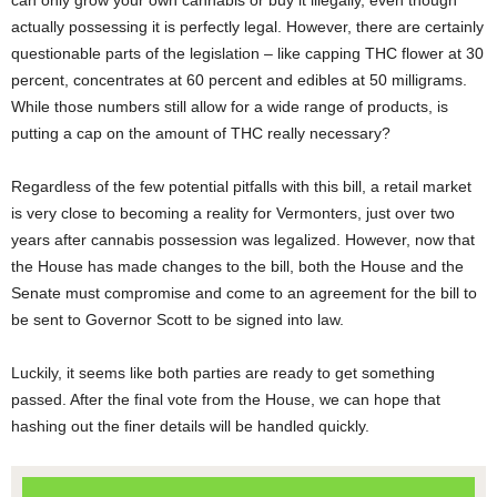
can only grow your own cannabis or buy it illegally, even though
actually possessing it is perfectly legal. However, there are certainly
questionable parts of the legislation – like capping THC flower at 30
percent, concentrates at 60 percent and edibles at 50 milligrams.
While those numbers still allow for a wide range of products, is
putting a cap on the amount of THC really necessary?
Regardless of the few potential pitfalls with this bill, a retail market
is very close to becoming a reality for Vermonters, just over two
years after cannabis possession was legalized. However, now that
the House has made changes to the bill, both the House and the
Senate must compromise and come to an agreement for the bill to
be sent to Governor Scott to be signed into law.
Luckily, it seems like both parties are ready to get something
passed. After the final vote from the House, we can hope that
hashing out the finer details will be handled quickly.