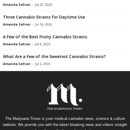
Amanda Safran
-
Jul 23, 2026
Three Cannabis Strains for Daytime Use
Amanda Safran
-
Jul 16, 2026
A Few of the Best Fruity Cannabis Strains
Amanda Safran
-
Jul 9, 2026
What Are a Few of the Sweetest Cannabis Strains?
Amanda Safran
-
Jul 2, 2026
The Marijuana Times is your medical cannabis news, science & culture
website. We provide you with the latest breaking news and videos straight