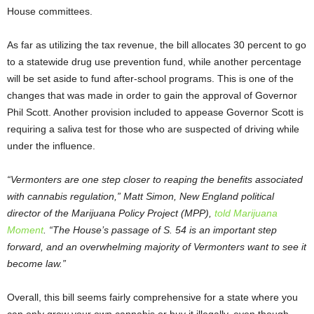
House committees.
As far as utilizing the tax revenue, the bill allocates 30 percent to go
to a statewide drug use prevention fund, while another percentage
will be set aside to fund after-school programs. This is one of the
changes that was made in order to gain the approval of Governor
Phil Scott. Another provision included to appease Governor Scott is
requiring a saliva test for those who are suspected of driving while
under the influence.
“Vermonters are one step closer to reaping the benefits associated
with cannabis regulation,” Matt Simon, New England political
director of the Marijuana Policy Project (MPP),
told Marijuana
Moment
. “The House’s passage of S. 54 is an important step
forward, and an overwhelming majority of Vermonters want to see it
become law.”
Overall, this bill seems fairly comprehensive for a state where you