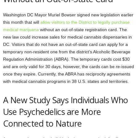
Washington DC Mayor Muriel Bowser signed new legislation earlier
this month that will
allow visitors to the District to legally purchase
medical marijuana
without an out-of-state registration card. The
new law could increase sales for medical cannabis dispensaries in
DC. Vistors that do not have an out-of-state card can apply for a
temporary non-resident one from the district’s Alcoholic Beverage
Regulation Administration (ABRA). The temporary cards cost $30
and are only valid for 30 days, however, the cards can be re-issued
once they expire. Currently, the ABRA has reciprocity agreements
with medical cannabis programs in 38 U.S. states and territories.
A New Study Says Individuals Who
Use Psychedelics are More
Connected to Nature