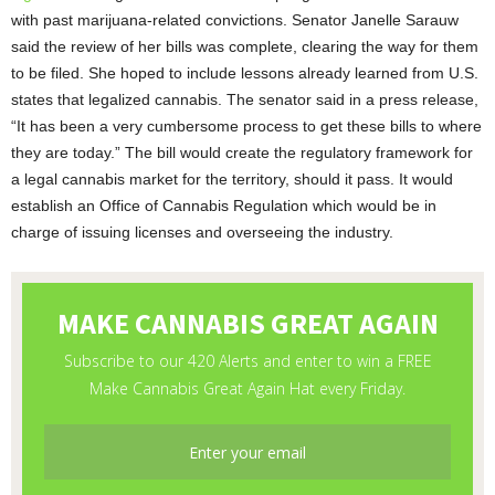
with past marijuana-related convictions. Senator Janelle Sarauw
said the review of her bills was complete, clearing the way for them
to be filed. She hoped to include lessons already learned from U.S.
states that legalized cannabis. The senator said in a press release,
“It has been a very cumbersome process to get these bills to where
they are today.” The bill would create the regulatory framework for
a legal cannabis market for the territory, should it pass. It would
establish an Office of Cannabis Regulation which would be in
charge of issuing licenses and overseeing the industry.