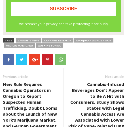
TAGS
CANNABIS NEWS
CANNABIS RESEARCH
MARIJUANA LEGALIZATION
MEDICAL MARIJUANA
WASHINGTON DC
Previous article
Next article
New Rule Requires
Cannabis-Infused
Cannabis Operators in
Beverages Don’t Appear
Oregon to Report
to Be A Hit with
Suspected Human
Consumers, Study Shows
Trafficking, Doubt Looms
States with Legal
about the Launch of New
Cannabis Access Are
York’s Marijuana Market,
Associated with Lower
and German Government
Risk of Vape-Related Lung