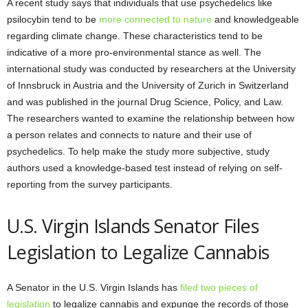
A recent study says that individuals that use psychedelics like
psilocybin tend to be
more connected to nature
and knowledgeable
regarding climate change. These characteristics tend to be
indicative of a more pro-environmental stance as well. The
international study was conducted by researchers at the University
of Innsbruck in Austria and the University of Zurich in Switzerland
and was published in the journal Drug Science, Policy, and Law.
The researchers wanted to examine the relationship between how
a person relates and connects to nature and their use of
psychedelics. To help make the study more subjective, study
authors used a knowledge-based test instead of relying on self-
reporting from the survey participants.
U.S. Virgin Islands Senator Files
Legislation to Legalize Cannabis
A Senator in the U.S. Virgin Islands has
filed two pieces of
legislation
to legalize cannabis and expunge the records of those