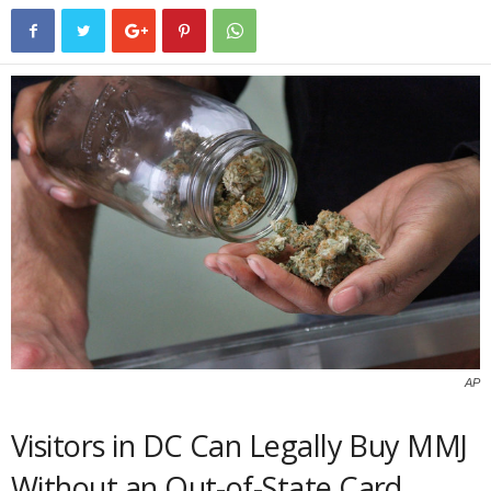
AP
Visitors in DC Can Legally Buy MMJ
Without an Out-of-State Card