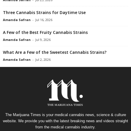
Three Cannabis Strains for Daytime Use
Amanda Safran
-
Jul 16, 2026
A Few of the Best Fruity Cannabis Strains
Amanda Safran
-
Jul 9, 2026
What Are a Few of the Sweetest Cannabis Strains?
Amanda Safran
-
Jul 2, 2026
The Marijuana Times is your medical cannabis news, science & culture
website. We provide you with the latest breaking news and videos straight
from the medical cannabis industry.