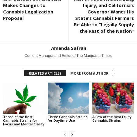
Makes Changes to
Injury, and California’s
Cannabis Legalization
Governor Wants His
Proposal
State’s Cannabis Farmers
Be Able to “Legally Supply
the Rest of the Nation”
Amanda Safran
Content Manager and Editor of The Marijuana Times.
RELATED ARTICLES
MORE FROM AUTHOR
Three of the Best
Three Cannabis Strains
A Few of the Best Fruity
Cannabis Strains for
for Daytime Use
Cannabis Strains
Focus and Mental Clarity