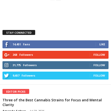
STAY CONNECTED
14,451
Fans
LIKE
268
Followers
FOLLOW
31,775
Followers
FOLLOW
9,657
Followers
FOLLOW
EDITOR PICKS
Three of the Best Cannabis Strains for Focus and Mental
Clarity
Amanda Safran
-
Jul 23, 2026