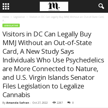
Home
Legislative
Visitors in DC Can Legally Buy MMJ Without an Out-of-State Card,
A...
LEGISLATIVE
Visitors in DC Can Legally Buy
MMJ Without an Out-of-State
Card, A New Study Says
Individuals Who Use Psychedelics
are More Connected to Nature,
and U.S. Virgin Islands Senator
Files Legislation to Legalize
Cannabis
By
Amanda Safran
-
Oct 27, 2022
2287
0