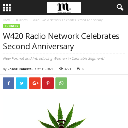
Home
Business
W420 Radio Network Celebrates Second Anniversary
BUSINESS
W420 Radio Network Celebrates
Second Anniversary
New Format and Introducing Women in Cannabis Segment!
By
Chase Roberts
-
Oct 11, 2021
3271
0