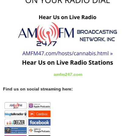
amfm247.com
Find us on social streaming here: