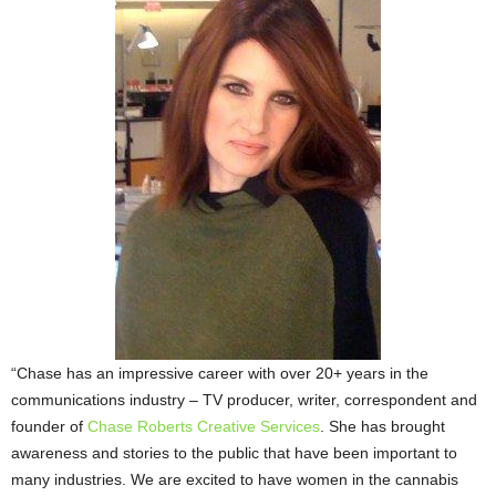
“Chase has an impressive career with over 20+ years in the
communications industry – TV producer, writer, correspondent and
founder of
Chase Roberts Creative Services
. She has brought
awareness and stories to the public that have been important to
many industries. We are excited to have women in the cannabis