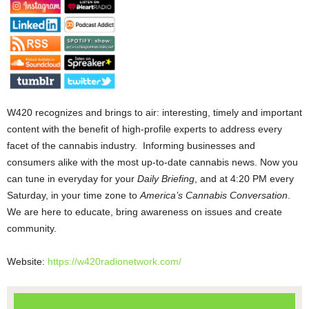
W420 recognizes and brings to air: interesting, timely and important
content with the benefit of high-profile experts to address every
facet of the cannabis industry. Informing businesses and
consumers alike with the most up-to-date cannabis news. Now you
can tune in everyday for your
Daily Briefing
, and at 4:20 PM every
Saturday, in your time zone to
America’s Cannabis Conversation
.
We are here to educate, bring awareness on issues and create
community.
Website:
https://w420radionetwork.com/