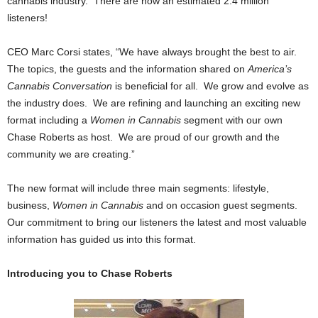
cannabis industry. There are now an estimated 2.4 million
listeners!
CEO Marc Corsi states, “We have always brought the best to air.
The topics, the guests and the information shared on
America’s
Cannabis Conversation
is beneficial for all. We grow and evolve as
the industry does. We are refining and launching an exciting new
format including a
Women in Cannabis
segment with our own
Chase Roberts as host. We are proud of our growth and the
community we are creating.”
The new format will include three main segments: lifestyle,
business,
Women in Cannabis
and on occasion guest segments.
Our commitment to bring our listeners the latest and most valuable
information has guided us into this format.
Introducing you to Chase Roberts