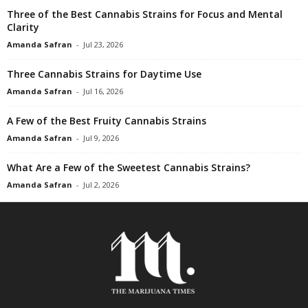
Three of the Best Cannabis Strains for Focus and Mental
Clarity
Amanda Safran
-
Jul 23, 2026
Three Cannabis Strains for Daytime Use
Amanda Safran
-
Jul 16, 2026
A Few of the Best Fruity Cannabis Strains
Amanda Safran
-
Jul 9, 2026
What Are a Few of the Sweetest Cannabis Strains?
Amanda Safran
-
Jul 2, 2026