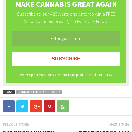
TAGS
CANNABIS BUSINESS
MEDIA
Previous article
Next article