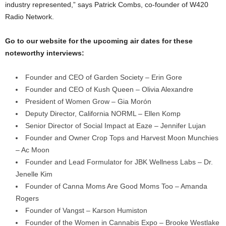
industry represented,” says Patrick Combs, co-founder of W420
Radio Network.
Go to our website for the upcoming air dates for these
noteworthy interviews:
Founder and CEO of Garden Society – Erin Gore
Founder and CEO of Kush Queen – Olivia Alexandre
President of Women Grow – Gia Morón
Deputy Director, California NORML – Ellen Komp
Senior Director of Social Impact at Eaze – Jennifer Lujan
Founder and Owner Crop Tops and Harvest Moon Munchies
– Ac Moon
Founder and Lead Formulator for JBK Wellness Labs – Dr.
Jenelle Kim
Founder of Canna Moms Are Good Moms Too – Amanda
Rogers
Founder of Vangst – Karson Humiston
Founder of the Women in Cannabis Expo – Brooke Westlake