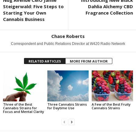
Nug Avenue CMO Jamie
Introducing New Black
Steigerwald: Five Steps to
Dahlia Alchemy CBD
Starting Your Own
Fragrance Collection
Cannabis Business
Chase Roberts
Correspondent and Public Relations Director at W420 Radio Network
RELATED ARTICLES
MORE FROM AUTHOR
Three of the Best
Three Cannabis Strains
A Few of the Best Fruity
Cannabis Strains for
for Daytime Use
Cannabis Strains
Focus and Mental Clarity