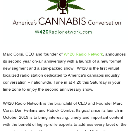
Marc Corsi, CEO and founder of
W420 Radio Network
, announces
its second year on-air anniversary with a launch of a new format,
new segment and a star-packed show! W420 is the first virtual
localized radio station dedicated to America’s cannabis industry
conversation – nationwide. Tune in at 4:20 this Saturday in your
time zone to enjoy the second anniversary show.
W420 Radio Network is the brainchild of CEO and Founder Marc
Corsi, Dan Perkins and Patrick Combs. Its goal since its launch in
October 2019 is to bring interesting, timely and important content
with the benefit of high-profile experts to address every facet of the