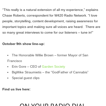
“This really is a natural extension of all my experience,” explains
Chase Roberts, correspondent for W420 Radio Network. “I love
people, storytelling, content development, raising awareness for
important topics and making sure all voices are heard. There are
so many great interviews to come for our listeners – tune in!”
October 9th show line-up:
The Honorable Willie Brown – former Mayor of San
Francisco
Erin Gore – CEO of
Garden Society
BigMike Straumietis – the “GodFather of Cannabis”
Special guest clips
Find us live here: