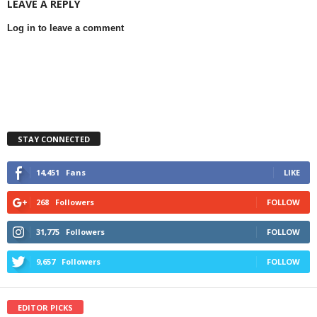
LEAVE A REPLY
Log in to leave a comment
STAY CONNECTED
14,451
Fans
LIKE
268
Followers
FOLLOW
31,775
Followers
FOLLOW
9,657
Followers
FOLLOW
EDITOR PICKS