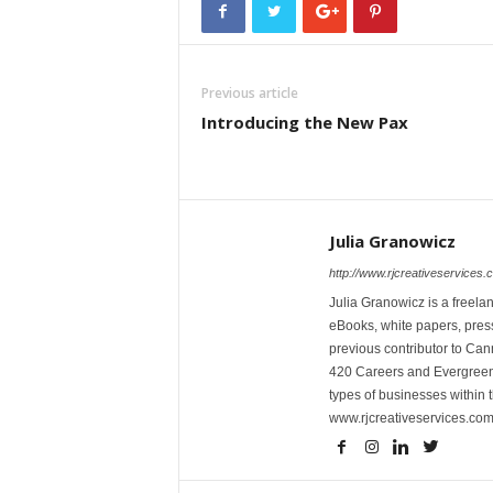
Previous article
Introducing the New Pax
Julia Granowicz
http://www.rjcreativeservices.
Julia Granowicz is a freelan
eBooks, white papers, press
previous contributor to Ca
420 Careers and Evergreen 
types of businesses within t
www.rjcreativeservices.com