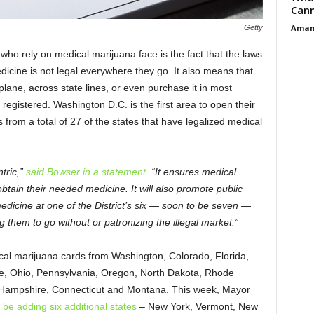
Cann
Aman
Getty
who rely on medical marijuana face is the fact that the laws
dicine is not legal everywhere they go. It also means that
plane, across state lines, or even purchase it in most
registered. Washington D.C. is the first area to open their
from a total of 27 of the states that have legalized medical
tric,”
said Bowser in a statement
. “It ensures medical
btain their needed medicine. It will also promote public
 medicine at one of the District’s six — soon to be seven —
 them to go without or patronizing the illegal market.”
al marijuana cards from Washington, Colorado, Florida,
ine, Ohio, Pennsylvania, Oregon, North Dakota, Rhode
 Hampshire, Connecticut and Montana. This week, Mayor
 be adding six additional states
– New York, Vermont, New