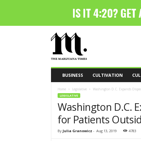
T
h
e
M
a
r
i
BUSINESS
CULTIVATION
CUL
j
u
Home
Legislative
Washington D.C. Expands Dispens
a
LEGISLATIVE
n
Washington D.C. E
a
T
for Patients Outsid
i
m
e
By
Julia Granowicz
-
Aug 13, 2019
4783
s