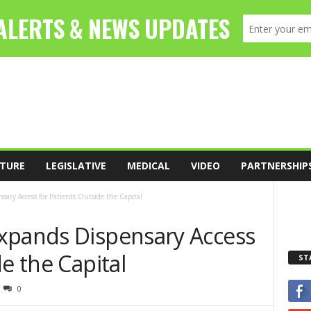
TURE
LEGISLATIVE
MEDICAL
VIDEO
PARTNERSHIP
ary Access for Patients Outside the Capital
xpands Dispensary Access
e the Capital
ST
0