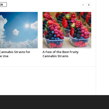
OR
Cannabis Strains for
A Few of the Best Fruity
e Use
Cannabis Strains