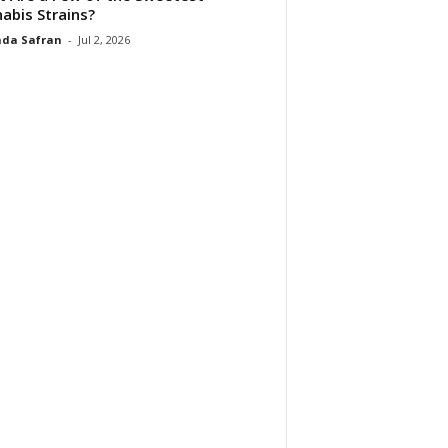
abis Strains?
da Safran
-
Jul 2, 2026