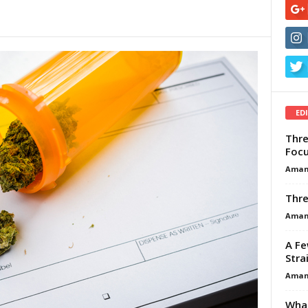
ED
Thre
Focu
Aman
Thre
Aman
A Fe
Stra
Aman
What