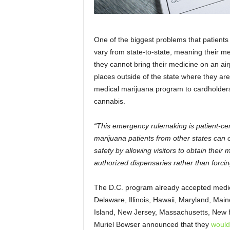
One of the biggest problems that patients 
vary from state-to-state, meaning their me
they cannot bring their medicine on an air
places outside of the state where they are 
medical marijuana program to cardholders 
cannabis.
“This emergency rulemaking is patient-cen
marijuana patients from other states can o
safety by allowing visitors to obtain their
authorized dispensaries rather than forcing
The D.C. program already accepted medic
Delaware, Illinois, Hawaii, Maryland, Ma
Island, New Jersey, Massachusetts, New
Muriel Bowser announced that they
would