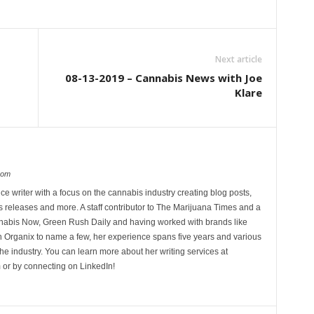
Next article
08-13-2019 – Cannabis News with Joe
Klare
com
ce writer with a focus on the cannabis industry creating blog posts,
 releases and more. A staff contributor to The Marijuana Times and a
nnabis Now, Green Rush Daily and having worked with brands like
Organix to name a few, her experience spans five years and various
he industry. You can learn more about her writing services at
 or by connecting on LinkedIn!