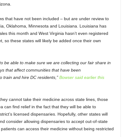
rizona.
ws that have not been included – but are under review to
inia, Oklahoma, Minnesota and Louisiana. Louisiana has
sales this month and West Virginia hasn’t even registered
t, so these states will likely be added once their own
o be able to make sure we are collecting our fair share in
ays that affect communities that have been
o train and hire DC residents,”
Bowser said earlier this
hey cannot take their medicine across state lines, those
 can find relief in the fact that they will be able to
rict’s licensed dispensaries. Hopefully, other states will
nd consider allowing dispensaries to accept out-of-state
patients can access their medicine without being restricted