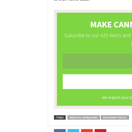
TAGS
MEDICAL MARIJUANA
WASHINGTON DC