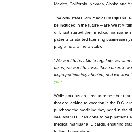
Mexico, California, Nevada, Alaska and A
The only states with medical marijuana la
be included in the future – are West Virg
only just started their medical marijuana 
patients or started licensing businesses ye
programs are more stable.
“We want to be able to regulate, we want t
taxes, we want to invest those taxes in w
disproportionately affected, and we want t
year
.
While patients do need to remember that t
that are looking to vacation in the D.C. area
purchase the medicine they need in the dist
see what D.C. has done to help patients a
medical marijuana ID cards, ensuring that 
to their home state.