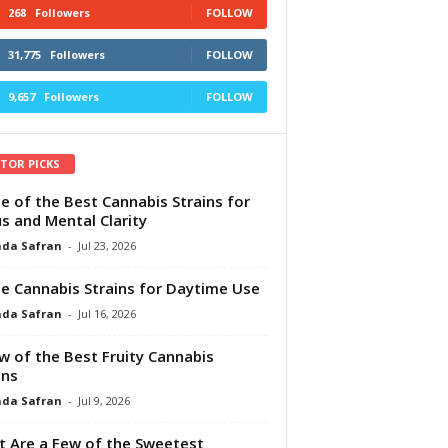
268
Followers
FOLLOW
31,775
Followers
FOLLOW
9,657
Followers
FOLLOW
ITOR PICKS
e of the Best Cannabis Strains for
s and Mental Clarity
da Safran
-
Jul 23, 2026
e Cannabis Strains for Daytime Use
da Safran
-
Jul 16, 2026
w of the Best Fruity Cannabis
ins
da Safran
-
Jul 9, 2026
 Are a Few of the Sweetest