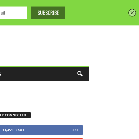
S
AY CONNECTED
14,451
Fans
LIKE