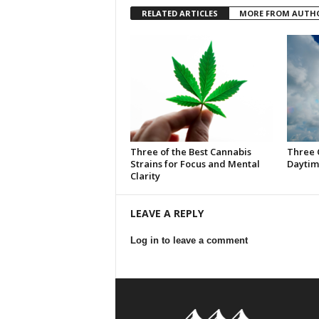
RELATED ARTICLES
MORE FROM AUTH
Three of the Best Cannabis
Three 
Strains for Focus and Mental
Daytim
Clarity
LEAVE A REPLY
Log in to leave a comment