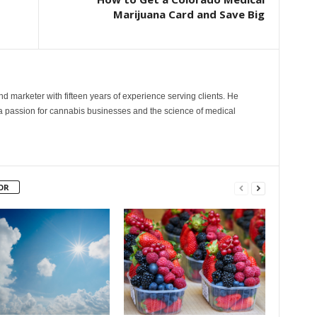
Marijuana Card and Save Big
and marketer with fifteen years of experience serving clients. He
 a passion for cannabis businesses and the science of medical
OR