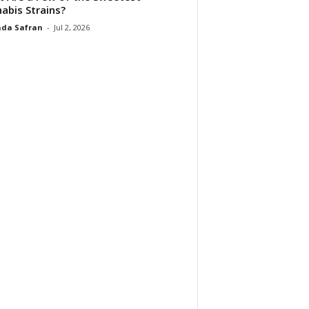
abis Strains?
da Safran
-
Jul 2, 2026