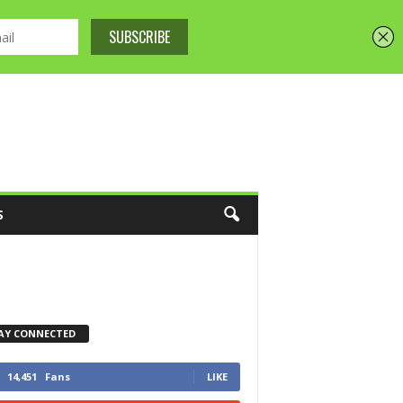
S
AY CONNECTED
14,451
Fans
LIKE