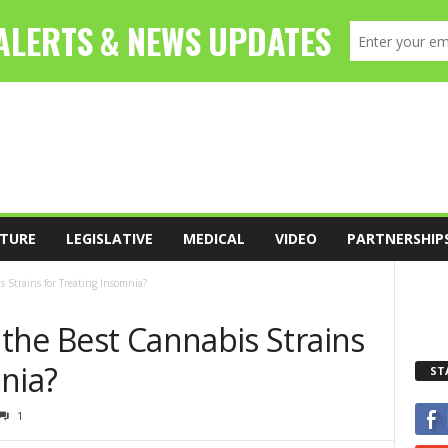
TURE
LEGISLATIVE
MEDICAL
VIDEO
PARTNERSHIP
 Strains for Treating Insomnia?
the Best Cannabis Strains
nia?
ST
1