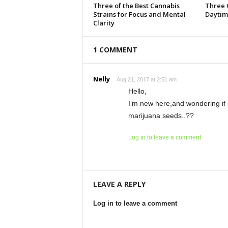
Three of the Best Cannabis
Three 
Strains for Focus and Mental
Daytim
Clarity
1 COMMENT
Nelly
Aug 21, 2017 at 2:51 am
Hello,
I’m new here,and wondering if 
marijuana seeds..??
Log in to leave a comment
LEAVE A REPLY
Log in to leave a comment