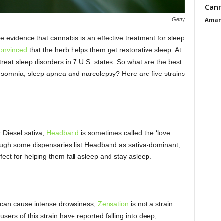
Cann
Aman
Getty
e evidence that cannabis is an effective treatment for sleep
convinced
that the herb helps them get restorative sleep. At
treat sleep disorders in 7 U.S. states. So what are the best
e insomnia, sleep apnea and narcolepsy? Here are five strains
 Diesel sativa,
Headband
is sometimes called the ‘love
hough some dispensaries list Headband as sativa-dominant,
ect for helping them fall asleep and stay asleep.
t can cause intense drowsiness,
Zensation
is not a strain
sers of this strain have reported falling into deep,