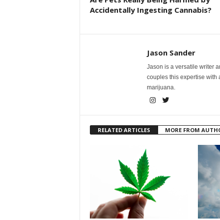
Accidentally Ingesting Cannabis?
Jason Sander
Jason is a versatile writer 
couples this expertise with
marijuana.
RELATED ARTICLES
MORE FROM AUTH