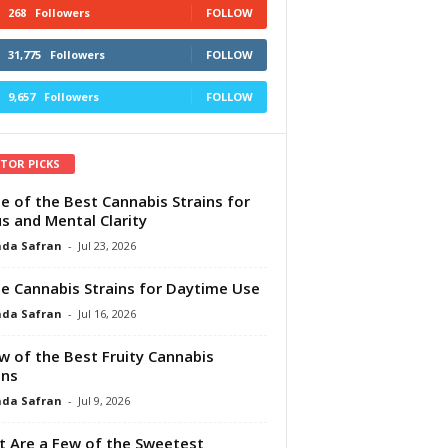
268
Followers
FOLLOW
31,775
Followers
FOLLOW
9,657
Followers
FOLLOW
ITOR PICKS
e of the Best Cannabis Strains for
s and Mental Clarity
da Safran
-
Jul 23, 2026
e Cannabis Strains for Daytime Use
da Safran
-
Jul 16, 2026
w of the Best Fruity Cannabis
ins
da Safran
-
Jul 9, 2026
 Are a Few of the Sweetest