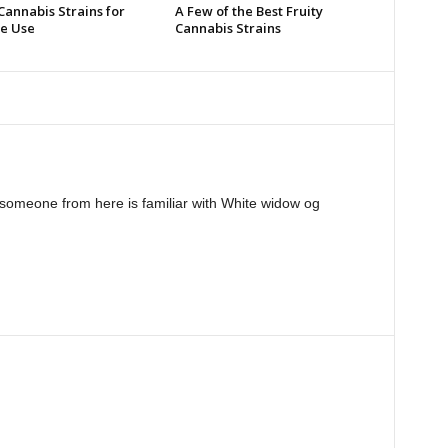
Cannabis Strains for
A Few of the Best Fruity
e Use
Cannabis Strains
someone from here is familiar with White widow og