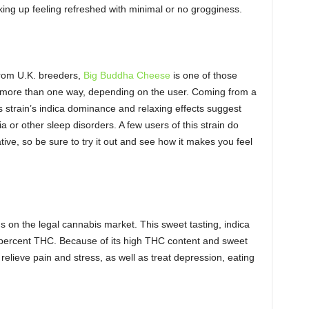
king up feeling refreshed with minimal or no grogginess.
from U.K. breeders,
Big Buddha Cheese
is one of those
go more than one way, depending on the user. Coming from a
 strain’s indica dominance and relaxing effects suggest
ia or other sleep disorders. A few users of this strain do
ative, so be sure to try it out and see how it makes you feel
ns on the legal cannabis market. This sweet tasting, indica
percent THC. Because of its high THC content and sweet
relieve pain and stress, as well as treat depression, eating