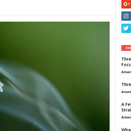
ED
Thre
Focu
Aman
Thre
Aman
A Fe
Stra
Aman
What