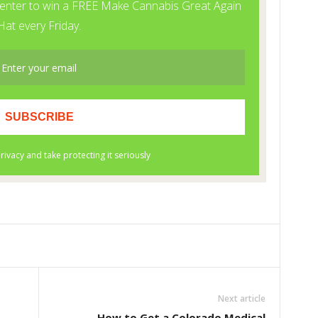
Next article
How to Get a Colorado Medical