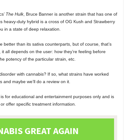
cs’
The Hulk
, Bruce Banner is another strain that has one of
his heavy-duty hybrid is a cross of OG Kush and Strawberry
u in a state of deep relaxation.
better than its sativa counterparts, but of course, that’s
 it all depends on the user: how they’re feeling before
the potency of the particular strain, etc.
disorder with cannabis? If so, what strains have worked
 and maybe we’ll do a review on it.
 is for educational and entertainment purposes only and is
r offer specific treatment information.