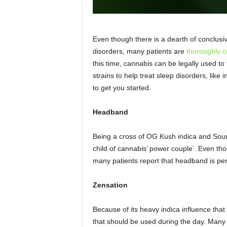
Even though there is a dearth of conclusiv
disorders, many patients are
thoroughly 
this time, cannabis can be legally used to 
strains to help treat sleep disorders, lik
to get you started.
Headband
Being a cross of OG Kush indica and Sour
child of cannabis’ power couple’. Even t
many patients report that headband is perf
Zensation
Because of its heavy indica influence tha
that should be used during the day. Many u