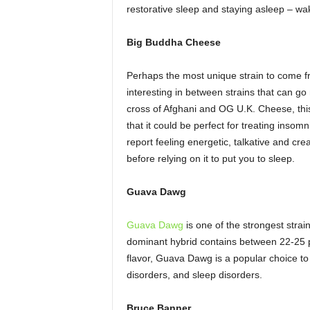
restorative sleep and staying asleep – wa
Big Buddha Cheese
Perhaps the most unique strain to come 
interesting in between strains that can 
cross of Afghani and OG U.K. Cheese, this
that it could be perfect for treating insomn
report feeling energetic, talkative and cre
before relying on it to put you to sleep.
Guava Dawg
Guava Dawg
is one of the strongest strai
dominant hybrid contains between 22-25 
flavor, Guava Dawg is a popular choice to 
disorders, and sleep disorders.
Bruce Banner