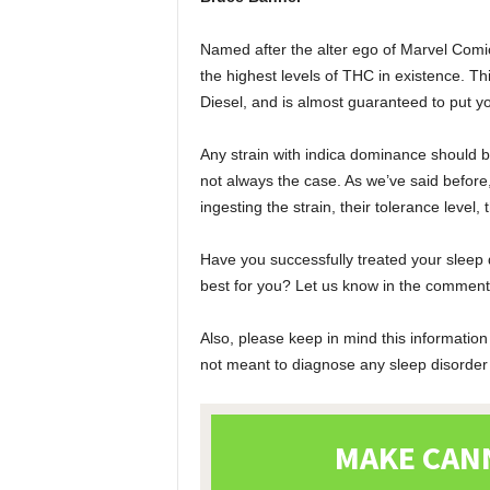
Named after the alter ego of Marvel Comi
the highest levels of THC in existence. T
Diesel, and is almost guaranteed to put yo
Any strain with indica dominance should be 
not always the case. As we’ve said before,
ingesting the strain, their tolerance level, 
Have you successfully treated your sleep 
best for you? Let us know in the comments
Also, please keep in mind this information
not meant to diagnose any sleep disorder o