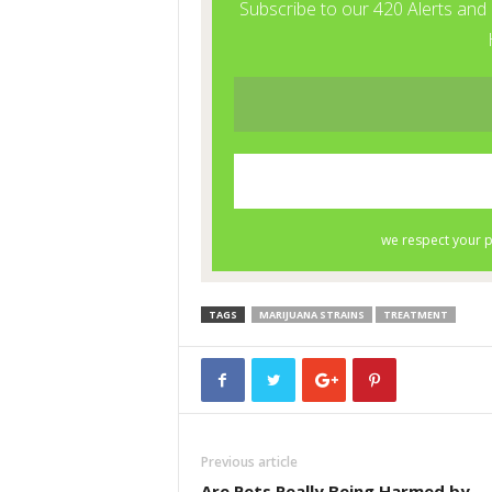
TAGS
MARIJUANA STRAINS
TREATMENT
Previous article
Are Pets Really Being Harmed by