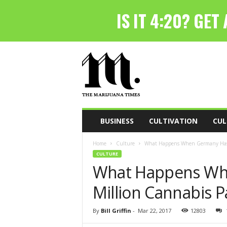
T
h
e
M
a
r
i
BUSINESS
CULTIVATION
CUL
j
u
Home
Culture
What Happens When Germany Has 
a
CULTURE
n
What Happens Wh
a
T
Million Cannabis P
i
m
e
By
Bill Griffin
-
Mar 22, 2017
12803
s