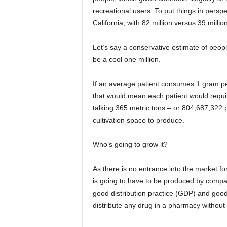
recreational users. To put things in persp
California, with 82 million versus 39 millio
Let’s say a conservative estimate of peo
be a cool one million.
If an average patient consumes 1 gram pe
that would mean each patient would requir
talking 365 metric tons – or 804,687,322 po
cultivation space to produce.
Who’s going to grow it?
As there is no entrance into the market fo
is going to have to be produced by compani
good distribution practice (GDP) and goo
distribute any drug in a pharmacy without 