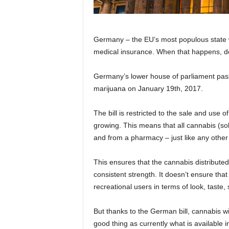
Germany – the EU’s most populous state wi
medical insurance. When that happens, de
Germany’s lower house of parliament passe
marijuana on January 19th, 2017.
The bill is restricted to the sale and use 
growing. This means that all cannabis (sol
and from a pharmacy – just like any other 
This ensures that the cannabis distributed 
consistent strength. It doesn’t ensure that
recreational users in terms of look, taste, 
But thanks to the German bill, cannabis wi
good thing as currently what is available