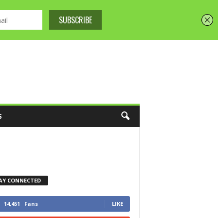
S
AY CONNECTED
14,451
Fans
LIKE