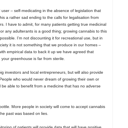
ser – self-medicating in the absence of legislation that
this a rather sad ending to the calls for legalisation from
rs. I have to admit, for many patients getting true medicinal
or any adulterants is a good thing; growing cannabis to this
possible. I’m not discounting it for recreational use, but in
iety it is not something that we produce in our homes –
 with empirical data to back it up we have agreed that
your greenhouse is far from sterile.
ig investors and local entrepreneurs, but will also provide
 People who would never dream of growing their own or
l be able to benefit from a medicine that has no adverse
 bottle. More people in society will come to accept cannabis
the past was based on lies.
toring of patients will provide data that will have positive