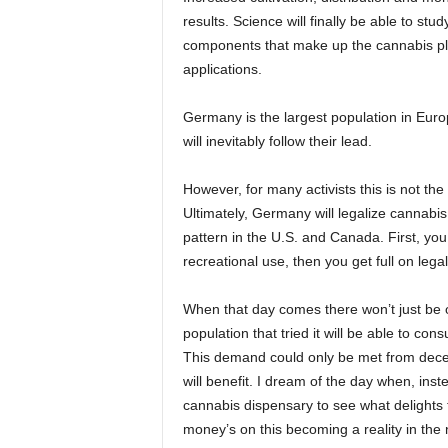
results. Science will finally be able to st
components that make up the cannabis pla
applications.
Germany is the largest population in Euro
will inevitably follow their lead.
However, for many activists this is not t
Ultimately, Germany will legalize cannabis 
pattern in the U.S. and Canada. First, you
recreational use, then you get full on leg
When that day comes there won’t just be o
population that tried it will be able to con
This demand could only be met from decen
will benefit. I dream of the day when, inst
cannabis dispensary to see what delights 
money’s on this becoming a reality in the n