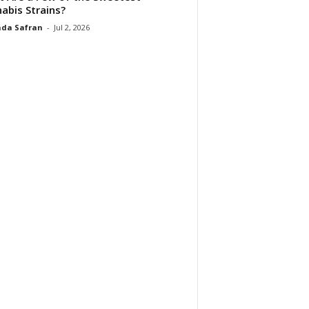
abis Strains?
da Safran
-
Jul 2, 2026