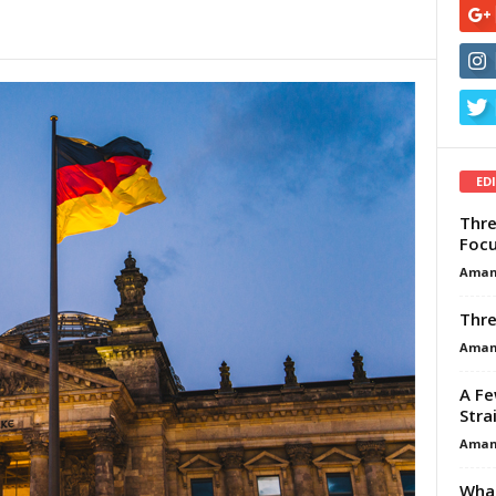
ED
Thre
Focu
Aman
Thre
Aman
A Fe
Stra
Aman
What