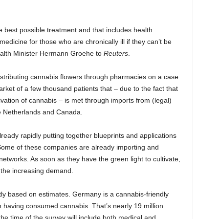
e best possible treatment and that includes health
dicine for those who are chronically ill if they can’t be
Health Minister Hermann Groehe to
Reuters
.
stributing cannabis flowers through pharmacies on a case
rket of a few thousand patients that – due to the fact that
vation of cannabis – is met through imports from (legal)
he Netherlands and Canada.
ready rapidly putting together blueprints and applications
. Some of these companies are already importing and
 networks. As soon as they have the green light to cultivate,
et the increasing demand.
ntly based on estimates. Germany is a cannabis-friendly
on having consumed cannabis. That’s nearly 19 million
 the time of the survey will include both medical and