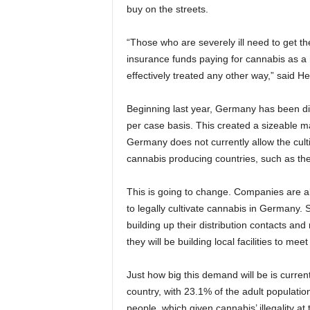
buy on the streets.
“Those who are severely ill need to get th
insurance funds paying for cannabis as a me
effectively treated any other way,” said 
Beginning last year, Germany has been di
per case basis. This created a sizeable ma
Germany does not currently allow the culti
cannabis producing countries, such as t
This is going to change. Companies are al
to legally cultivate cannabis in Germany
building up their distribution contacts and
they will be building local facilities to me
Just how big this demand will be is curre
country, with 23.1% of the adult populati
people, which given cannabis’ illegality at