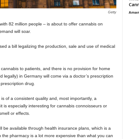
Cann
Aman
Getty
th 82 million people – is about to offer cannabis on
mand will soar.
d a bill legalizing the production, sale and use of medical
of cannabis to patients, and there is no provision for home
d legally) in Germany will come via a doctor’s prescription
prescription drug.
is of a consistent quality and, most importantly, a
 it is especially interesting for cannabis connoisseurs or
smell or effects.
ll be available through health insurance plans, which is a
 in the pharmacy is a lot more expensive than what you can