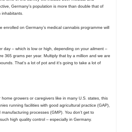
ective, Germany’s population is more than double that of
n inhabitants.
ple enrolled on Germany’s medical cannabis programme will
r day – which is low or high, depending on your ailment –
e 365 grams per year. Multiply that by a million and we are
unds. That’s a lot of pot and it’s going to take a lot of
r home growers or caregivers like in many U.S. states, this
es running facilities with good agricultural practice (GAP),
d manufacturing processes (GMP). You don’t get to
such high quality control – especially in Germany.