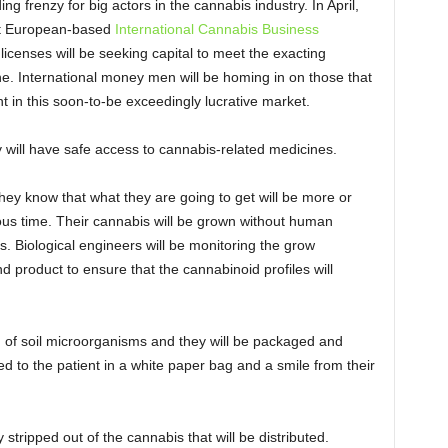
ng frenzy for big actors in the cannabis industry. In April,
irst European-based
International Cannabis Business
n licenses will be seeking capital to meet the exacting
e. International money men will be homing in on those that
 in this soon-to-be exceedingly lucrative market.
y will have safe access to cannabis-related medicines.
they know that what they are going to get will be more or
ous time. Their cannabis will be grown without human
s. Biological engineers will be monitoring the grow
end product to ensure that the cannabinoid profiles will
d of soil microorganisms and they will be packaged and
nded to the patient in a white paper bag and a smile from their
stripped out of the cannabis that will be distributed.