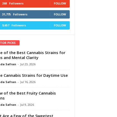
268
Followers
FOLLOW
31,775
Followers
FOLLOW
9,657
Followers
FOLLOW
ITOR PICKS
e of the Best Cannabis Strains for
s and Mental Clarity
da Safran
-
Jul 23, 2026
e Cannabis Strains for Daytime Use
da Safran
-
Jul 16, 2026
w of the Best Fruity Cannabis
ins
da Safran
-
Jul 9, 2026
 Are a Few of the Sweetest