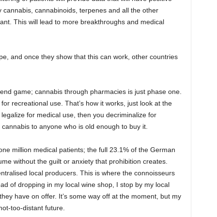
udy cannabis, cannabinoids, terpenes and all the other
nt. This will lead to more breakthroughs and medical
pe, and once they show that this can work, other countries
he end game; cannabis through pharmacies is just phase one.
for recreational use. That’s how it works, just look at the
 legalize for medical use, then you decriminalize for
al cannabis to anyone who is old enough to buy it.
ne million medical patients; the full 23.1% of the German
sume without the guilt or anxiety that prohibition creates.
tralised local producers. This is where the connoisseurs
ead of dropping in my local wine shop, I stop by my local
they have on offer. It’s some way off at the moment, but my
ot-too-distant future.