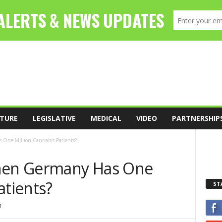
TURE
LEGISLATIVE
MEDICAL
VIDEO
PARTNERSHIP
One Million Cannabis Patients?
en Germany Has One
atients?
ST
1