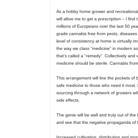
As a hobby home grower and recreational u
will allow me to get a prescription – I find 
millions of Europeans over the last 50 yea
grade cannabis free from pests, diseases 
level of consistency at home is virtually im
the way we class “medicine” in modern soc
that’s called a “remedy”. Collectively and
medicine should be sterile. Cannabis from 
This arrangement will line the pockets of b
safe medicine to those who need it most.
sourcing through a network of growers wil
side effects.
The genie will be well and truly out of the
and see that the negative propaganda of 
Increased cultivation, distribution and moni