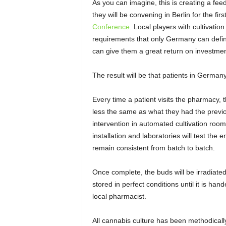
As you can imagine, this is creating a feedi
they will be convening in Berlin for the f
Conference
. Local players with cultivatio
requirements that only Germany can defin
can give them a great return on investment
The result will be that patients in German
Every time a patient visits the pharmacy, 
less the same as what they had the previ
intervention in automated cultivation room
installation and laboratories will test the 
remain consistent from batch to batch.
Once complete, the buds will be irradiate
stored in perfect conditions until it is ha
local pharmacist.
All cannabis culture has been methodically 